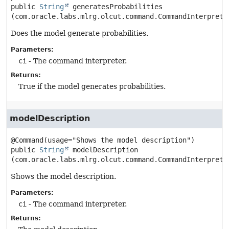
public
String
generatesProbabilities
(com.oracle.labs.mlrg.olcut.command.CommandInterprete
Does the model generate probabilities.
Parameters:
ci
- The command interpreter.
Returns:
True if the model generates probabilities.
modelDescription
public
String
modelDescription
(com.oracle.labs.mlrg.olcut.command.CommandInterprete
Shows the model description.
Parameters:
ci
- The command interpreter.
Returns: