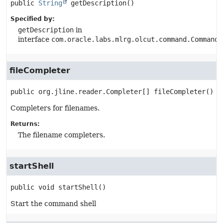
public
String
getDescription
()
Specified by:
getDescription
in
interface
com.oracle.labs.mlrg.olcut.command.CommandG
fileCompleter
public
org.jline.reader.Completer[]
fileCompleter
()
Completers for filenames.
Returns:
The filename completers.
startShell
public
void
startShell
()
Start the command shell