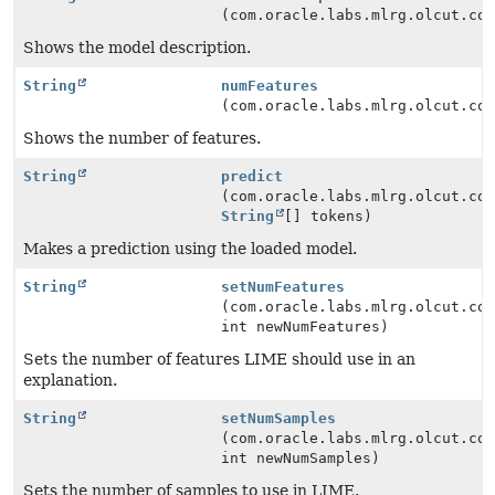
(com.oracle.labs.mlrg.olcut.co
Shows the model description.
String
numFeatures
(com.oracle.labs.mlrg.olcut.co
Shows the number of features.
String
predict
(com.oracle.labs.mlrg.olcut.co
String
[] tokens)
Makes a prediction using the loaded model.
String
setNumFeatures
(com.oracle.labs.mlrg.olcut.co
int newNumFeatures)
Sets the number of features LIME should use in an
explanation.
String
setNumSamples
(com.oracle.labs.mlrg.olcut.co
int newNumSamples)
Sets the number of samples to use in LIME.