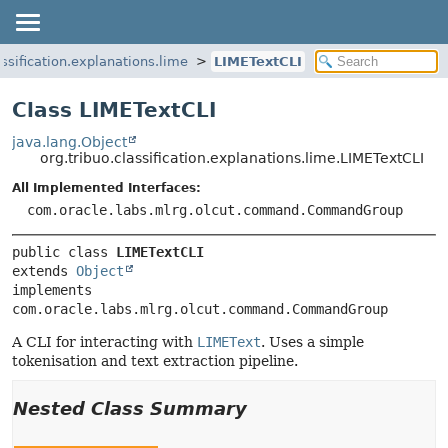
assification.explanations.lime
LIMETextCLI
Class LIMETextCLI
java.lang.Object
org.tribuo.classification.explanations.lime.LIMETextCLI
All Implemented Interfaces:
com.oracle.labs.mlrg.olcut.command.CommandGroup
public class 
LIMETextCLI
extends 
Object
implements 
com.oracle.labs.mlrg.olcut.command.CommandGroup
A CLI for interacting with
LIMEText
. Uses a simple
tokenisation and text extraction pipeline.
Nested Class Summary