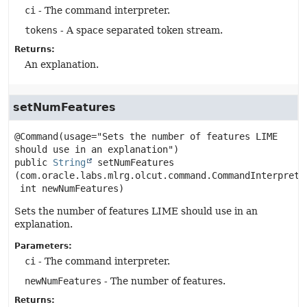
ci
- The command interpreter.
tokens
- A space separated token stream.
Returns:
An explanation.
setNumFeatures
@Command(usage="Sets the number of features LIME 
public
String
setNumFeatures
(com.oracle.labs.mlrg.olcut.command.CommandInterpreter
 int newNumFeatures)
Sets the number of features LIME should use in an
explanation.
Parameters:
ci
- The command interpreter.
newNumFeatures
- The number of features.
Returns: