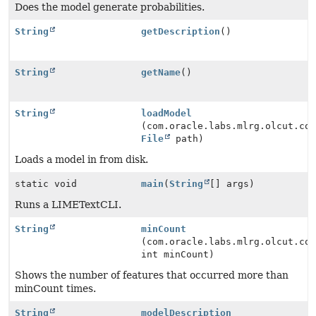
Does the model generate probabilities.
String
getDescription
()
String
getName
()
String
loadModel
(com.oracle.labs.mlrg.olcut.co
File
path)
Loads a model in from disk.
static void
main
(
String
[] args)
Runs a LIMETextCLI.
String
minCount
(com.oracle.labs.mlrg.olcut.co
int minCount)
Shows the number of features that occurred more than
minCount times.
String
modelDescription