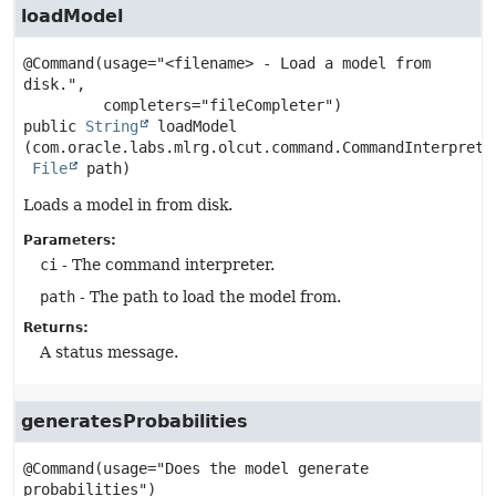
loadModel
@Command(usage="<filename> - Load a model from 
disk.",

public
String
loadModel
(com.oracle.labs.mlrg.olcut.command.CommandInterpreter
File
 path)
Loads a model in from disk.
Parameters:
ci
- The command interpreter.
path
- The path to load the model from.
Returns:
A status message.
generatesProbabilities
@Command(usage="Does the model generate 