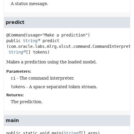
A status message.
predict
public
String
predict
(com.oracle.labs.mlrg.olcut.command.CommandInterpreter
String
[] tokens)
Makes a prediction using the loaded model.
Parameters:
ci
- The command interpreter.
tokens
- A space separated token stream.
Returns:
The prediction.
main
public static
void
main
(
String
[] args)