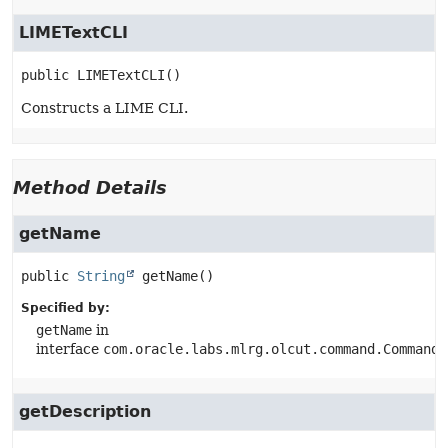
LIMETextCLI
public
LIMETextCLI
()
Constructs a LIME CLI.
Method Details
getName
public
String
getName
()
Specified by:
getName
in
interface
com.oracle.labs.mlrg.olcut.command.CommandG
getDescription