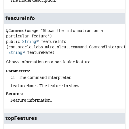
The model description.
featureInfo
@Command(usage="Shows the information on a 
public
String
featureInfo
(com.oracle.labs.mlrg.olcut.command.CommandInterpreter
String
 featureName)
Shows information on a particular feature.
Parameters:
ci
- The command interpreter.
featureName
- The feature to show.
Returns:
Feature information.
topFeatures