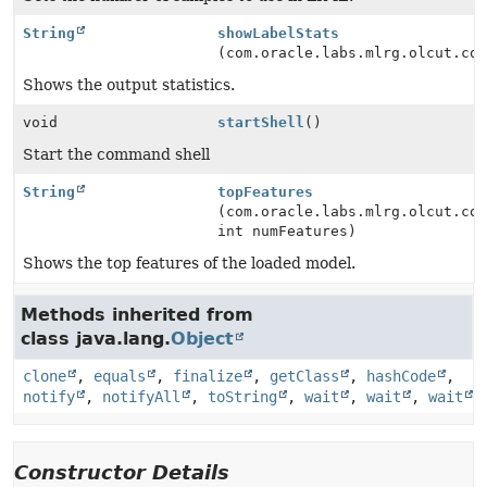
String
showLabelStats
(com.oracle.labs.mlrg.olcut.co
Shows the output statistics.
void
startShell
()
Start the command shell
String
topFeatures
(com.oracle.labs.mlrg.olcut.co
int numFeatures)
Shows the top features of the loaded model.
Methods inherited from
class java.lang.
Object
clone
,
equals
,
finalize
,
getClass
,
hashCode
,
notify
,
notifyAll
,
toString
,
wait
,
wait
,
wait
Constructor Details