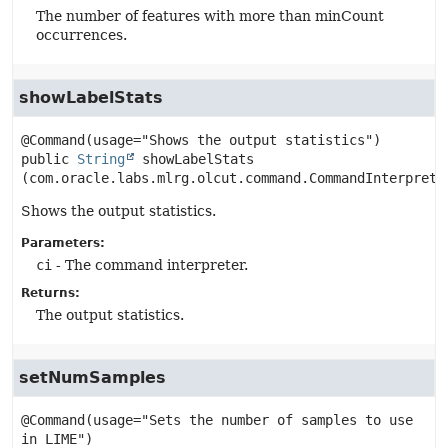
The number of features with more than minCount
occurrences.
showLabelStats
public
String
showLabelStats
(com.oracle.labs.mlrg.olcut.command.CommandInterprete
Shows the output statistics.
Parameters:
ci
- The command interpreter.
Returns:
The output statistics.
setNumSamples
@Command(usage="Sets the number of samples to use 