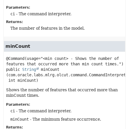
Parameters:
ci
- The command interpreter.
Returns:
The number of features in the model.
minCount
@Command(usage="<min count> - Shows the number of 
public
String
minCount
(com.oracle.labs.mlrg.olcut.command.CommandInterpreter
 int minCount)
Shows the number of features that occurred more than
minCount times.
Parameters:
ci
- The command interpreter.
minCount
- The minimum feature occurrence.
Returns: