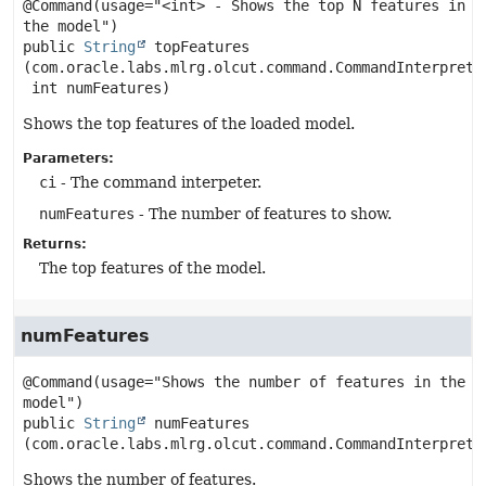
@Command(usage="<int> - Shows the top N features in 
public
String
topFeatures
(com.oracle.labs.mlrg.olcut.command.CommandInterpreter
 int numFeatures)
Shows the top features of the loaded model.
Parameters:
ci
- The command interpeter.
numFeatures
- The number of features to show.
Returns:
The top features of the model.
numFeatures
@Command(usage="Shows the number of features in the 
public
String
numFeatures
(com.oracle.labs.mlrg.olcut.command.CommandInterprete
Shows the number of features.