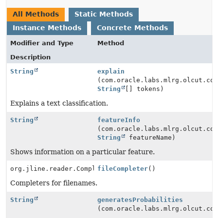
All Methods
Static Methods
Instance Methods
Concrete Methods
Modifier and Type
Method
Description
String
explain
(com.oracle.labs.mlrg.olcut.co
String
[] tokens)
Explains a text classification.
String
featureInfo
(com.oracle.labs.mlrg.olcut.co
String
featureName)
Shows information on a particular feature.
org.jline.reader.Completer[]
fileCompleter
()
Completers for filenames.
String
generatesProbabilities
(com.oracle.labs.mlrg.olcut.co