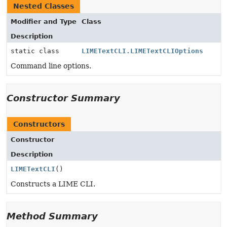
Nested Classes
Modifier and Type
Class
Description
static class
LIMETextCLI.LIMETextCLIOptions
Command line options.
Constructor Summary
Constructors
Constructor
Description
LIMETextCLI
()
Constructs a LIME CLI.
Method Summary