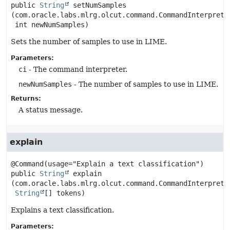
public
String
setNumSamples
(com.oracle.labs.mlrg.olcut.command.CommandInterpreter
 int newNumSamples)
Sets the number of samples to use in LIME.
Parameters:
ci
- The command interpreter.
newNumSamples
- The number of samples to use in LIME.
Returns:
A status message.
explain
public
String
explain
(com.oracle.labs.mlrg.olcut.command.CommandInterpreter
String
[] tokens)
Explains a text classification.
Parameters: