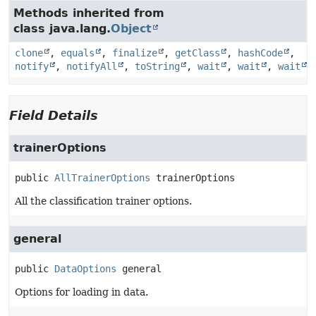
Methods inherited from
class java.lang.
Object
clone
,
equals
,
finalize
,
getClass
,
hashCode
,
notify
,
notifyAll
,
toString
,
wait
,
wait
,
wait
Field Details
trainerOptions
public
AllTrainerOptions
trainerOptions
All the classification trainer options.
general
public
DataOptions
general
Options for loading in data.