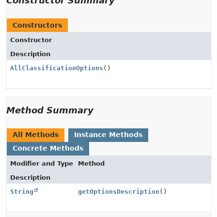
Constructor Summary
Constructors
Constructor
Description
AllClassificationOptions
()
Method Summary
All Methods
Instance Methods
Concrete Methods
Modifier and Type
Method
Description
String
getOptionsDescription
()