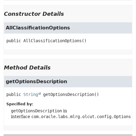
Constructor Details
AllClassificationOptions
public
AllClassificationOptions
()
Method Details
getOptionsDescription
public
String
getOptionsDescription
()
Specified by:
getOptionsDescription
in
interface
com.oracle.labs.mlrg.olcut.config.Options