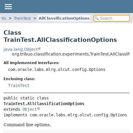
ents
TrainTest
AllClassificationOptions
Class
TrainTest.AllClassificationOptions
java.lang.Object
org.tribuo.classification.experiments.TrainTest.AllClassifi
All Implemented Interfaces:
com.oracle.labs.mlrg.olcut.config.Options
Enclosing class:
TrainTest
public static class 
TrainTest.AllClassificationOptions
extends 
Object
implements com.oracle.labs.mlrg.olcut.config.Options
Command line options.