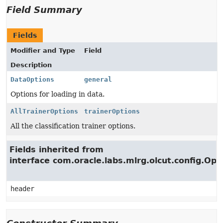
Field Summary
Fields
Modifier and Type
Field
Description
DataOptions
general
Options for loading in data.
AllTrainerOptions
trainerOptions
All the classification trainer options.
Fields inherited from
interface com.oracle.labs.mlrg.olcut.config.Opt
header