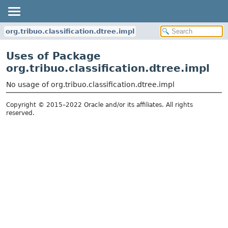
org.tribuo.classification.dtree.impl
Uses of Package
org.tribuo.classification.dtree.impl
No usage of org.tribuo.classification.dtree.impl
Copyright © 2015–2022 Oracle and/or its affiliates. All rights
reserved.