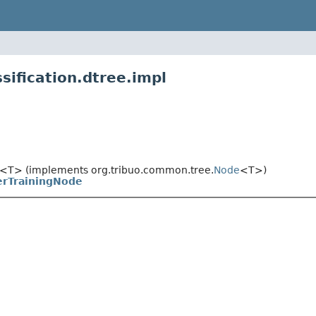
sification.dtree.impl
<T> (implements org.tribuo.common.tree.
Node
<T>)
ierTrainingNode