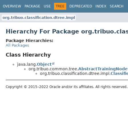
OVERVIEW
PACKAGE
USE
TREE
DEPRECATED
INDEX
SEARCH
org.tribuo.classification.dtree.impl
Hierarchy For Package org.tribuo.clas
Package Hierarchies:
All Packages
Class Hierarchy
java.lang.
Object
org.tribuo.common.tree.
AbstractTrainingNode
org.tribuo.classification.dtree.impl.
Classif
Copyright © 2015–2022 Oracle and/or its affiliates. All rights reserved.