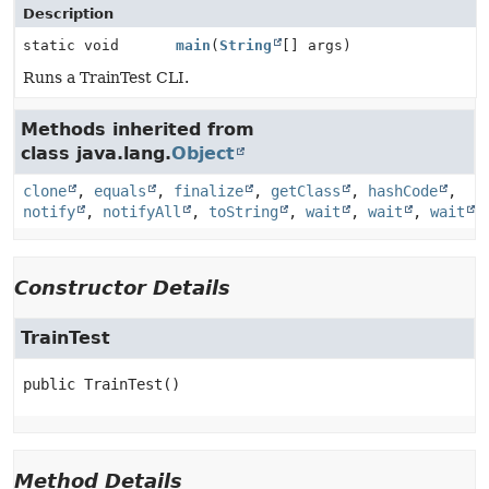
Description
static void
main
(
String
[] args)
Runs a TrainTest CLI.
Methods inherited from
class java.lang.
Object
clone
,
equals
,
finalize
,
getClass
,
hashCode
,
notify
,
notifyAll
,
toString
,
wait
,
wait
,
wait
Constructor Details
TrainTest
public
TrainTest
()
Method Details