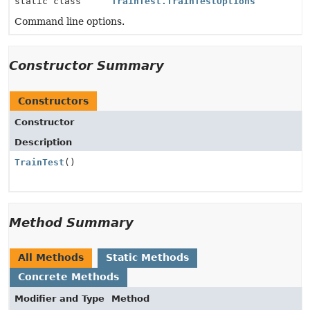
static class
TrainTest.TrainTestOptions
Command line options.
Constructor Summary
Constructors
Constructor
Description
TrainTest
()
Method Summary
All Methods
Static Methods
Concrete Methods
Modifier and Type
Method