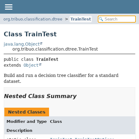
org.tribuo.classification.dtree
TrainTest
Class TrainTest
java.lang.Object
org.tribuo.classification.dtree.TrainTest
public class 
TrainTest
extends 
Object
Build and run a decision tree classifier for a standard
dataset.
Nested Class Summary
Nested Classes
Modifier and Type
Class
Description