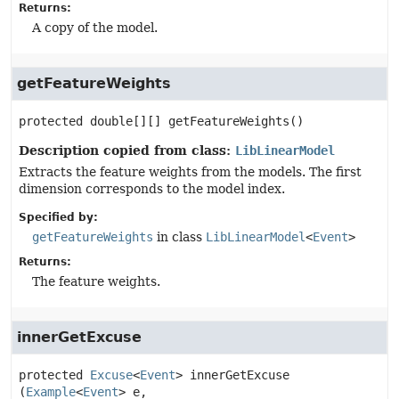
Returns:
A copy of the model.
getFeatureWeights
protected
double[][]
getFeatureWeights
()
Description copied from class:
LibLinearModel
Extracts the feature weights from the models. The first
dimension corresponds to the model index.
Specified by:
getFeatureWeights
in class
LibLinearModel
<
Event
>
Returns:
The feature weights.
innerGetExcuse
protected
Excuse
<
Event
>
innerGetExcuse
(
Example
<
Event
> e,
