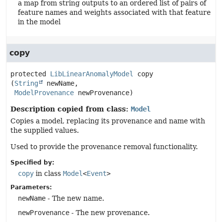
a map from string outputs to an ordered list of pairs of
feature names and weights associated with that feature
in the model
copy
protected
LibLinearAnomalyModel
copy
(
String
 newName,

ModelProvenance
 newProvenance)
Description copied from class:
Model
Copies a model, replacing its provenance and name with
the supplied values.
Used to provide the provenance removal functionality.
Specified by:
copy
in class
Model
<
Event
>
Parameters:
newName
- The new name.
newProvenance
- The new provenance.