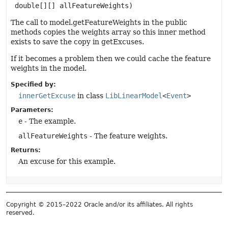
 double[][] allFeatureWeights)
The call to model.getFeatureWeights in the public
methods copies the weights array so this inner method
exists to save the copy in getExcuses.
If it becomes a problem then we could cache the feature
weights in the model.
Specified by:
innerGetExcuse
in class
LibLinearModel
<
Event
>
Parameters:
e
- The example.
allFeatureWeights
- The feature weights.
Returns:
An excuse for this example.
Copyright © 2015–2022 Oracle and/or its affiliates. All rights
reserved.