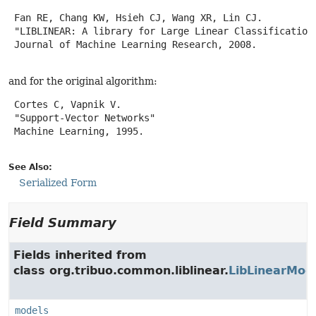
 Fan RE, Chang KW, Hsieh CJ, Wang XR, Lin CJ.

 "LIBLINEAR: A library for Large Linear Classification"
 Journal of Machine Learning Research, 2008.

and for the original algorithm:
 Cortes C, Vapnik V.

 "Support-Vector Networks"

 Machine Learning, 1995.

See Also:
Serialized Form
Field Summary
Fields inherited from
class org.tribuo.common.liblinear.
LibLinearMod
models