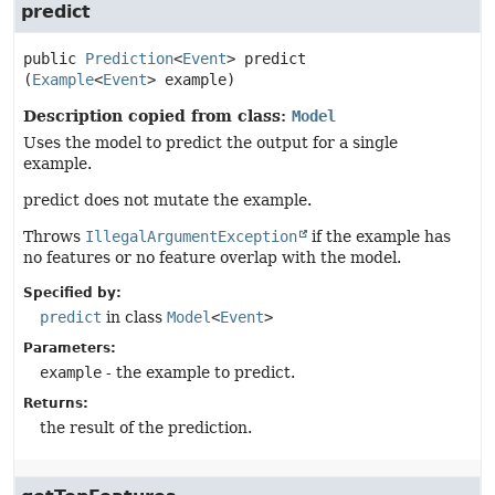
predict
public
Prediction
<
Event
>
predict
(
Example
<
Event
> example)
Description copied from class:
Model
Uses the model to predict the output for a single
example.
predict does not mutate the example.
Throws
IllegalArgumentException
if the example has
no features or no feature overlap with the model.
Specified by:
predict
in class
Model
<
Event
>
Parameters:
example
- the example to predict.
Returns:
the result of the prediction.