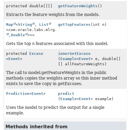
protected double[][]
getFeatureWeights
()
Extracts the feature weights from the models.
Map
<
String
,
List
getTopFeatures
(int n)
<com.oracle.labs.mlrg.olcut.util.Pair<
String
,
Double
>>>
Gets the top
n
features associated with this model.
protected
Excuse
innerGetExcuse
<
Event
>
(
Example
<
Event
> e, double[]
[] allFeatureWeights)
The call to model.getFeatureWeights in the public
methods copies the weights array so this inner method
exists to save the copy in getExcuses.
Prediction
<
Event
>
predict
(
Example
<
Event
> example)
Uses the model to predict the output for a single
example.
Methods inherited from