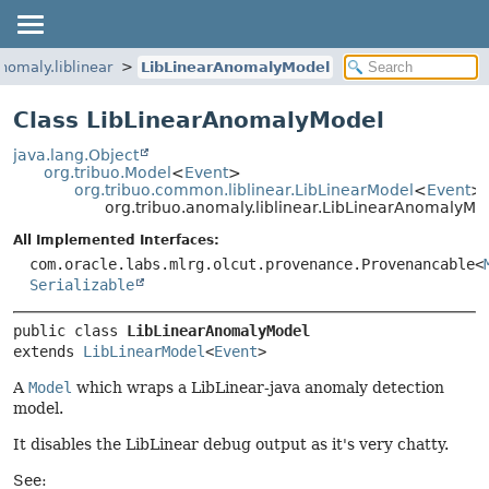
anomaly.liblinear
LibLinearAnomalyModel
Class LibLinearAnomalyModel
java.lang.Object
org.tribuo.Model
<
Event
>
org.tribuo.common.liblinear.LibLinearModel
<
Event
>
org.tribuo.anomaly.liblinear.LibLinearAnomalyMo
All Implemented Interfaces:
com.oracle.labs.mlrg.olcut.provenance.Provenancable<
Serializable
public class 
LibLinearAnomalyModel
extends 
LibLinearModel
<
Event
>
A
Model
which wraps a LibLinear-java anomaly detection
model.
It disables the LibLinear debug output as it's very chatty.
See: