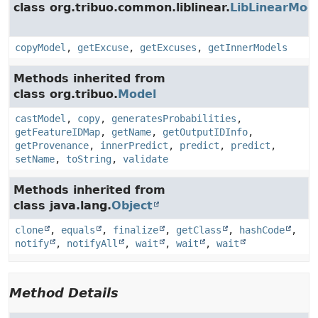
class org.tribuo.common.liblinear.
LibLinearMod
copyModel
,
getExcuse
,
getExcuses
,
getInnerModels
Methods inherited from
class org.tribuo.
Model
castModel
,
copy
,
generatesProbabilities
,
getFeatureIDMap
,
getName
,
getOutputIDInfo
,
getProvenance
,
innerPredict
,
predict
,
predict
,
setName
,
toString
,
validate
Methods inherited from
class java.lang.
Object
clone
,
equals
,
finalize
,
getClass
,
hashCode
,
notify
,
notifyAll
,
wait
,
wait
,
wait
Method Details