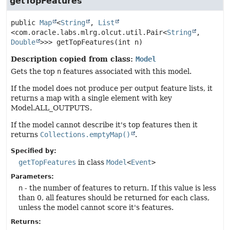
getTopFeatures
public
Map
<
String
, 
List
<com.oracle.labs.mlrg.olcut.util.Pair<
String
,
Double
>>>
getTopFeatures
(int n)
Description copied from class:
Model
Gets the top
n
features associated with this model.
If the model does not produce per output feature lists, it
returns a map with a single element with key
Model.ALL_OUTPUTS.
If the model cannot describe it's top features then it
returns
Collections.emptyMap()
.
Specified by:
getTopFeatures
in class
Model
<
Event
>
Parameters:
n
- the number of features to return. If this value is less
than 0, all features should be returned for each class,
unless the model cannot score it's features.
Returns: