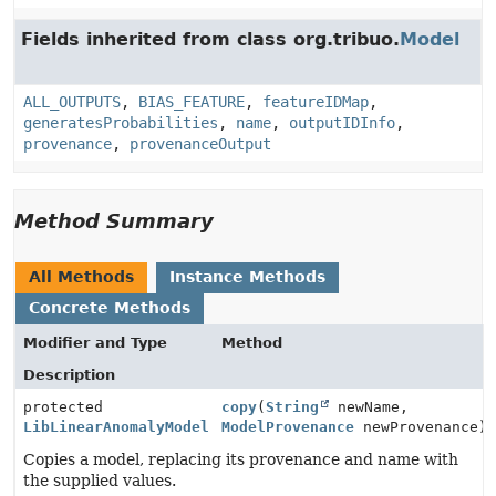
Fields inherited from class org.tribuo.
Model
ALL_OUTPUTS
,
BIAS_FEATURE
,
featureIDMap
,
generatesProbabilities
,
name
,
outputIDInfo
,
provenance
,
provenanceOutput
Method Summary
All Methods
Instance Methods
Concrete Methods
Modifier and Type
Method
Description
protected
copy
(
String
newName,
LibLinearAnomalyModel
ModelProvenance
newProvenance)
Copies a model, replacing its provenance and name with
the supplied values.