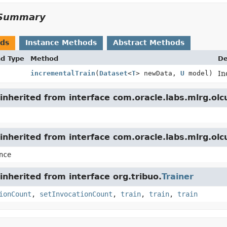
Summary
ods
Instance Methods
Abstract Methods
nd Type
Method
De
incrementalTrain
(
Dataset
<
T
> newData,
U
model)
In
nherited from interface com.oracle.labs.mlrg.olc
inherited from interface com.oracle.labs.mlrg.ol
nce
nherited from interface org.tribuo.
Trainer
ionCount
,
setInvocationCount
,
train
,
train
,
train