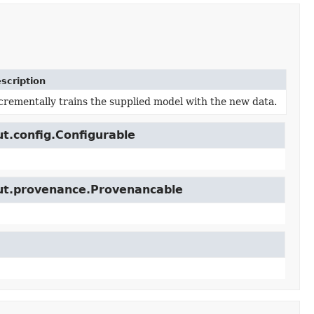
scription
crementally trains the supplied model with the new data.
ut.config.Configurable
cut.provenance.Provenancable