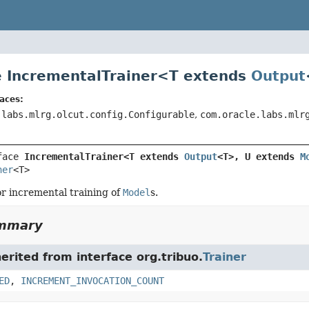
e IncrementalTrainer<
T extends
Output
aces:
.labs.mlrg.olcut.config.Configurable
,
com.oracle.labs.mlr
face 
IncrementalTrainer<T extends 
Output
<T>, U extends 
M
ner
<T>
or incremental training of
Model
s.
ummary
herited from interface org.tribuo.
Trainer
ED
,
INCREMENT_INVOCATION_COUNT