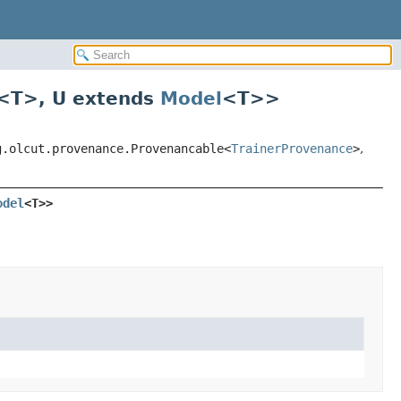
<T>
,
U extends
Model
<T>
>
g.olcut.provenance.Provenancable<
TrainerProvenance
>
,
odel
<T>>