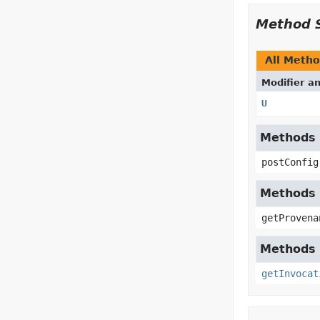
Method 
All Meth
Modifier a
U
Methods i
postConfig
Methods 
getProvena
Methods i
getInvocat