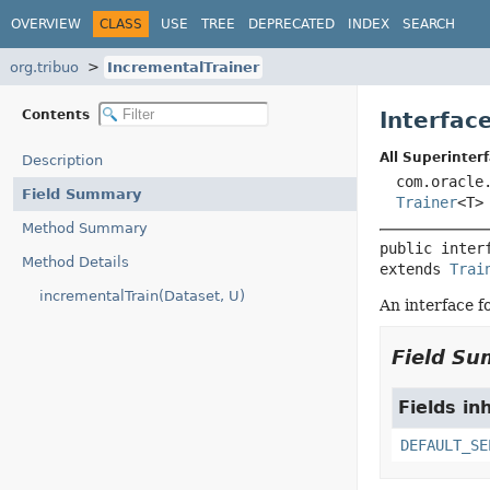
OVERVIEW
CLASS
USE
TREE
DEPRECATED
INDEX
SEARCH
org.tribuo
IncrementalTrainer
Contents
Interfac
All Superinterf
Description
com.oracle
Field Summary
Trainer
<T>
Method Summary
public inter
Method Details
extends 
Trai
incrementalTrain(Dataset, U)
An interface f
Field S
Fields in
DEFAULT_SE