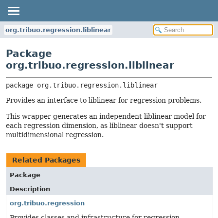
org.tribuo.regression.liblinear
Package
org.tribuo.regression.liblinear
package 
org.tribuo.regression.liblinear
Provides an interface to liblinear for regression problems.
This wrapper generates an independent liblinear model for
each regression dimension, as liblinear doesn't support
multidimensional regression.
Related Packages
Package
Description
org.tribuo.regression
Provides classes and infrastructure for regression