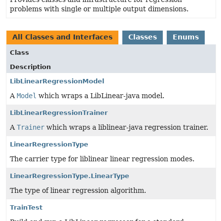
problems with single or multiple output dimensions.
All Classes and Interfaces
Classes
Enums
Class
Description
LibLinearRegressionModel
A
Model
which wraps a LibLinear-java model.
LibLinearRegressionTrainer
A
Trainer
which wraps a liblinear-java regression trainer.
LinearRegressionType
The carrier type for liblinear linear regression modes.
LinearRegressionType.LinearType
The type of linear regression algorithm.
TrainTest