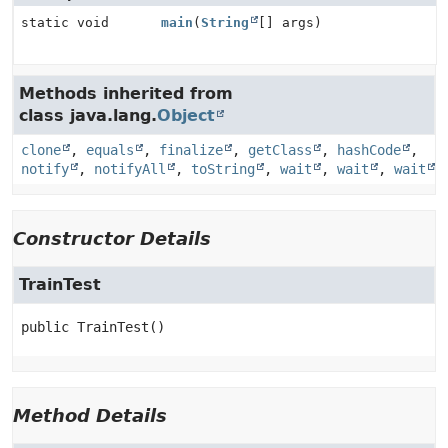
static void
main
(
String
[] args)
Methods inherited from
class java.lang.
Object
clone
,
equals
,
finalize
,
getClass
,
hashCode
,
notify
,
notifyAll
,
toString
,
wait
,
wait
,
wait
Constructor Details
TrainTest
public
TrainTest
()
Method Details