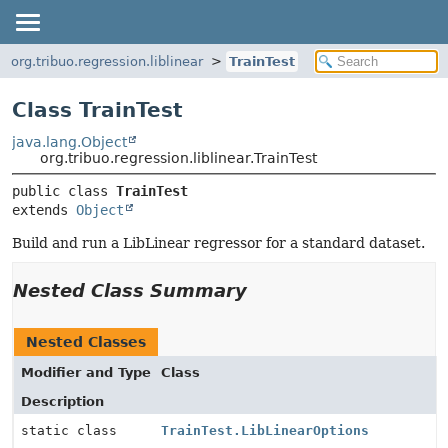
org.tribuo.regression.liblinear
TrainTest
Class TrainTest
java.lang.Object
org.tribuo.regression.liblinear.TrainTest
public class 
TrainTest
extends 
Object
Build and run a LibLinear regressor for a standard dataset.
Nested Class Summary
Nested Classes
Modifier and Type
Class
Description
static class
TrainTest.LibLinearOptions