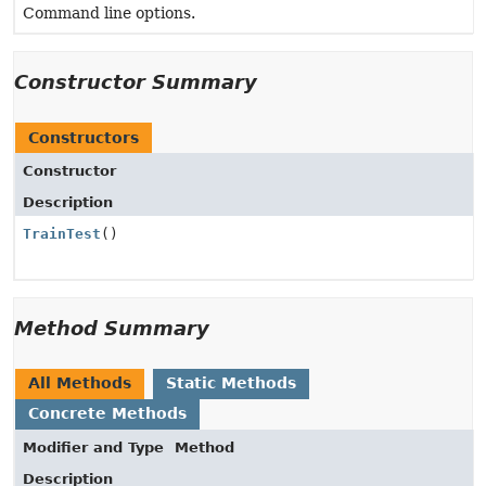
Command line options.
Constructor Summary
Constructors
Constructor
Description
TrainTest
()
Method Summary
All Methods
Static Methods
Concrete Methods
Modifier and Type
Method
Description