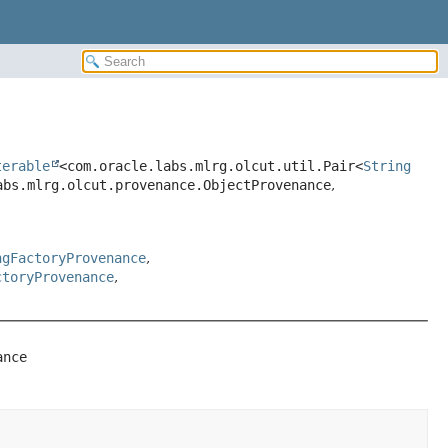
terable
<com.oracle.labs.mlrg.olcut.util.Pair<
String
abs.mlrg.olcut.provenance.ObjectProvenance
,
ngFactoryProvenance
,
ctoryProvenance
,
ance