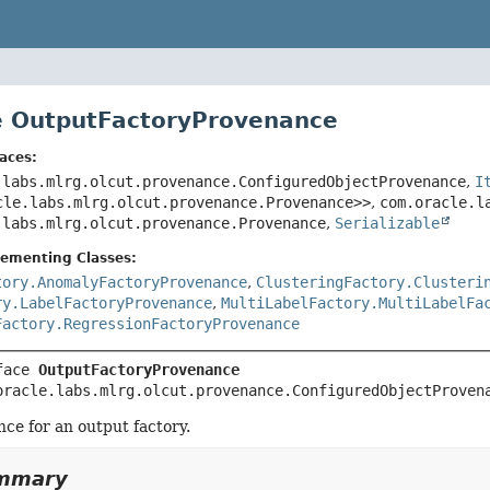
e OutputFactoryProvenance
aces:
.labs.mlrg.olcut.provenance.ConfiguredObjectProvenance
,
I
cle.labs.mlrg.olcut.provenance.Provenance>>
,
com.oracle.l
.labs.mlrg.olcut.provenance.Provenance
,
Serializable
lementing Classes:
tory.AnomalyFactoryProvenance
,
ClusteringFactory.Clusteri
ry.LabelFactoryProvenance
,
MultiLabelFactory.MultiLabelFa
Factory.RegressionFactoryProvenance
face 
OutputFactoryProvenance
oracle.labs.mlrg.olcut.provenance.ConfiguredObjectProven
ce for an output factory.
ummary