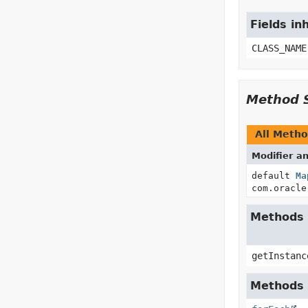
Fields in
CLASS_NAME
Method 
All Meth
Modifier a
default
Ma
com.oracle
Methods 
getInstanc
Methods i