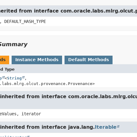
herited from interface com.oracle.labs.mlrg.olcu
, DEFAULT_HASH_TYPE
Summary
ods
Instance Methods
Default Methods
nd Type
p
<
String
,
.labs.mlrg.olcut.provenance.Provenance>
inherited from interface com.oracle.labs.mlrg.o
eValues, iterator
nherited from interface java.lang.
Iterable