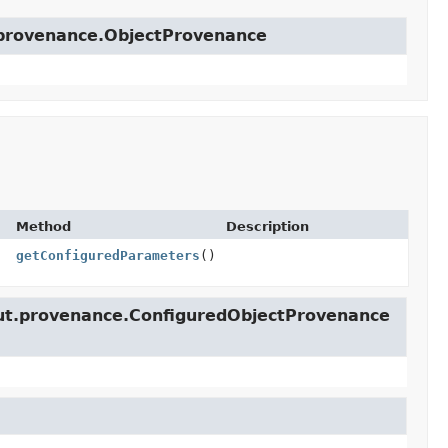
t.provenance.ObjectProvenance
Method
Description
getConfiguredParameters
()
lcut.provenance.ConfiguredObjectProvenance