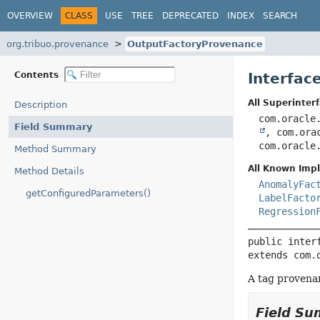
OVERVIEW
CLASS
USE
TREE
DEPRECATED
INDEX
SEARCH
org.tribuo.provenance
OutputFactoryProvenance
Contents
Interfac
All Superinterf
Description
com.oracle
Field Summary
, com.ora
com.oracle
Method Summary
All Known Imp
Method Details
AnomalyFac
getConfiguredParameters()
LabelFacto
Regression
public inter
extends com.
A tag provenan
Field S