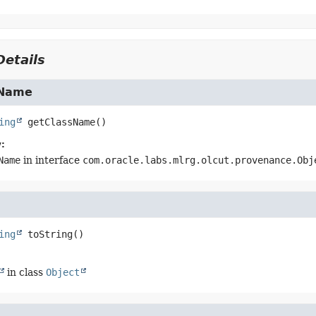
etails
sName
ing
getClassName
()
:
Name
in interface
com.oracle.labs.mlrg.olcut.provenance.Obj
ing
toString
()
in class
Object