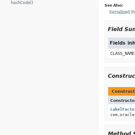
hashCode()
See Also:
Serialized 
Field S
Fields in
CLASS_NAME
Constru
Construct
Constructo
LabelFacto
com.oracle
Method 