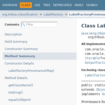
OVERVIEW
CLASS
USE
TREE
DEPRECATED
INDEX
SEARCH
org.tribuo.classification
LabelFactory
LabelFactoryProven
Contents
Class La
java.lang.Obje
Description
org.tribuo
Field Summary
All Implemente
Constructor Summary
com.oracle
com.oracle
Method Summary
Iterable
<
OutputFact
Constructor Details
Enclosing class
LabelFactoryProvenance(Map)
LabelFacto
Method Details
public stati
getClassName()
extends 
Obje
toString()
implements 
O
equals(Object)
Provenance f