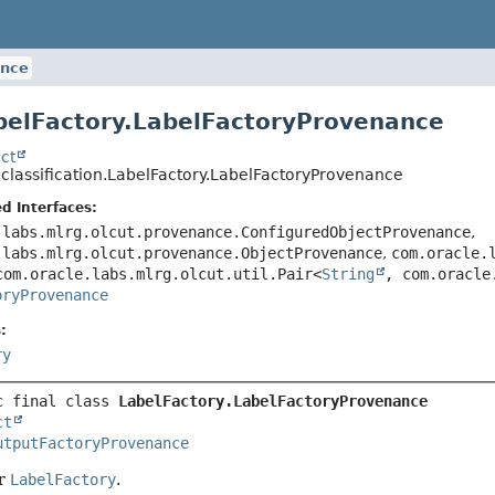
ance
belFactory.LabelFactoryProvenance
ct
.classification.LabelFactory.LabelFactoryProvenance
d Interfaces:
.labs.mlrg.olcut.provenance.ConfiguredObjectProvenance
,
.labs.mlrg.olcut.provenance.ObjectProvenance
,
com.oracle.
com.oracle.labs.mlrg.olcut.util.Pair<
String
, com.oracle
oryProvenance
:
ry
c final class 
LabelFactory.LabelFactoryProvenance
ct
utputFactoryProvenance
or
LabelFactory
.