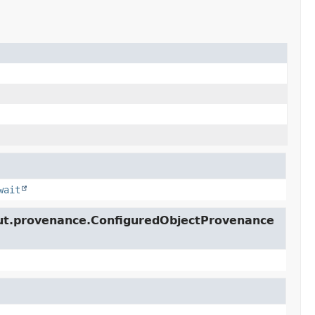
wait
lcut.provenance.ConfiguredObjectProvenance