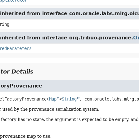
spliterator
inherited from interface com.oracle.labs.mlrg.ol
ring
nherited from interface org.tribuo.provenance.
O
redParameters
tor Details
toryProvenance
elFactoryProvenance
(
Map
<
String
, com.oracle.labs.mlrg.o
 used by the provenance serialization system.
l factory has no state, the argument is expected to be empty, and 
:
 provenance map to use.