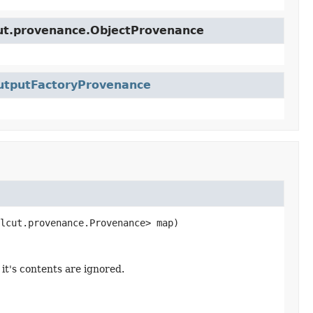
cut.provenance.ObjectProvenance
utputFactoryProvenance
lcut.provenance.Provenance> map)
it's contents are ignored.