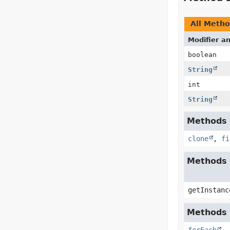
All Meth
Modifier a
boolean
String
int
String
Methods i
clone
,
fi
Methods 
getInstanc
Methods i