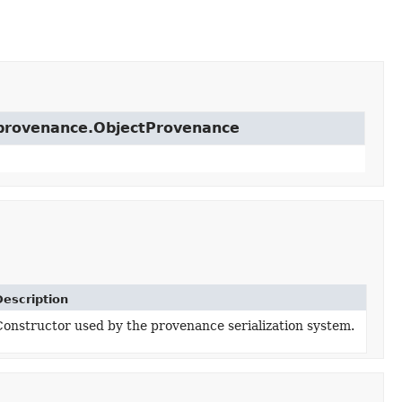
t.provenance.ObjectProvenance
Description
Constructor used by the provenance serialization system.