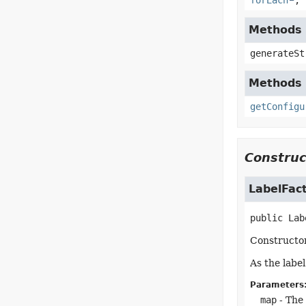
forEach
,
Methods 
generateSt
Methods i
getConfigu
Construc
LabelFac
public
Lab
Constructor
As the labe
Parameters
map
- The