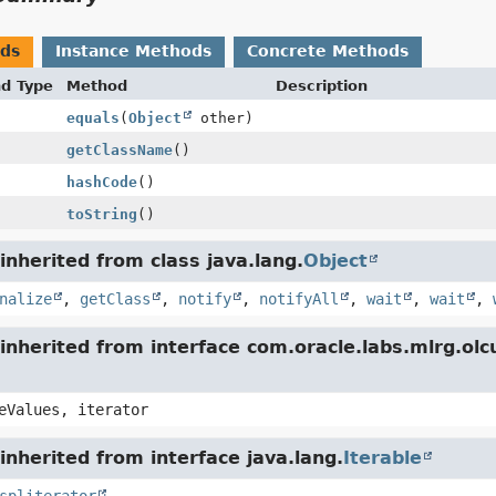
ods
Instance Methods
Concrete Methods
nd Type
Method
Description
equals
(
Object
other)
getClassName
()
hashCode
()
toString
()
nherited from class java.lang.
Object
nalize
,
getClass
,
notify
,
notifyAll
,
wait
,
wait
,
inherited from interface com.oracle.labs.mlrg.o
eValues, iterator
nherited from interface java.lang.
Iterable