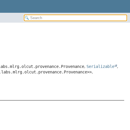
labs.mlrg.olcut.provenance.Provenance
,
Serializable
,
.labs.mlrg.olcut.provenance.Provenance>>
,