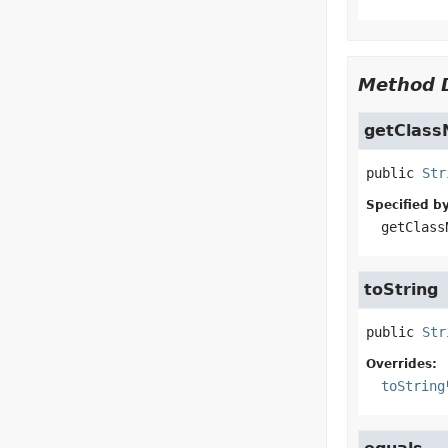
Method D
getClas
public
Str
Specified by
getClass
toString
public
Str
Overrides:
toString