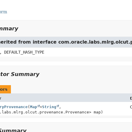
Form
ummary
herited from interface com.oracle.labs.mlrg.olcu
, DEFAULT_HASH_TYPE
ctor Summary
ors
r
ryProvenance
(
Map
<
String
,
.labs.mlrg.olcut.provenance.Provenance> map)
Summary