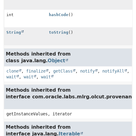
int
hashCode
()
String
toString
()
Methods inherited from
class java.lang.
Object
clone
,
finalize
,
getClass
,
notify
,
notifyAll
,
wait
,
wait
,
wait
Methods inherited from
interface com.oracle.labs.mlrg.olcut.provenan
getInstanceValues, iterator
Methods inherited from
interface java.lang.
Iterable