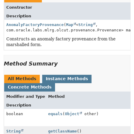
Constructor
Description
AnomalyFactoryProvenance
(
Map
<
String
,
com.oracle.labs.mlrg.olcut.provenance.Provenance> map
Constructs an anomaly factory provenance from the
marshalled form.
Method Summary
All Methods
Instance Methods
Concrete Methods
Modifier and Type
Method
Description
boolean
equals
(
Object
other)
String
getClassName
()