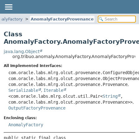
alyFactory
AnomalyFactoryProvenance
Class
AnomalyFactory.AnomalyFactoryProv
java.lang.Object
org.tribuo.anomaly.AnomalyFactory.AnomalyFactoryProv
All Implemented Interfaces:
com.oracle.labs.mlrg.olcut.provenance.ConfiguredObje
com.oracle.labs.mlrg.olcut.provenance.ObjectProvenan
com.oracle.labs.mlrg.olcut.provenance.Provenance
,
Serializable
,
Iterable
<com.oracle.labs.mlrg.olcut.util.Pair<
String
,
com.oracle.labs.mlrg.olcut.provenance.Provenance>>
,
OutputFactoryProvenance
Enclosing class:
AnomalyFactory
public static final class 