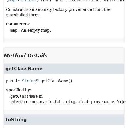
(
Map
<
String
, com.oracle.labs.mlrg.olcut.provenance.
Constructs an anomaly factory provenance from the
marshalled form.
Parameters:
map
- An empty map.
Method Details
getClassName
public
String
getClassName
()
Specified by:
getClassName
in
interface
com.oracle.labs.mlrg.olcut.provenance.Objec
toString