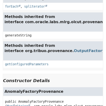
forEach
,
spliterator
Methods inherited from
interface com.oracle.labs.mlrg.olcut.provenan
generateString
Methods inherited from
interface org.tribuo.provenance.
OutputFactory
getConfiguredParameters
Constructor Details
AnomalyFactoryProvenance
public
AnomalyFactoryProvenance