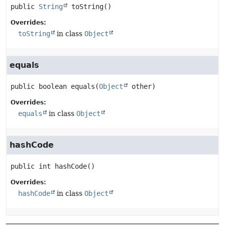
public
String
toString
()
Overrides:
toString
in class
Object
equals
public
boolean
equals
(
Object
 other)
Overrides:
equals
in class
Object
hashCode
public
int
hashCode
()
Overrides:
hashCode
in class
Object