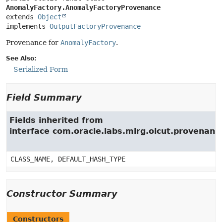
AnomalyFactory.AnomalyFactoryProvenance
extends 
Object
implements 
OutputFactoryProvenance
Provenance for
AnomalyFactory
.
See Also:
Serialized Form
Field Summary
Fields inherited from
interface com.oracle.labs.mlrg.olcut.provenan
CLASS_NAME, DEFAULT_HASH_TYPE
Constructor Summary
Constructors