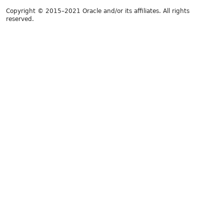
Copyright © 2015–2021 Oracle and/or its affiliates. All rights
reserved.