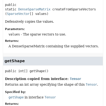
public 
static
DenseSparseMatrix
createFromSparseVectors
(
SparseVector
[] values)
Defensively copies the values.
Parameters:
values
- The sparse vectors to use.
Returns:
A DenseSparseMatrix containing the supplied vectors.
getShape
public
int[]
getShape
()
Description copied from interface:
Tensor
Returns an int array specifying the shape of this
Tensor
.
Specified by:
getShape
in interface
Tensor
Returns: