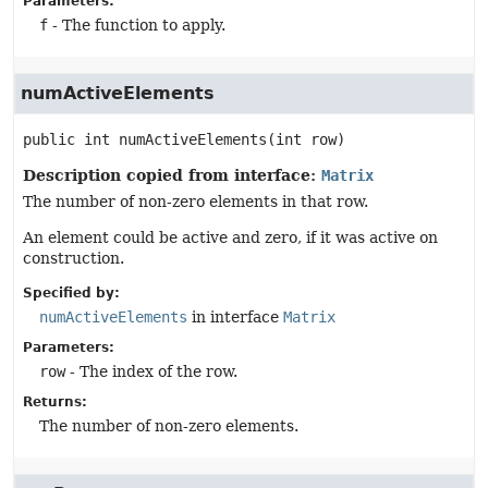
Parameters:
f
- The function to apply.
numActiveElements
public
int
numActiveElements
(int row)
Description copied from interface:
Matrix
The number of non-zero elements in that row.
An element could be active and zero, if it was active on
construction.
Specified by:
numActiveElements
in interface
Matrix
Parameters:
row
- The index of the row.
Returns:
The number of non-zero elements.