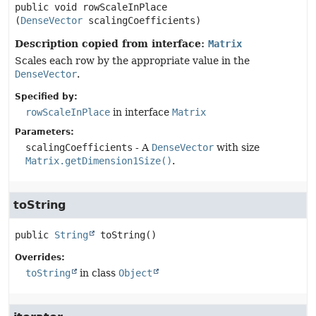
public
void
rowScaleInPlace
(
DenseVector
 scalingCoefficients)
Description copied from interface:
Matrix
Scales each row by the appropriate value in the
DenseVector
.
Specified by:
rowScaleInPlace
in interface
Matrix
Parameters:
scalingCoefficients
- A
DenseVector
with size
Matrix.getDimension1Size()
.
toString
public
String
toString
()
Overrides:
toString
in class
Object