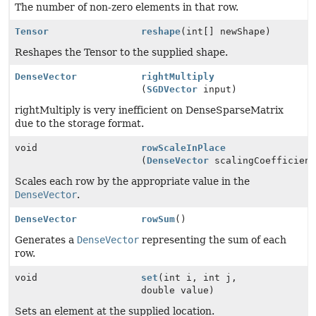
The number of non-zero elements in that row.
Tensor
reshape
(int[] newShape)
Reshapes the Tensor to the supplied shape.
DenseVector
rightMultiply
(
SGDVector
input)
rightMultiply is very inefficient on DenseSparseMatrix
due to the storage format.
void
rowScaleInPlace
(
DenseVector
scalingCoefficient
Scales each row by the appropriate value in the
DenseVector
.
DenseVector
rowSum
()
Generates a
DenseVector
representing the sum of each
row.
void
set
(int i, int j,
double value)
Sets an element at the supplied location.