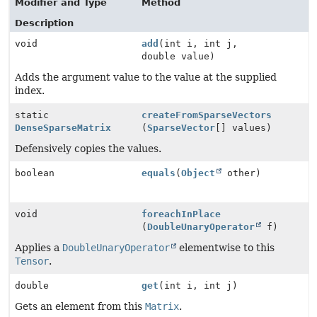
Modifier and Type
Method
Description
void
add
(int i, int j,
double value)
Adds the argument value to the value at the supplied
index.
static
createFromSparseVectors
DenseSparseMatrix
(
SparseVector
[] values)
Defensively copies the values.
boolean
equals
(
Object
other)
void
foreachInPlace
(
DoubleUnaryOperator
f)
Applies a
DoubleUnaryOperator
elementwise to this
Tensor
.
double
get
(int i, int j)
Gets an element from this
Matrix
.