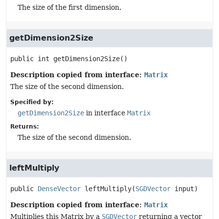
The size of the first dimension.
getDimension2Size
public
int
getDimension2Size
()
Description copied from interface:
Matrix
The size of the second dimension.
Specified by:
getDimension2Size
in interface
Matrix
Returns:
The size of the second dimension.
leftMultiply
public
DenseVector
leftMultiply
(
SGDVector
 input)
Description copied from interface:
Matrix
Multiplies this Matrix by a
SGDVector
returning a vector