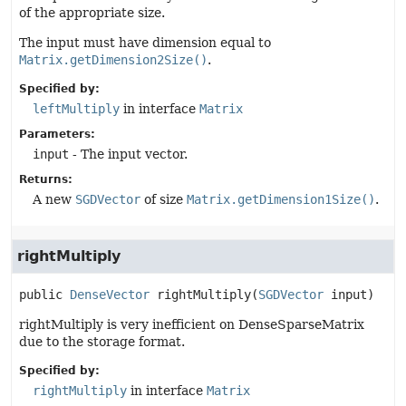
of the appropriate size.
The input must have dimension equal to
Matrix.getDimension2Size()
.
Specified by:
leftMultiply
in interface
Matrix
Parameters:
input
- The input vector.
Returns:
A new
SGDVector
of size
Matrix.getDimension1Size()
.
rightMultiply
public
DenseVector
rightMultiply
(
SGDVector
 input)
rightMultiply is very inefficient on DenseSparseMatrix
due to the storage format.
Specified by:
rightMultiply
in interface
Matrix