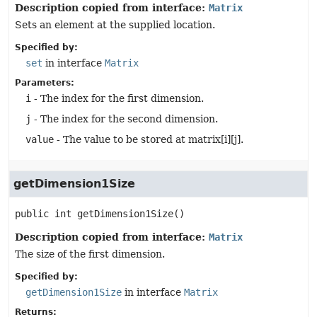
Description copied from interface:
Matrix
Sets an element at the supplied location.
Specified by:
set
in interface
Matrix
Parameters:
i
- The index for the first dimension.
j
- The index for the second dimension.
value
- The value to be stored at matrix[i][j].
getDimension1Size
public
int
getDimension1Size
()
Description copied from interface:
Matrix
The size of the first dimension.
Specified by:
getDimension1Size
in interface
Matrix
Returns: