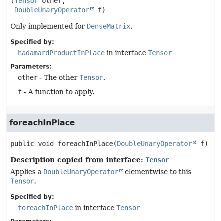
(
Tensor
 other,

DoubleUnaryOperator
 f)
Only implemented for
DenseMatrix
.
Specified by:
hadamardProductInPlace
in interface
Tensor
Parameters:
other
- The other
Tensor
.
f
- A function to apply.
foreachInPlace
public
void
foreachInPlace
(
DoubleUnaryOperator
 f)
Description copied from interface:
Tensor
Applies a
DoubleUnaryOperator
elementwise to this
Tensor
.
Specified by:
foreachInPlace
in interface
Tensor