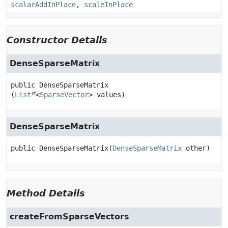
scalarAddInPlace
,
scaleInPlace
Constructor Details
DenseSparseMatrix
public
DenseSparseMatrix
(
List
<
SparseVector
> values)
DenseSparseMatrix
public
DenseSparseMatrix
(
DenseSparseMatrix
 other)
Method Details
createFromSparseVectors