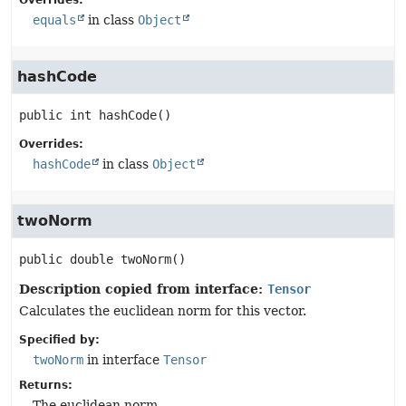
Overrides:
equals
in class
Object
hashCode
public
int
hashCode
()
Overrides:
hashCode
in class
Object
twoNorm
public
double
twoNorm
()
Description copied from interface:
Tensor
Calculates the euclidean norm for this vector.
Specified by:
twoNorm
in interface
Tensor
Returns:
The euclidean norm.