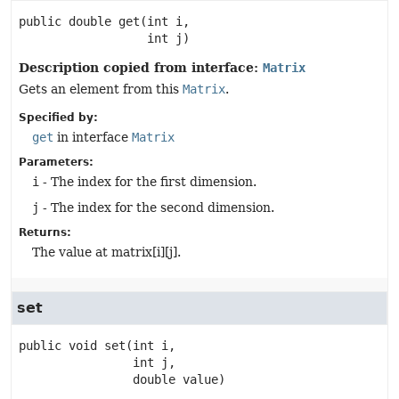
public
double
get
(int i,

 int j)
Description copied from interface:
Matrix
Gets an element from this
Matrix
.
Specified by:
get
in interface
Matrix
Parameters:
i
- The index for the first dimension.
j
- The index for the second dimension.
Returns:
The value at matrix[i][j].
set
public
void
set
(int i,

 int j,

 double value)