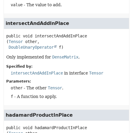
value
- The value to add.
intersectAndAddInPlace
public
void
intersectAndAddInPlace
(
Tensor
 other,

DoubleUnaryOperator
 f)
Only implemented for
DenseMatrix
.
Specified by:
intersectAndAddInPlace
in interface
Tensor
Parameters:
other
- The other
Tensor
.
f
- A function to apply.
hadamardProductInPlace
public
void
hadamardProductInPlace