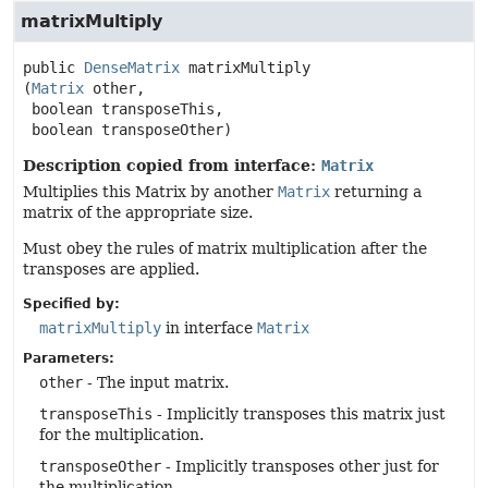
matrixMultiply
public
DenseMatrix
matrixMultiply
(
Matrix
 other,

 boolean transposeThis,

 boolean transposeOther)
Description copied from interface:
Matrix
Multiplies this Matrix by another
Matrix
returning a
matrix of the appropriate size.
Must obey the rules of matrix multiplication after the
transposes are applied.
Specified by:
matrixMultiply
in interface
Matrix
Parameters:
other
- The input matrix.
transposeThis
- Implicitly transposes this matrix just
for the multiplication.
transposeOther
- Implicitly transposes other just for
the multiplication.