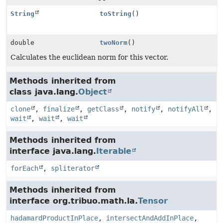
String
toString
()
double
twoNorm
()
Calculates the euclidean norm for this vector.
Methods inherited from
class java.lang.
Object
clone
,
finalize
,
getClass
,
notify
,
notifyAll
,
wait
,
wait
,
wait
Methods inherited from
interface java.lang.
Iterable
forEach
,
spliterator
Methods inherited from
interface org.tribuo.math.la.
Tensor
hadamardProductInPlace
,
intersectAndAddInPlace
,