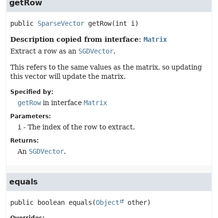
getRow
public
SparseVector
getRow
(int i)
Description copied from interface:
Matrix
Extract a row as an
SGDVector
.
This refers to the same values as the matrix, so updating
this vector will update the matrix.
Specified by:
getRow
in interface
Matrix
Parameters:
i
- The index of the row to extract.
Returns:
An
SGDVector
.
equals
public
boolean
equals
(
Object
 other)