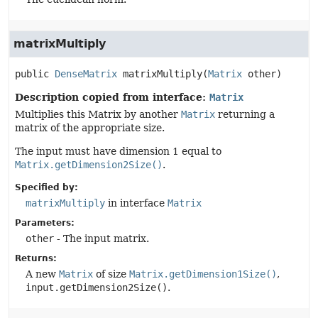
matrixMultiply
public
DenseMatrix
matrixMultiply
(
Matrix
 other)
Description copied from interface:
Matrix
Multiplies this Matrix by another
Matrix
returning a
matrix of the appropriate size.
The input must have dimension 1 equal to
Matrix.getDimension2Size()
.
Specified by:
matrixMultiply
in interface
Matrix
Parameters:
other
- The input matrix.
Returns:
A new
Matrix
of size
Matrix.getDimension1Size()
,
input.getDimension2Size()
.