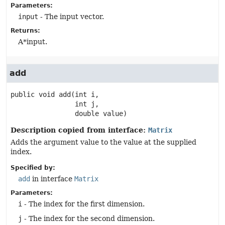
Parameters:
input
- The input vector.
Returns:
A*input.
add
public
void
add
(int i,

 int j,

 double value)
Description copied from interface:
Matrix
Adds the argument value to the value at the supplied
index.
Specified by:
add
in interface
Matrix
Parameters:
i
- The index for the first dimension.
j
- The index for the second dimension.