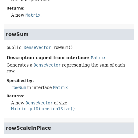
Returns:
A new
Matrix
.
rowSum
public
DenseVector
rowSum
()
Description copied from interface:
Matrix
Generates a
DenseVector
representing the sum of each
row.
Specified by:
rowSum
in interface
Matrix
Returns:
A new
DenseVector
of size
Matrix.getDimension1Size()
.
rowScaleInPlace