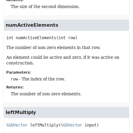
Returns:
The size of the second dimension.
numActiveElements
int
numActiveElements
(int row)
The number of non-zero elements in that row.
An element could be active and zero, if it was active on
construction.
Parameters:
row
- The index of the row.
Returns:
The number of non-zero elements.
leftMultiply
SGDVector
leftMultiply
(
SGDVector
 input)