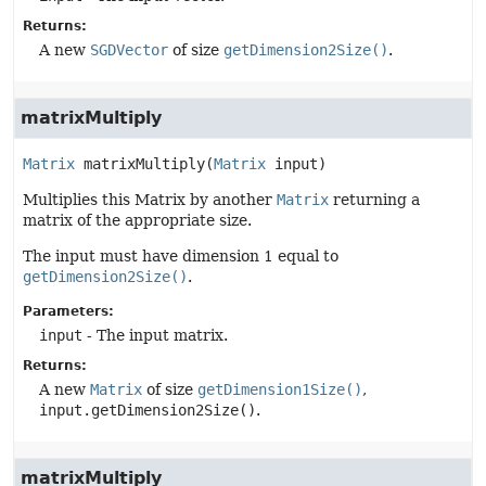
Returns:
A new
SGDVector
of size
getDimension2Size()
.
matrixMultiply
Matrix
matrixMultiply
(
Matrix
 input)
Multiplies this Matrix by another
Matrix
returning a
matrix of the appropriate size.
The input must have dimension 1 equal to
getDimension2Size()
.
Parameters:
input
- The input matrix.
Returns:
A new
Matrix
of size
getDimension1Size()
,
input.getDimension2Size()
.
matrixMultiply