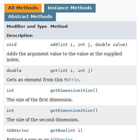
All Methods
Instance Methods
Abstract Methods
Modifier and Type
Method
Description
void
add
(int i, int j, double value)
Adds the argument value to the value at the supplied
index.
double
get
(int i, int j)
Gets an element from this
Matrix
.
int
getDimension1Size
()
The size of the first dimension.
int
getDimension2Size
()
The size of the second dimension.
SGDVector
getRow
(int i)
Extract a row as an
SGDVector
.