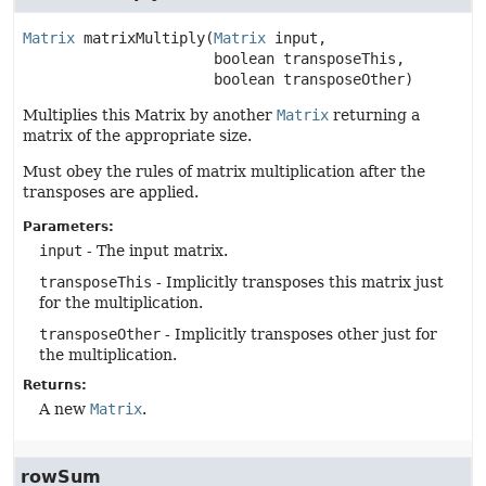
Matrix
matrixMultiply
(
Matrix
 input,

 boolean transposeThis,

 boolean transposeOther)
Multiplies this Matrix by another
Matrix
returning a
matrix of the appropriate size.
Must obey the rules of matrix multiplication after the
transposes are applied.
Parameters:
input
- The input matrix.
transposeThis
- Implicitly transposes this matrix just
for the multiplication.
transposeOther
- Implicitly transposes other just for
the multiplication.
Returns:
A new
Matrix
.
rowSum