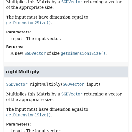
Multiplies this Matrix by a
SGDVector
returning a vector
of the appropriate size.
The input must have dimension equal to
getDimension2Size()
.
Parameters:
input
- The input vector.
Returns:
A new
SGDVector
of size
getDimension1Size()
.
rightMultiply
SGDVector
rightMultiply
(
SGDVector
 input)
Multiplies this Matrix by a
SGDVector
returning a vector
of the appropriate size.
The input must have dimension equal to
getDimension1Size()
.
Parameters:
input
- The input vector.