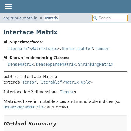
org.tribuo.math.la
Matrix
Interface Matrix
All Superinterfaces:
Iterable
<
MatrixTuple
>
,
Serializable
,
Tensor
All Known Implementing Classes:
DenseMatrix
,
DenseSparseMatrix
,
ShrinkingMatrix
public interface 
Matrix
extends 
Tensor
, 
Iterable
<
MatrixTuple
>
Interface for 2 dimensional
Tensor
s.
Matrices have immutable sizes and immutable indices (so
DenseSparseMatrix
can't grow).
Method Summary