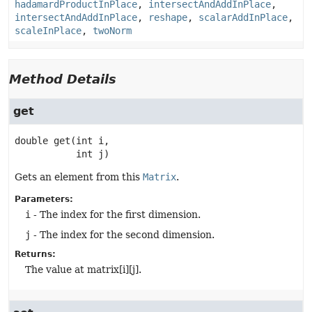
hadamardProductInPlace
,
intersectAndAddInPlace
,
intersectAndAddInPlace
,
reshape
,
scalarAddInPlace
,
scaleInPlace
,
twoNorm
Method Details
get
double
get
(int i,

 int j)
Gets an element from this
Matrix
.
Parameters:
i
- The index for the first dimension.
j
- The index for the second dimension.
Returns:
The value at matrix[i][j].