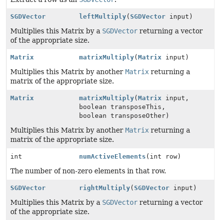
SGDVector
leftMultiply
(
SGDVector
input)
Multiplies this Matrix by a
SGDVector
returning a vector
of the appropriate size.
Matrix
matrixMultiply
(
Matrix
input)
Multiplies this Matrix by another
Matrix
returning a
matrix of the appropriate size.
Matrix
matrixMultiply
(
Matrix
input,
boolean transposeThis,
boolean transposeOther)
Multiplies this Matrix by another
Matrix
returning a
matrix of the appropriate size.
int
numActiveElements
(int row)
The number of non-zero elements in that row.
SGDVector
rightMultiply
(
SGDVector
input)
Multiplies this Matrix by a
SGDVector
returning a vector
of the appropriate size.