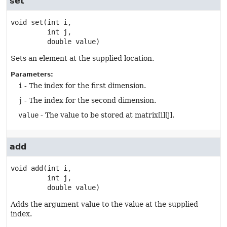
set
void
set
(int i,

 int j,

 double value)
Sets an element at the supplied location.
Parameters:
i
- The index for the first dimension.
j
- The index for the second dimension.
value
- The value to be stored at matrix[i][j].
add
void
add
(int i,

 int j,

 double value)
Adds the argument value to the value at the supplied
index.