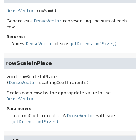
DenseVector
rowSum
()
Generates a
DenseVector
representing the sum of each
row.
Returns:
A new
DenseVector
of size
getDimension1Size()
.
rowScaleInPlace
void
rowScaleInPlace
(
DenseVector
 scalingCoefficients)
Scales each row by the appropriate value in the
DenseVector
.
Parameters:
scalingCoefficients
- A
DenseVector
with size
getDimension1Size()
.