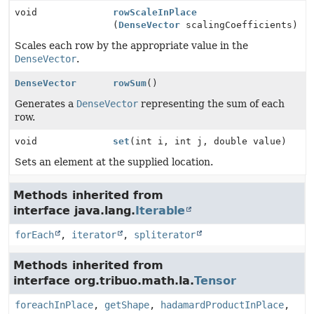
void
rowScaleInPlace
(
DenseVector
scalingCoefficients)
Scales each row by the appropriate value in the
DenseVector
.
DenseVector
rowSum
()
Generates a
DenseVector
representing the sum of each
row.
void
set
(int i, int j, double value)
Sets an element at the supplied location.
Methods inherited from
interface java.lang.
Iterable
forEach
,
iterator
,
spliterator
Methods inherited from
interface org.tribuo.math.la.
Tensor
foreachInPlace
,
getShape
,
hadamardProductInPlace
,