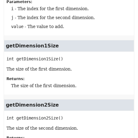
Parameters:
i
- The index for the first dimension.
j
- The index for the second dimension.
value
- The value to add.
getDimension1Size
int
getDimension1Size
()
The size of the first dimension.
Returns:
The size of the first dimension.
getDimension2Size
int
getDimension2Size
()
The size of the second dimension.