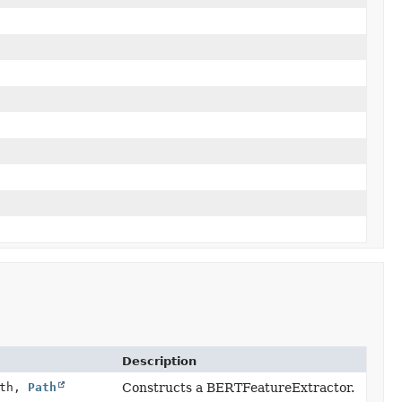
Description
ath,
Path
Constructs a BERTFeatureExtractor.