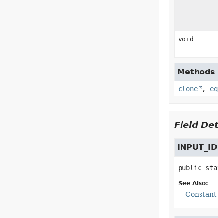
void
Methods i
clone
,
eq
Field Det
INPUT_ID
public sta
See Also:
Constant 