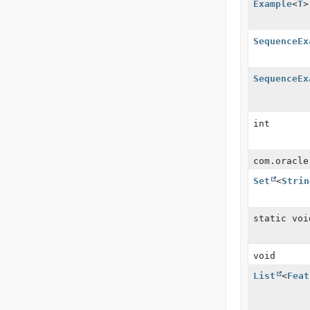
Example
<
T
>
SequenceEx
SequenceEx
int
com.oracle
Set
<
Strin
static voi
void
List
<
Feat