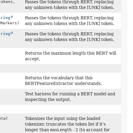
tokens,
Passes the tokens through BERT, replacing
any unknown tokens with the [UNK] token.
tring
Passes the tokens through BERT, replacing
eMarkers)
any unknown tokens with the [UNK] token.
tring
Passes the tokens through BERT, replacing
any unknown tokens with the [UNK] token.
Returns the maximum length this BERT will
accept.
Returns the vocabulary that this
BERTFeatureExtractor understands.
Test harness for running a BERT model and
inspecting the output.
ta)
Tokenizes the input using the loaded
tokenizer, truncates the token list if it's
longer than
maxLength
- 2 (to account for