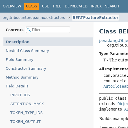
OVERVIEW
CLASS
USE
TREE
DEPRECATED
INDEX
SEARCH
org.tribuo.interop.onnx.extractors
BERTFeatureExtractor
Contents
Class B
java.lang.Obje
Description
org.tribu
Nested Class Summary
Type Paramete
Field Summary
T
- The outp
Constructor Summary
All Implemente
com.oracle
Method Summary
com.oracle
Field Details
AutoClosea
INPUT_IDS
public class
extends 
Obje
ATTENTION_MASK
implements 
A
TOKEN_TYPE_IDS
Builds exampl
TOKEN_OUTPUT