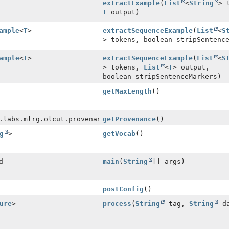
extractExample
(
List
<
String
> 
T
output)
ample
<
T
>
extractSequenceExample
(
List
<
S
> tokens, boolean stripSentenc
ample
<
T
>
extractSequenceExample
(
List
<
S
> tokens,
List
<
T
> output,
boolean stripSentenceMarkers)
getMaxLength
()
.labs.mlrg.olcut.provenance.ConfiguredObjectProvenance
getProvenance
()
g
>
getVocab
()
d
main
(
String
[] args)
postConfig
()
ure
>
process
(
String
tag,
String
da