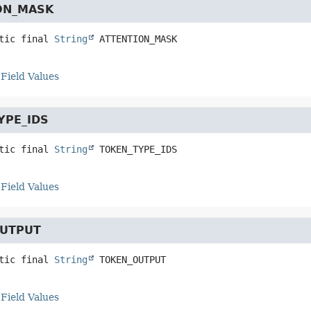
ON_MASK
tic final
String
ATTENTION_MASK
Field Values
YPE_IDS
tic final
String
TOKEN_TYPE_IDS
Field Values
UTPUT
tic final
String
TOKEN_OUTPUT
Field Values