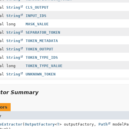
nal
String
CLS_OUTPUT
nal
String
INPUT_IDS
al long
MASK_VALUE
nal
String
SEPARATOR_TOKEN
nal
String
TOKEN_METADATA
nal
String
TOKEN_OUTPUT
nal
String
TOKEN_TYPE_IDS
al long
TOKEN_TYPE_VALUE
nal
String
UNKNOWN_TOKEN
ctor Summary
ors
r
eExtractor
(
OutputFactory
<
T
> outputFactory,
Path
modelP