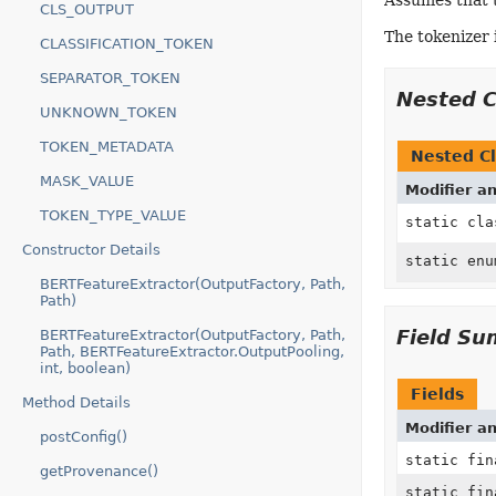
Assumes that 
CLS_OUTPUT
The tokenizer 
CLASSIFICATION_TOKEN
SEPARATOR_TOKEN
Nested 
UNKNOWN_TOKEN
TOKEN_METADATA
Nested Cl
MASK_VALUE
Modifier a
TOKEN_TYPE_VALUE
static cl
Constructor Details
static en
BERTFeatureExtractor(OutputFactory, Path,
Path)
Field S
BERTFeatureExtractor(OutputFactory, Path,
Path, BERTFeatureExtractor.OutputPooling,
int, boolean)
Fields
Method Details
Modifier a
postConfig()
static fi
getProvenance()
static fi