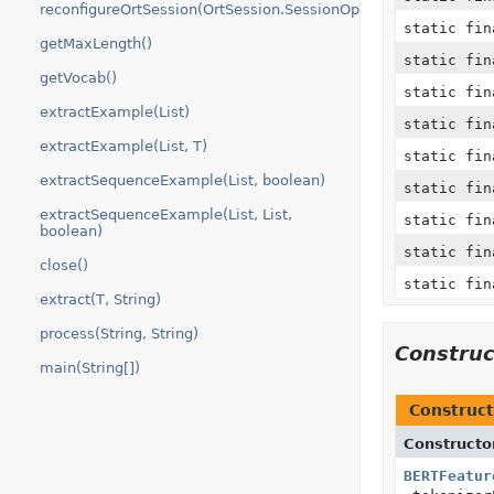
reconfigureOrtSession(OrtSession.SessionOptions)
static fi
getMaxLength()
static fi
getVocab()
static fin
extractExample(List)
static fi
extractExample(List, T)
static fi
extractSequenceExample(List, boolean)
static fi
extractSequenceExample(List, List,
static fi
boolean)
static fin
close()
static fi
extract(T, String)
process(String, String)
Constru
main(String[])
Construct
Constructo
BERTFeatur