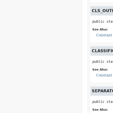
CLS_OUT
public sta
See Also:
Constant 
CLASSIF
public sta
See Also:
Constant 
SEPARAT
public sta
See Also: