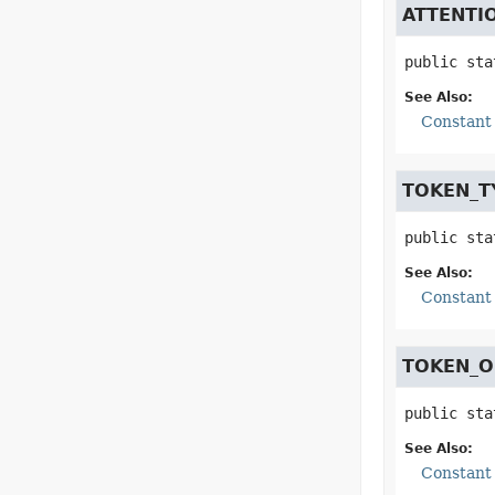
ATTENTI
public sta
See Also:
Constant 
TOKEN_T
public sta
See Also:
Constant 
TOKEN_O
public sta
See Also:
Constant 