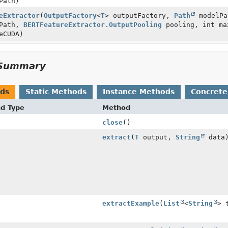
Path)
eExtractor
(
OutputFactory
<
T
> outputFactory,
Path
modelP
rPath,
BERTFeatureExtractor.OutputPooling
pooling, int ma
eCUDA)
Summary
ods
Static Methods
Instance Methods
Concrete
nd Type
Method
close
()
extract
(
T
output,
String
data
extractExample
(
List
<
String
> 