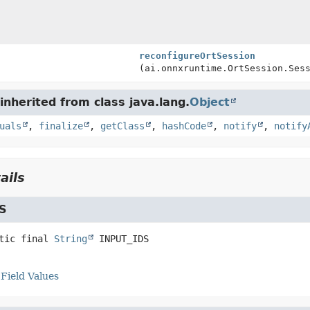
reconfigureOrtSession
(ai.onnxruntime.OrtSession.Ses
nherited from class java.lang.
Object
uals
,
finalize
,
getClass
,
hashCode
,
notify
,
notify
ails
S
tic final
String
INPUT_IDS
Field Values