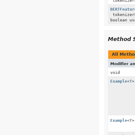
tokenizer
BERTFeatur
tokenize
boolean us
Method 
All Meth
Modifier a
void
Example
<
T
>
Example
<
T
>