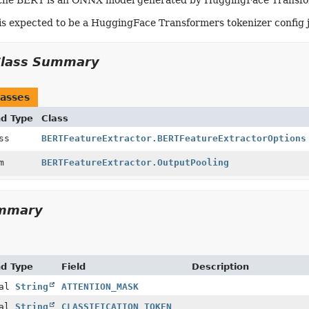
the BERT is an ONNX model generated by HuggingFace Transform
is expected to be a HuggingFace Transformers tokenizer config js
Class Summary
asses
nd Type
Class
ass
BERTFeatureExtractor.BERTFeatureExtractorOptions
um
BERTFeatureExtractor.OutputPooling
ummary
nd Type
Field
Description
nal
String
ATTENTION_MASK
nal
String
CLASSIFICATION_TOKEN