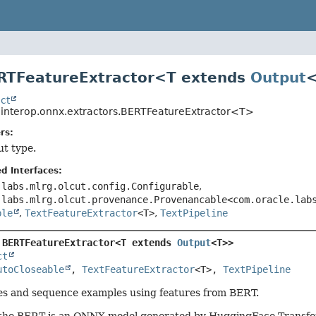
ERTFeatureExtractor<T extends
Output
ct
o.interop.onnx.extractors.BERTFeatureExtractor<T>
rs:
ut type.
d Interfaces:
.labs.mlrg.olcut.config.Configurable
,
.labs.mlrg.olcut.provenance.Provenancable<com.oracle.lab
ble
,
TextFeatureExtractor
<T>
,
TextPipeline
 
BERTFeatureExtractor<T extends 
Output
<T>>
ct
utoCloseable
, 
TextFeatureExtractor
<T>, 
TextPipeline
es and sequence examples using features from BERT.