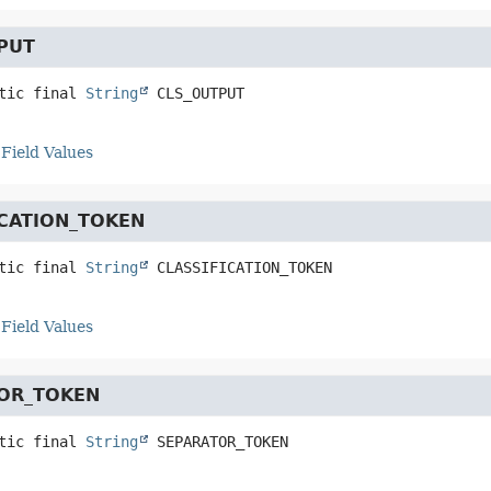
PUT
tic final
String
CLS_OUTPUT
Field Values
ICATION_TOKEN
tic final
String
CLASSIFICATION_TOKEN
Field Values
OR_TOKEN
tic final
String
SEPARATOR_TOKEN