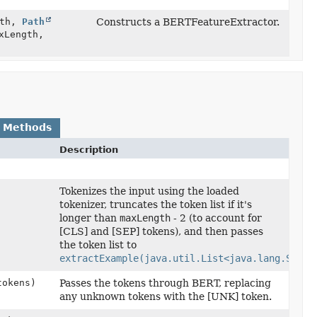
ath,
Path
Constructs a BERTFeatureExtractor.
xLength,
 Methods
Description
)
Tokenizes the input using the loaded
tokenizer, truncates the token list if it's
longer than
maxLength
- 2 (to account for
[CLS] and [SEP] tokens), and then passes
the token list to
extractExample(java.util.List<java.lang.Strin
tokens)
Passes the tokens through BERT, replacing
any unknown tokens with the [UNK] token.