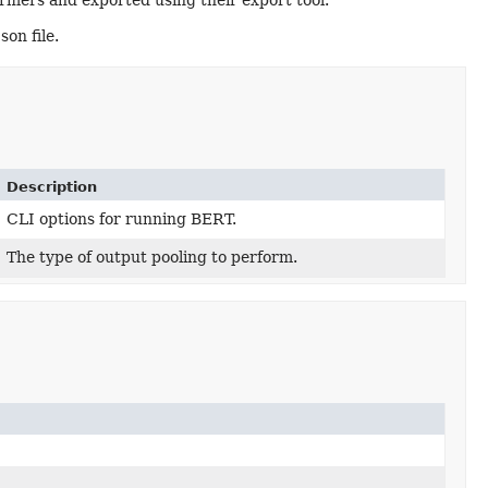
ers and exported using their export tool.
on file.
Description
CLI options for running BERT.
The type of output pooling to perform.