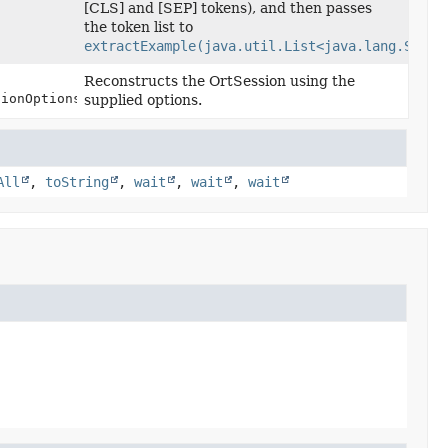
[CLS] and [SEP] tokens), and then passes
the token list to
extractExample(java.util.List<java.lang.Strin
Reconstructs the OrtSession using the
sionOptions options)
supplied options.
All
,
toString
,
wait
,
wait
,
wait