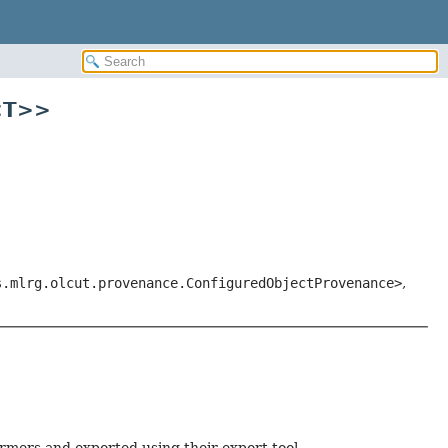
<T>>
s.mlrg.olcut.provenance.ConfiguredObjectProvenance>
,