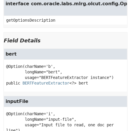
interface com.oracle.labs.mlrg.olcut.config.Opt
getOptionsDescription
Field Details
bert
@Option(charName='b',

        longName="bert",

public
BERTFeatureExtractor
<?>
bert
inputFile
@Option(charName='i',

        longName="input-file",

        usage="Input file to read, one doc per 