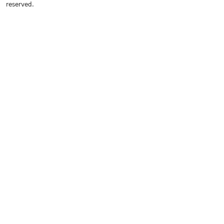
reserved.