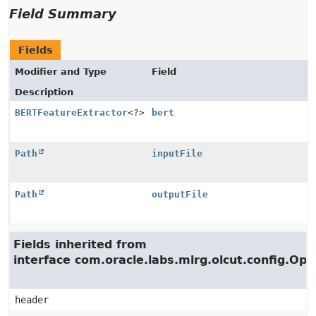
Field Summary
Fields
Modifier and Type
Field
Description
BERTFeatureExtractor
<?>
bert
Path
inputFile
Path
outputFile
Fields inherited from
interface com.oracle.labs.mlrg.olcut.config.Opt
header