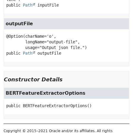
public
Path
inputFile
outputFile
@Option(charName='o',

        longName="output-file",

public
Path
outputFile
Constructor Details
BERTFeatureExtractorOptions
public
BERTFeatureExtractorOptions
()
Copyright © 2015–2021 Oracle and/or its affiliates. All rights