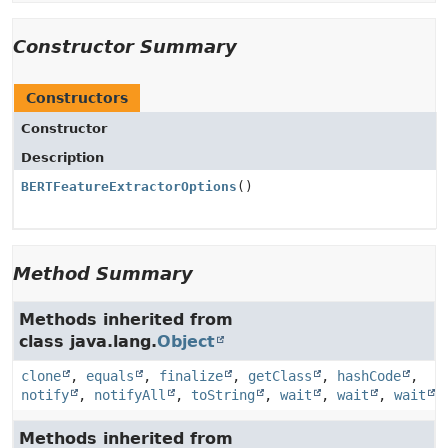
Constructor Summary
Constructors
Constructor
Description
BERTFeatureExtractorOptions
()
Method Summary
Methods inherited from
class java.lang.
Object
clone
,
equals
,
finalize
,
getClass
,
hashCode
,
notify
,
notifyAll
,
toString
,
wait
,
wait
,
wait
Methods inherited from