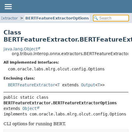
Extractor
BERTFeatureExtractorOptions
Class
BERTFeatureExtractor.BERTFeatureEx
java.lang.Object
org.tribuo.interop.onnx.extractors.BERTFeatureExtractor
All Implemented Interfaces:
com.oracle.labs.mlrg.olcut.config.Options
Enclosing class:
BERTFeatureExtractor
<
T
extends
Output
<
T
>>
public static class 
BERTFeatureExtractor.BERTFeatureExtractorOptions
extends 
Object
implements com.oracle.labs.mlrg.olcut.config.Options
CLI options for running BERT.