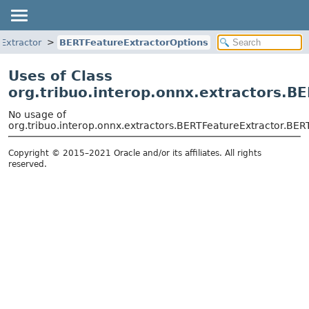
Extractor
BERTFeatureExtractorOptions
Uses of Class
org.tribuo.interop.onnx.extractors.B
No usage of
org.tribuo.interop.onnx.extractors.BERTFeatureExtractor.BER
Copyright © 2015–2021 Oracle and/or its affiliates. All rights
reserved.