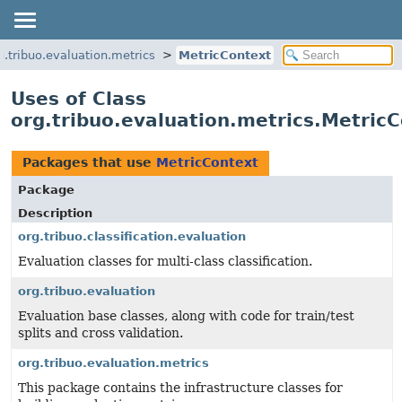
g.tribuo.evaluation.metrics
MetricContext
Uses of Class
org.tribuo.evaluation.metrics.Metric
Packages that use
MetricContext
Package
Description
org.tribuo.classification.evaluation
Evaluation classes for multi-class classification.
org.tribuo.evaluation
Evaluation base classes, along with code for train/test
splits and cross validation.
org.tribuo.evaluation.metrics
This package contains the infrastructure classes for