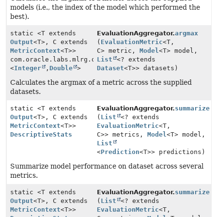
models (i.e., the index of the model which performed the
best).
static <T extends
EvaluationAggregator.
argmax
Output
<T>, C extends
(
EvaluationMetric
<T,
MetricContext
<T>>
C> metric,
Model
<T> model,
com.oracle.labs.mlrg.olcut.util.Pair
List
<? extends
<
Integer
,
Double
>
Dataset
<T>> datasets)
Calculates the argmax of a metric across the supplied
datasets.
static <T extends
EvaluationAggregator.
summarize
Output
<T>, C extends
(
List
<? extends
MetricContext
<T>>
EvaluationMetric
<T,
DescriptiveStats
C>> metrics,
Model
<T> model,
List
<
Prediction
<T>> predictions)
Summarize model performance on dataset across several
metrics.
static <T extends
EvaluationAggregator.
summarize
Output
<T>, C extends
(
List
<? extends
MetricContext
<T>>
EvaluationMetric
<T,