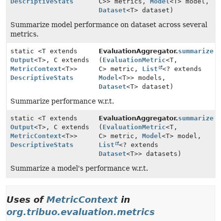
DescriptiveStats
C>> metrics,
Model
<T> model,
Dataset
<T> dataset)
Summarize model performance on dataset across several
metrics.
static <T extends
EvaluationAggregator.
summarize
Output
<T>, C extends
(
EvaluationMetric
<T,
MetricContext
<T>>
C> metric,
List
<? extends
DescriptiveStats
Model
<T>> models,
Dataset
<T> dataset)
Summarize performance w.r.t.
static <T extends
EvaluationAggregator.
summarize
Output
<T>, C extends
(
EvaluationMetric
<T,
MetricContext
<T>>
C> metric,
Model
<T> model,
DescriptiveStats
List
<? extends
Dataset
<T>> datasets)
Summarize a model's performance w.r.t.
Uses of
MetricContext
in
org.tribuo.evaluation.metrics