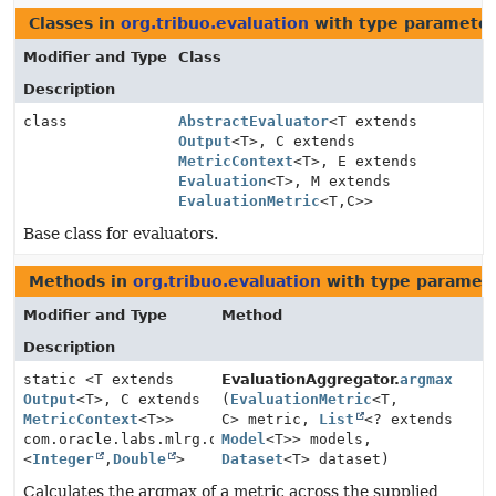
Classes in
org.tribuo.evaluation
with type parameter
Modifier and Type
Class
Description
class
AbstractEvaluator
<T extends
Output
<T>, C extends
MetricContext
<T>, E extends
Evaluation
<T>, M extends
EvaluationMetric
<T,
C>>
Base class for evaluators.
Methods in
org.tribuo.evaluation
with type paramete
Modifier and Type
Method
Description
static <T extends
EvaluationAggregator.
argmax
Output
<T>, C extends
(
EvaluationMetric
<T,
MetricContext
<T>>
C> metric,
List
<? extends
com.oracle.labs.mlrg.olcut.util.Pair
Model
<T>> models,
<
Integer
,
Double
>
Dataset
<T> dataset)
Calculates the argmax of a metric across the supplied