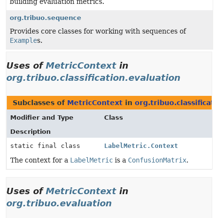
building evaluation metrics.
org.tribuo.sequence
Provides core classes for working with sequences of
Example
s.
Uses of
MetricContext
in
org.tribuo.classification.evaluation
Subclasses of
MetricContext
in
org.tribuo.classificat
Modifier and Type
Class
Description
static final class
LabelMetric.Context
The context for a
LabelMetric
is a
ConfusionMatrix
.
Uses of
MetricContext
in
org.tribuo.evaluation