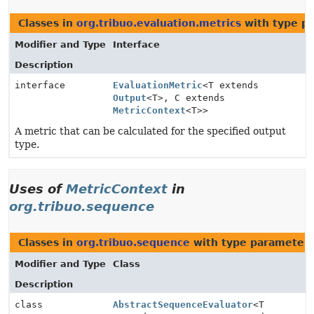
Classes in
org.tribuo.evaluation.metrics
with type p
Modifier and Type
Interface
Description
interface
EvaluationMetric
<T extends
Output
<T>, C extends
MetricContext
<T>>
A metric that can be calculated for the specified output
type.
Uses of
MetricContext
in
org.tribuo.sequence
Classes in
org.tribuo.sequence
with type parameters
Modifier and Type
Class
Description
class
AbstractSequenceEvaluator
<T