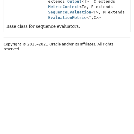
extends
Output
<T>, C extends
MetricContext
<T>, E extends
SequenceEvaluation
<T>, M extends
EvaluationMetric
<T,
C>>
Base class for sequence evaluators.
Copyright © 2015–2021 Oracle and/or its affiliates. All rights
reserved.