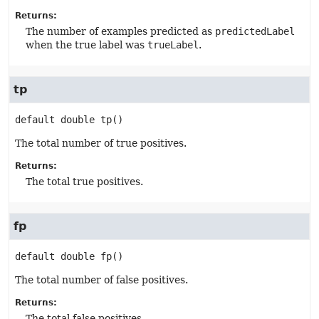
Returns:
The number of examples predicted as
predictedLabel
when the true label was
trueLabel
.
tp
default
double
tp
()
The total number of true positives.
Returns:
The total true positives.
fp
default
double
fp
()
The total number of false positives.
Returns:
The total false positives.