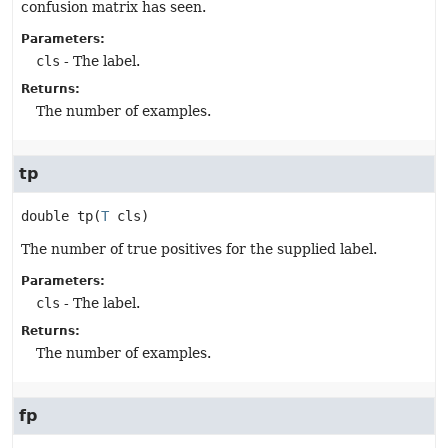
confusion matrix has seen.
Parameters:
cls
- The label.
Returns:
The number of examples.
tp
double
tp
(
T
 cls)
The number of true positives for the supplied label.
Parameters:
cls
- The label.
Returns:
The number of examples.
fp