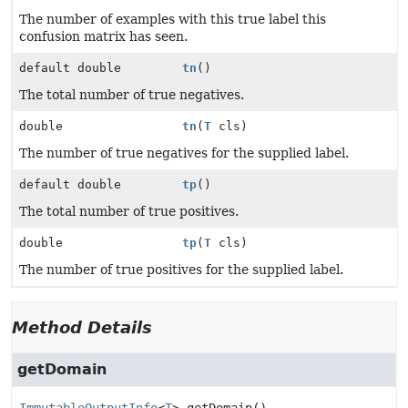
The number of examples with this true label this
confusion matrix has seen.
default double
tn
()
The total number of true negatives.
double
tn
(
T
cls)
The number of true negatives for the supplied label.
default double
tp
()
The total number of true positives.
double
tp
(
T
cls)
The number of true positives for the supplied label.
Method Details
getDomain