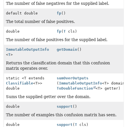
The number of false negatives for the supplied label.
default double
fp
()
The total number of false positives.
double
fp
(
T
cls)
The number of false positives for the supplied label.
ImmutableOutputInfo
getDomain
()
<
T
>
Returns the classification domain that this confusion
matrix operates over.
static <T extends
sumOverOutputs
Classifiable
<T>>
(
ImmutableOutputInfo
<T> domain
double
ToDoubleFunction
<T> getter)
Sums the supplied getter over the domain.
double
support
()
The number of examples this confusion matrix has seen.
double
support
(
T
cls)