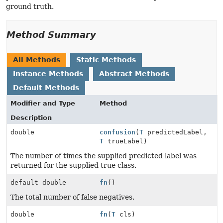
ground truth.
Method Summary
All Methods
Static Methods
Instance Methods
Abstract Methods
Default Methods
Modifier and Type
Method
Description
double
confusion
(
T
predictedLabel,
T
trueLabel)
The number of times the supplied predicted label was
returned for the supplied true class.
default double
fn
()
The total number of false negatives.
double
fn
(
T
cls)