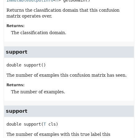
ImmutableOutputInfo
<
T
>
getDomain
()
Returns the classification domain that this confusion
matrix operates over.
Returns:
The classification domain.
support
double
support
()
The number of examples this confusion matrix has seen.
Returns:
The number of examples.
support
double
support
(
T
 cls)
The number of examples with this true label this