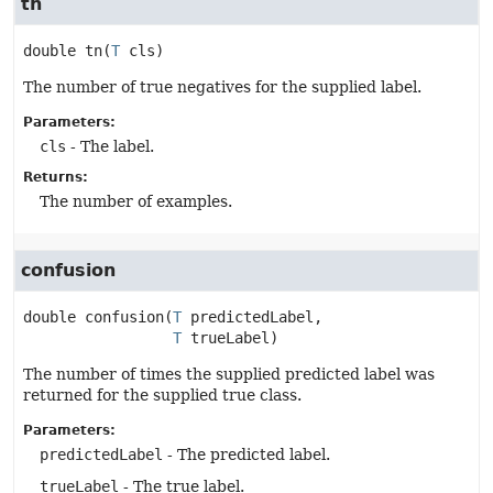
tn
double
tn
(
T
 cls)
The number of true negatives for the supplied label.
Parameters:
cls
- The label.
Returns:
The number of examples.
confusion
double
confusion
(
T
 predictedLabel,

T
 trueLabel)
The number of times the supplied predicted label was
returned for the supplied true class.
Parameters:
predictedLabel
- The predicted label.
trueLabel
- The true label.