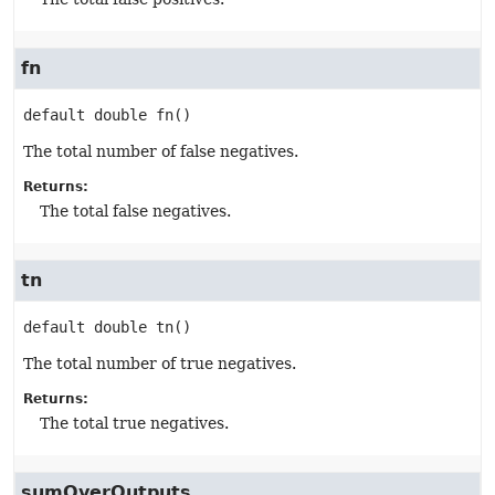
fn
default
double
fn
()
The total number of false negatives.
Returns:
The total false negatives.
tn
default
double
tn
()
The total number of true negatives.
Returns:
The total true negatives.
sumOverOutputs