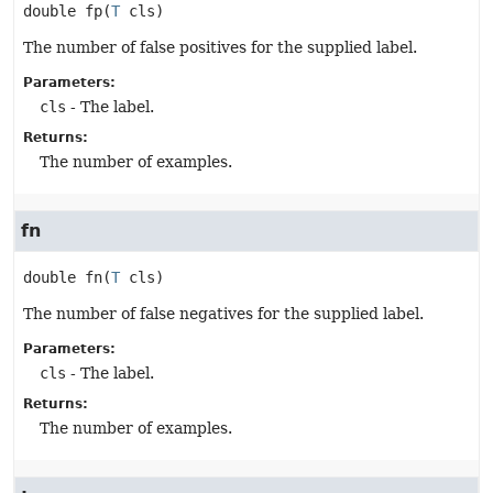
double
fp
(
T
 cls)
The number of false positives for the supplied label.
Parameters:
cls
- The label.
Returns:
The number of examples.
fn
double
fn
(
T
 cls)
The number of false negatives for the supplied label.
Parameters:
cls
- The label.
Returns:
The number of examples.