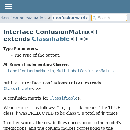
.classification.evaluation
ConfusionMatrix
Interface ConfusionMatrix<T
extends
Classifiable
<T>>
Type Parameters:
T
- The type of the output.
All Known Implementing Classes:
LabelConfusionMatrix
,
MultiLabelConfusionMatrix
public interface 
ConfusionMatrix<T extends 
Classifiable
<T>>
A confusion matrix for
Classifiable
s.
We interpret it as follows:
C[i, j] = k
means "the TRUE
class 'j' was PREDICTED to be class 'i' a total of 'k' times".
In other words, the row indices correspond to the model's
predictions, and the column indices correspond to the