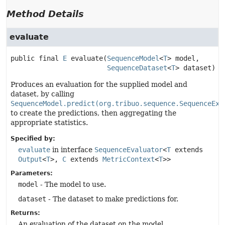
Method Details
evaluate
public final
E
evaluate
(
SequenceModel
<
T
> model,

SequenceDataset
<
T
> dataset)
Produces an evaluation for the supplied model and
dataset, by calling
SequenceModel.predict(org.tribuo.sequence.SequenceExa
to create the predictions, then aggregating the
appropriate statistics.
Specified by:
evaluate
in interface
SequenceEvaluator
<
T
extends
Output
<
T
>,
C
extends
MetricContext
<
T
>>
Parameters:
model
- The model to use.
dataset
- The dataset to make predictions for.
Returns:
An evaluation of the dataset on the model.