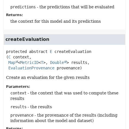
predictions
- the predictions that will be evaluated
Returns:
the context for this model and its predictions
createEvaluation
protected abstract
E
createEvaluation
(
C
 context,

Map
<
MetricID
<
T
>, 
Double
> results,

EvaluationProvenance
 provenance)
Create an evaluation for the given results
Parameters:
context
- the context that was used to compute these
results
results
- the results
provenance
- the provenance of the results (including
information about the model and dataset)
Returns: