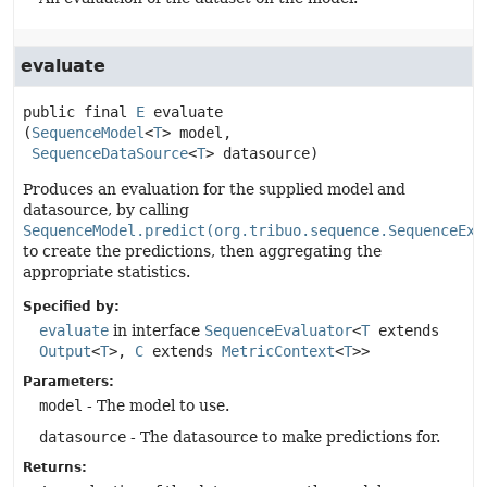
evaluate
public final
E
evaluate
(
SequenceModel
<
T
> model,

SequenceDataSource
<
T
> datasource)
Produces an evaluation for the supplied model and
datasource, by calling
SequenceModel.predict(org.tribuo.sequence.SequenceExa
to create the predictions, then aggregating the
appropriate statistics.
Specified by:
evaluate
in interface
SequenceEvaluator
<
T
extends
Output
<
T
>,
C
extends
MetricContext
<
T
>>
Parameters:
model
- The model to use.
datasource
- The datasource to make predictions for.
Returns: