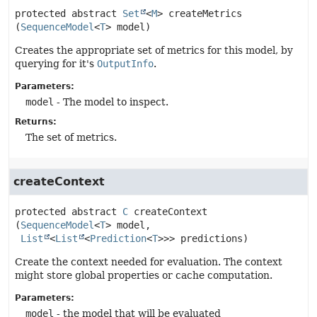
protected abstract
Set
<
M
>
createMetrics
(
SequenceModel
<
T
> model)
Creates the appropriate set of metrics for this model, by
querying for it's
OutputInfo
.
Parameters:
model
- The model to inspect.
Returns:
The set of metrics.
createContext
protected abstract
C
createContext
(
SequenceModel
<
T
> model,

List
<
List
<
Prediction
<
T
>>> predictions)
Create the context needed for evaluation. The context
might store global properties or cache computation.
Parameters:
model
- the model that will be evaluated