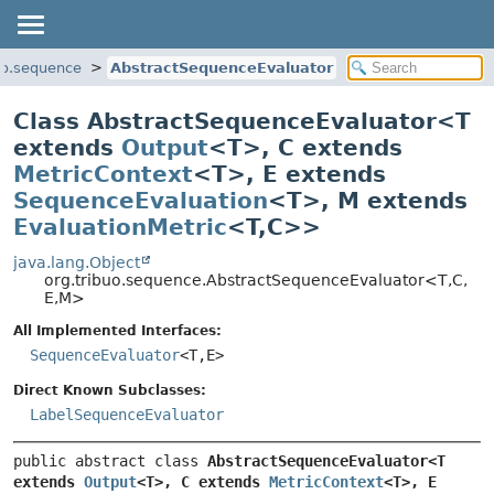
uo.sequence
AbstractSequenceEvaluator
Class AbstractSequenceEvaluator<
T
extends
Output
<T>
,
C extends
MetricContext
<T>
,
E extends
SequenceEvaluation
<T>
,
M extends
EvaluationMetric
<T,
C>
>
java.lang.Object
org.tribuo.sequence.AbstractSequenceEvaluator<T,
C,
E,
M>
All Implemented Interfaces:
SequenceEvaluator
<T,
E>
Direct Known Subclasses:
LabelSequenceEvaluator
public abstract class 
AbstractSequenceEvaluator<T 
extends 
Output
<T>, C extends 
MetricContext
<T>, E 