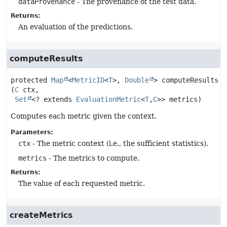
dataProvenance
- The provenance of the test data.
Returns:
An evaluation of the predictions.
computeResults
protected
Map
<
MetricID
<
T
>, 
Double
>
computeResults
(
C
 ctx,

Set
<? extends 
EvaluationMetric
<
T
,
C
>> metrics)
Computes each metric given the context.
Parameters:
ctx
- The metric context (i.e., the sufficient statistics).
metrics
- The metrics to compute.
Returns:
The value of each requested metric.
createMetrics