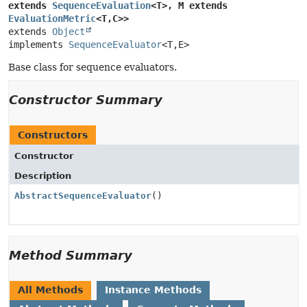
extends 
SequenceEvaluation
<T>, M extends 
EvaluationMetric
<T,
C>>
extends 
Object
implements 
SequenceEvaluator
<T,
E>
Base class for sequence evaluators.
Constructor Summary
Constructors
Constructor
Description
AbstractSequenceEvaluator
()
Method Summary
All Methods
Instance Methods