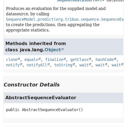
SequenceDataSource
<
T
> datasour
Produces an evaluation for the supplied model and
datasource, by calling
SequenceModel.predict(org.tribuo.sequence.SequenceExa
to create the predictions, then aggregating the
appropriate statistics.
Methods inherited from
class java.lang.
Object
clone
,
equals
,
finalize
,
getClass
,
hashCode
,
notify
,
notifyAll
,
toString
,
wait
,
wait
,
wait
Constructor Details
AbstractSequenceEvaluator
public
AbstractSequenceEvaluator
()