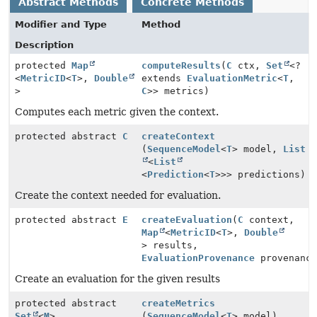
Abstract Methods
Concrete Methods
Modifier and Type
Method
Description
protected
Map
computeResults
(
C
ctx,
Set
<?
<
MetricID
<
T
>,
Double
extends
EvaluationMetric
<
T
,
>
C
>> metrics)
Computes each metric given the context.
protected abstract
C
createContext
(
SequenceModel
<
T
> model,
List
<
List
<
Prediction
<
T
>>> predictions)
Create the context needed for evaluation.
protected abstract
E
createEvaluation
(
C
context,
Map
<
MetricID
<
T
>,
Double
> results,
EvaluationProvenance
provenance
Create an evaluation for the given results
protected abstract
createMetrics
Set
<
M
>
(
SequenceModel
<
T
> model)