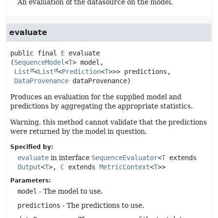
An evaluation of the datasource on the model.
evaluate
public final
E
evaluate
(
SequenceModel
<
T
> model,

List
<
List
<
Prediction
<
T
>>> predictions,

DataProvenance
 dataProvenance)
Produces an evaluation for the supplied model and
predictions by aggregating the appropriate statistics.
Warning, this method cannot validate that the predictions
were returned by the model in question.
Specified by:
evaluate
in interface
SequenceEvaluator
<
T
extends
Output
<
T
>,
C
extends
MetricContext
<
T
>>
Parameters:
model
- The model to use.
predictions
- The predictions to use.