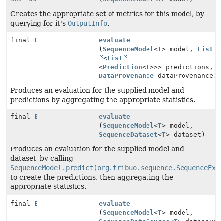
Creates the appropriate set of metrics for this model, by
querying for it's
OutputInfo
.
final
E
evaluate
(
SequenceModel
<
T
> model,
List
<
List
<
Prediction
<
T
>>> predictions,
DataProvenance
dataProvenance)
Produces an evaluation for the supplied model and
predictions by aggregating the appropriate statistics.
final
E
evaluate
(
SequenceModel
<
T
> model,
SequenceDataset
<
T
> dataset)
Produces an evaluation for the supplied model and
dataset, by calling
SequenceModel.predict(org.tribuo.sequence.SequenceExa
to create the predictions, then aggregating the
appropriate statistics.
final
E
evaluate
(
SequenceModel
<
T
> model,