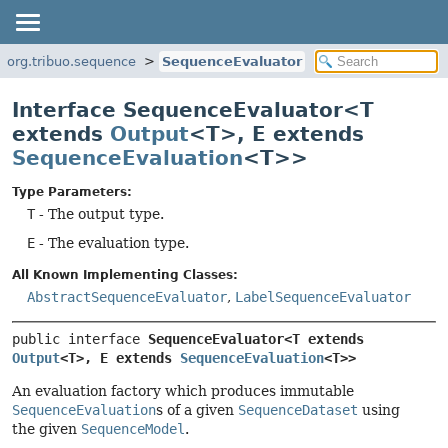
org.tribuo.sequence
SequenceEvaluator
Interface SequenceEvaluator<T
extends
Output
<T>, E extends
SequenceEvaluation
<T>>
Type Parameters:
T
- The output type.
E
- The evaluation type.
All Known Implementing Classes:
AbstractSequenceEvaluator
,
LabelSequenceEvaluator
public interface 
SequenceEvaluator<T extends 
Output
<T>, E extends 
SequenceEvaluation
<T>>
An evaluation factory which produces immutable
SequenceEvaluation
s of a given
SequenceDataset
using
the given
SequenceModel
.