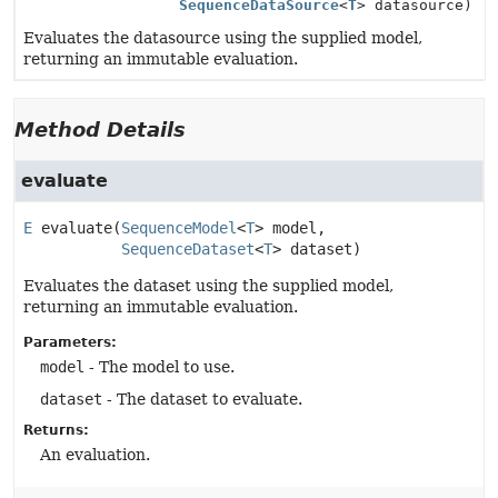
SequenceDataSource
<
T
> datasource)
Evaluates the datasource using the supplied model,
returning an immutable evaluation.
Method Details
evaluate
E
evaluate
(
SequenceModel
<
T
> model,

SequenceDataset
<
T
> dataset)
Evaluates the dataset using the supplied model,
returning an immutable evaluation.
Parameters:
model
- The model to use.
dataset
- The dataset to evaluate.
Returns:
An evaluation.