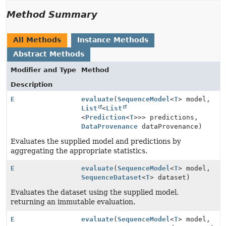
Method Summary
All Methods
Instance Methods
Abstract Methods
Modifier and Type
Method
Description
E
evaluate
(
SequenceModel
<
T
> model,
List
<
List
<
Prediction
<
T
>>> predictions,
DataProvenance
dataProvenance)
Evaluates the supplied model and predictions by
aggregating the appropriate statistics.
E
evaluate
(
SequenceModel
<
T
> model,
SequenceDataset
<
T
> dataset)
Evaluates the dataset using the supplied model,
returning an immutable evaluation.
E
evaluate
(
SequenceModel
<
T
> model,