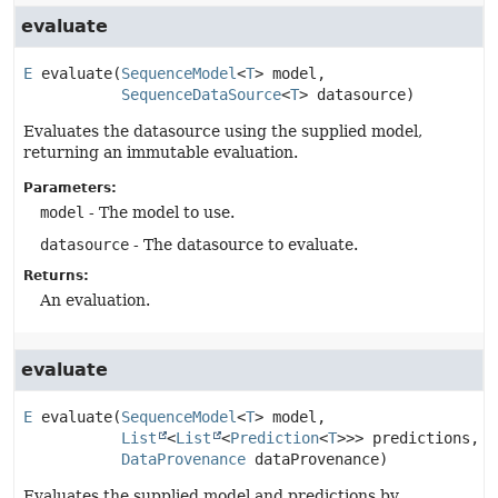
evaluate
E
evaluate
(
SequenceModel
<
T
> model,

SequenceDataSource
<
T
> datasource)
Evaluates the datasource using the supplied model,
returning an immutable evaluation.
Parameters:
model
- The model to use.
datasource
- The datasource to evaluate.
Returns:
An evaluation.
evaluate
E
evaluate
(
SequenceModel
<
T
> model,

List
<
List
<
Prediction
<
T
>>> predictions,

DataProvenance
 dataProvenance)
Evaluates the supplied model and predictions by