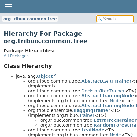
org.tribuo.common.tree
Hierarchy For Package
org.tribuo.common.tree
Package Hierarchies:
All Packages
Class Hierarchy
java.lang.
Object
org.tribuo.common.tree.
AbstractCARTTrainer
<
(implements
org.tribuo.common.tree.
DecisionTreeTrainer
<T>)
org.tribuo.common.tree.
AbstractTrainingNode
(implements org.tribuo.common.tree.
Node
<T>)
org.tribuo.common.tree.
AbstractTrainingNode
org.tribuo.ensemble.
BaggingTrainer
<T>
(implements org.tribuo.
Trainer
<T>)
org.tribuo.common.tree.
ExtraTreesTrainer
org.tribuo.common.tree.
RandomForestTra
org.tribuo.common.tree.
LeafNode
<T>
(implements org.tribuo.common.tree.
Node
<T>)