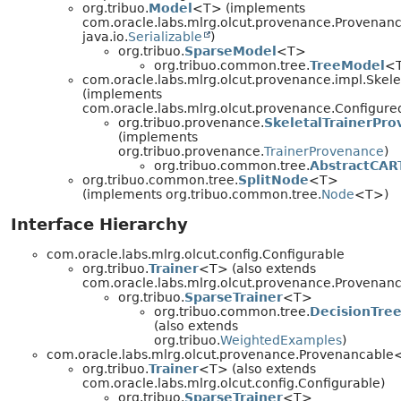
org.tribuo.
Model
<T> (implements
com.oracle.labs.mlrg.olcut.provenance.Provenan
java.io.
Serializable
)
org.tribuo.
SparseModel
<T>
org.tribuo.common.tree.
TreeModel
<
com.oracle.labs.mlrg.olcut.provenance.impl.Skel
(implements
com.oracle.labs.mlrg.olcut.provenance.Configur
org.tribuo.provenance.
SkeletalTrainerPr
(implements
org.tribuo.provenance.
TrainerProvenance
)
org.tribuo.common.tree.
AbstractCAR
org.tribuo.common.tree.
SplitNode
<T>
(implements org.tribuo.common.tree.
Node
<T>)
Interface Hierarchy
com.oracle.labs.mlrg.olcut.config.Configurable
org.tribuo.
Trainer
<T> (also extends
com.oracle.labs.mlrg.olcut.provenance.Provena
org.tribuo.
SparseTrainer
<T>
org.tribuo.common.tree.
DecisionTree
(also extends
org.tribuo.
WeightedExamples
)
com.oracle.labs.mlrg.olcut.provenance.Provenancabl
org.tribuo.
Trainer
<T> (also extends
com.oracle.labs.mlrg.olcut.config.Configurable)
org.tribuo.
SparseTrainer
<T>