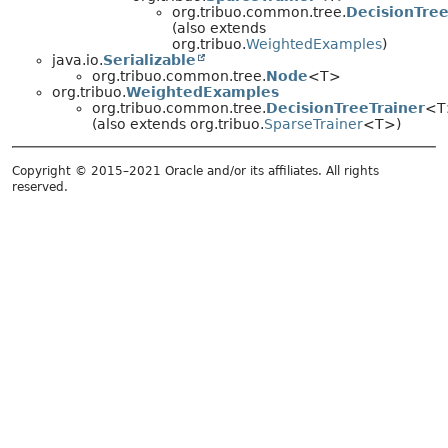
org.tribuo.common.tree.
DecisionTree
(also extends
org.tribuo.
WeightedExamples
)
java.io.
Serializable
org.tribuo.common.tree.
Node
<T>
org.tribuo.
WeightedExamples
org.tribuo.common.tree.
DecisionTreeTrainer
<T
(also extends org.tribuo.
SparseTrainer
<T>)
Copyright © 2015–2021 Oracle and/or its affiliates. All rights
reserved.