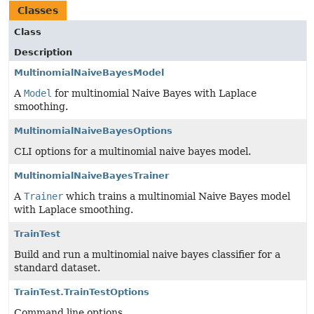
Classes
Class
Description
MultinomialNaiveBayesModel
A
Model
for multinomial Naive Bayes with Laplace
smoothing.
MultinomialNaiveBayesOptions
CLI options for a multinomial naive bayes model.
MultinomialNaiveBayesTrainer
A
Trainer
which trains a multinomial Naive Bayes model
with Laplace smoothing.
TrainTest
Build and run a multinomial naive bayes classifier for a
standard dataset.
TrainTest.TrainTestOptions
Command line options.