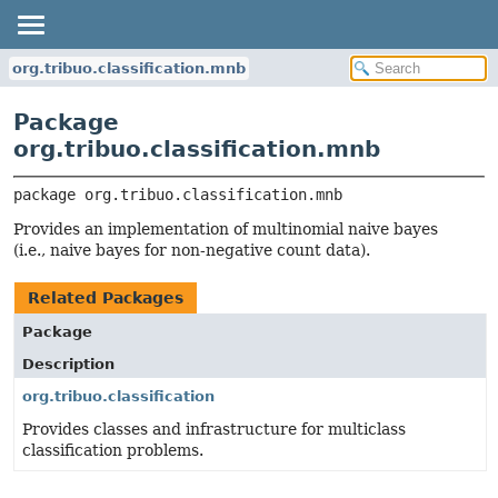
org.tribuo.classification.mnb
Package
org.tribuo.classification.mnb
package 
org.tribuo.classification.mnb
Provides an implementation of multinomial naive bayes
(i.e., naive bayes for non-negative count data).
Related Packages
Package
Description
org.tribuo.classification
Provides classes and infrastructure for multiclass
classification problems.