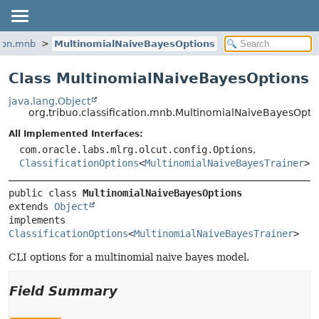
tion.mnb
MultinomialNaiveBayesOptions
Class MultinomialNaiveBayesOptions
java.lang.Object
org.tribuo.classification.mnb.MultinomialNaiveBayesOpti
All Implemented Interfaces:
com.oracle.labs.mlrg.olcut.config.Options
,
ClassificationOptions
<
MultinomialNaiveBayesTrainer
>
public class 
MultinomialNaiveBayesOptions
extends 
Object
implements 
ClassificationOptions
<
MultinomialNaiveBayesTrainer
>
CLI options for a multinomial naive bayes model.
Field Summary