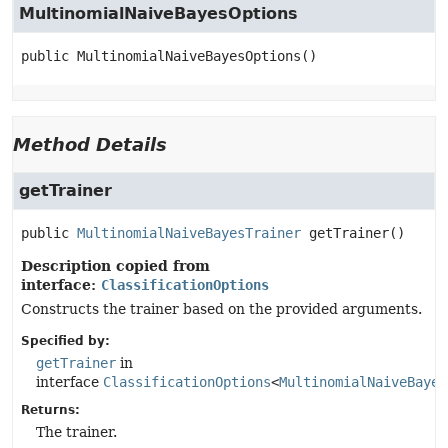
MultinomialNaiveBayesOptions
public
MultinomialNaiveBayesOptions
()
Method Details
getTrainer
public
MultinomialNaiveBayesTrainer
getTrainer
()
Description copied from
interface:
ClassificationOptions
Constructs the trainer based on the provided arguments.
Specified by:
getTrainer
in
interface
ClassificationOptions
<
MultinomialNaiveBayes
Returns:
The trainer.