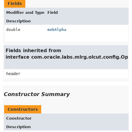
Fields
Modifier and Type
Field
Description
double
mnbAlpha
Fields inherited from
interface com.oracle.labs.mlrg.olcut.config.Opt
header
Constructor Summary
Constructors
Constructor
Description