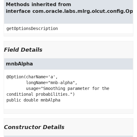
Methods inherited from
interface com.oracle.labs.mlrg.olcut.config.Opt
getOptionsDescription
Field Details
mnbAlpha
@Option(charName='a',

        longName="mnb-alpha",

        usage="Smoothing parameter for the 
public
double
mnbAlpha
Constructor Details