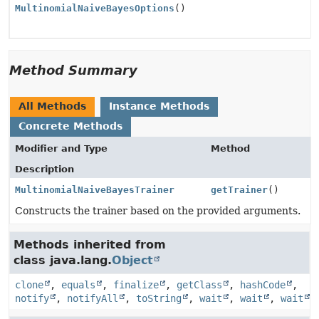
MultinomialNaiveBayesOptions
()
Method Summary
All Methods
Instance Methods
Concrete Methods
Modifier and Type
Method
Description
MultinomialNaiveBayesTrainer
getTrainer
()
Constructs the trainer based on the provided arguments.
Methods inherited from
class java.lang.
Object
clone
,
equals
,
finalize
,
getClass
,
hashCode
,
notify
,
notifyAll
,
toString
,
wait
,
wait
,
wait