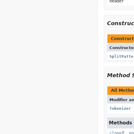
header
Constru
Construct
Constructo
SplitPatte
Method 
All Meth
Modifier a
Tokenizer
Methods i
clone
,
eq