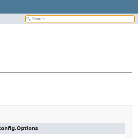
config.Options