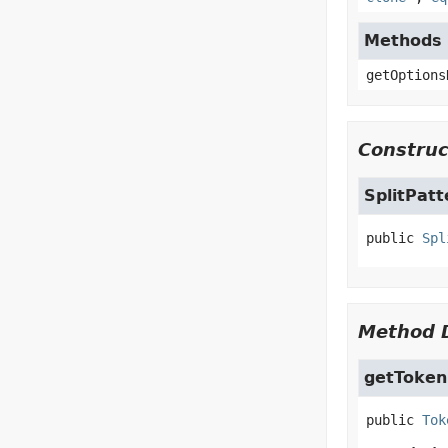
Methods i
getOptions
Construc
SplitPat
public
Spl
Method D
getToken
public
Tok