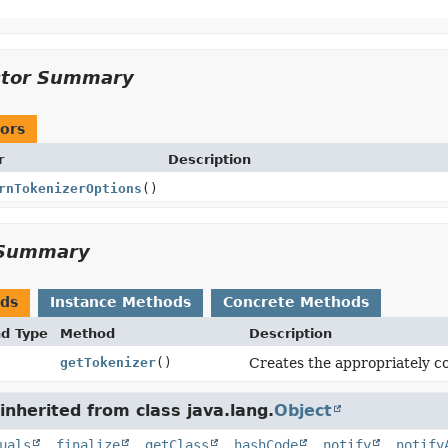
ctor Summary
ors
r
Description
rnTokenizerOptions
()
Summary
ods
Instance Methods
Concrete Methods
nd Type
Method
Description
getTokenizer
()
Creates the appropriately co
nherited from class java.lang.
Object
uals
,
finalize
,
getClass
,
hashCode
,
notify
,
notify