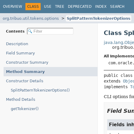
OVERVIEW
CLASS
USE
TREE
DEPRECATED
INDEX
SEARCH
org.tribuo.util.tokens.options
SplitPatternTokenizerOptions
Contents
Class Sp
java.lang.Obje
Description
org.tribuo
Field Summary
All Implemente
Constructor Summary
com.oracle
Method Summary
public class
Constructor Details
extends 
Obje
implements 
T
SplitPatternTokenizerOptions()
CLI options fo
Method Details
getTokenizer()
Field S
Fields in