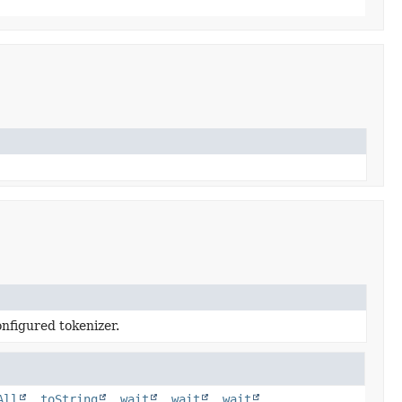
nfigured tokenizer.
All
,
toString
,
wait
,
wait
,
wait