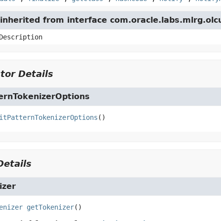
nherited from interface com.oracle.labs.mlrg.olc
Description
tor Details
ternTokenizerOptions
itPatternTokenizerOptions
()
etails
izer
enizer
getTokenizer
()