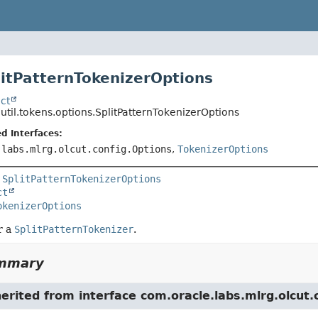
litPatternTokenizerOptions
ct
.util.tokens.options.SplitPatternTokenizerOptions
d Interfaces:
.labs.mlrg.olcut.config.Options
,
TokenizerOptions
 
SplitPatternTokenizerOptions
ct
okenizerOptions
r a
SplitPatternTokenizer
.
ummary
herited from interface com.oracle.labs.mlrg.olcut.