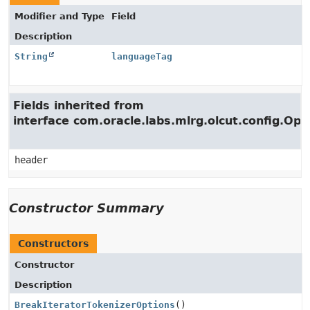
Modifier and Type
Field
Description
String
languageTag
Fields inherited from
interface com.oracle.labs.mlrg.olcut.config.Opt
header
Constructor Summary
Constructors
Constructor
Description
BreakIteratorTokenizerOptions
()