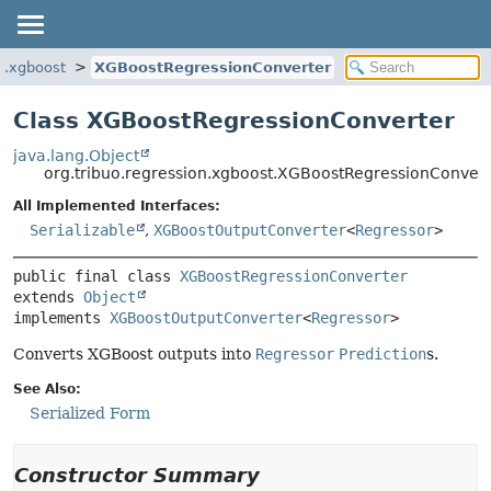
on.xgboost
XGBoostRegressionConverter
Class XGBoostRegressionConverter
java.lang.Object
org.tribuo.regression.xgboost.XGBoostRegressionConvert
All Implemented Interfaces:
Serializable
,
XGBoostOutputConverter
<
Regressor
>
public final class 
XGBoostRegressionConverter
extends 
Object
implements 
XGBoostOutputConverter
<
Regressor
>
Converts XGBoost outputs into
Regressor
Prediction
s.
See Also:
Serialized Form
Constructor Summary