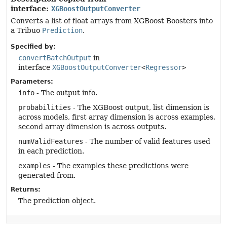
interface:
XGBoostOutputConverter
Converts a list of float arrays from XGBoost Boosters into
a Tribuo
Prediction
.
Specified by:
convertBatchOutput
in
interface
XGBoostOutputConverter
<
Regressor
>
Parameters:
info
- The output info.
probabilities
- The XGBoost output, list dimension is
across models, first array dimension is across examples,
second array dimension is across outputs.
numValidFeatures
- The number of valid features used
in each prediction.
examples
- The examples these predictions were
generated from.
Returns:
The prediction object.