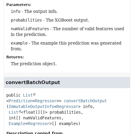
Parameters:
info
- The output info.
probabilities
- The XGBoost output.
numValidFeatures
- The number of valid features used
in the prediction.
example
- The example this prediction was generated
from.
Returns:
The prediction object.
convertBatchOutput
public
List
<
Prediction
<
Regressor
>>
convertBatchOutput
(
ImmutableOutputInfo
<
Regressor
> info,

List
<float[][]> probabilities,

 int[] numValidFeatures,

Example
<
Regressor
>[] examples)
Description copied from