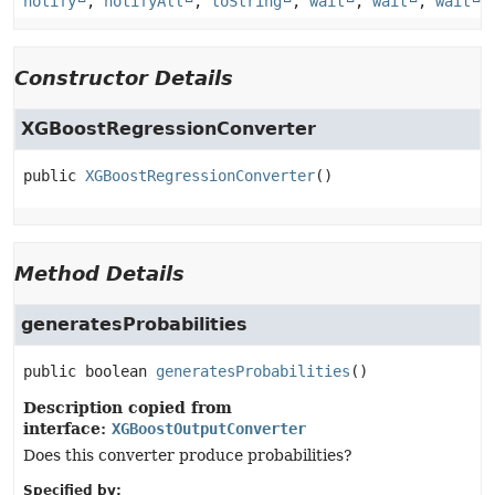
notify
,
notifyAll
,
toString
,
wait
,
wait
,
wait
Constructor Details
XGBoostRegressionConverter
public
XGBoostRegressionConverter
()
Method Details
generatesProbabilities
public
boolean
generatesProbabilities
()
Description copied from
interface:
XGBoostOutputConverter
Does this converter produce probabilities?
Specified by: