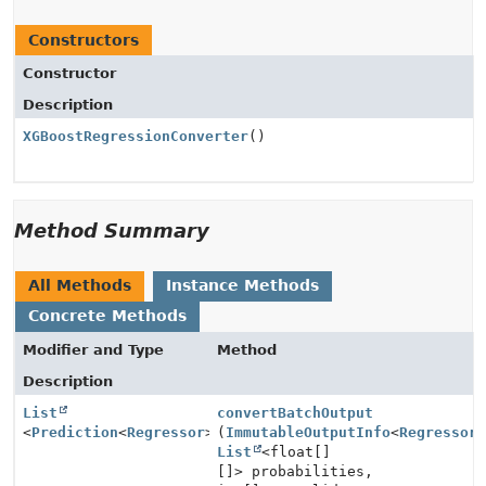
Constructors
Constructor
Description
XGBoostRegressionConverter
()
Method Summary
All Methods
Instance Methods
Concrete Methods
Modifier and Type
Method
Description
List
convertBatchOutput
<
Prediction
<
Regressor
>>
(
ImmutableOutputInfo
<
Regressor
List
<float[]
[]> probabilities,