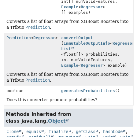
int[] numValidFeatures,
Example
<
Regressor
>
[] examples)
Converts a list of float arrays from XGBoost Boosters into
a Tribuo
Prediction
.
Prediction
<
Regressor
>
convertOutput
(
ImmutableOutputInfo
<
Regressor
List
<float[]> probabilities,
int numValidFeatures,
Example
<
Regressor
> example)
Converts a list of float arrays from XGBoost Boosters into
a Tribuo
Prediction
.
boolean
generatesProbabilities
()
Does this converter produce probabilities?
Methods inherited from
class java.lang.
Object
clone
,
equals
,
finalize
,
getClass
,
hashCode
,