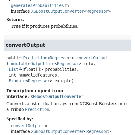
generatesProbabilities
in
interface
XGBoostOutputConverter
<
Regressor
>
Returns:
True if it produces probabilities.
convertOutput
public
Prediction
<
Regressor
>
convertOutput
(
ImmutableOutputInfo
<
Regressor
> info,

List
<float[]> probabilities,

 int numValidFeatures,

Example
<
Regressor
> example)
Description copied from
interface:
XGBoostOutputConverter
Converts a list of float arrays from XGBoost Boosters into
a Tribuo
Prediction
.
Specified by:
convertOutput
in
interface
XGBoostOutputConverter
<
Regressor
>