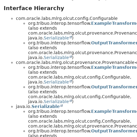
Interface Hierarchy
com.oracle.labs.mlrg.olcut.config.Configurable
org.tribuo.interop.tensorflow.
ExampleTransform
(also extends
com.oracle.labs.mlrg.olcut.provenance.Provenan
java.io.
Serializable
)
org.tribuo.interop.tensorflow.
OutputTransforme
(also extends
com.oracle.labs.mlrg.olcut.provenance.Provenan
java.io.
Serializable
)
com.oracle.labs.mlrg.olcut.provenance.Provenancabl
org.tribuo.interop.tensorflow.
ExampleTransform
(also extends
com.oracle.labs.mlrg.olcut.config.Configurable,
java.io.
Serializable
)
org.tribuo.interop.tensorflow.
OutputTransforme
(also extends
com.oracle.labs.mlrg.olcut.config.Configurable,
java.io.
Serializable
)
java.io.
Serializable
org.tribuo.interop.tensorflow.
ExampleTransform
(also extends
com.oracle.labs.mlrg.olcut.config.Configurable,
com.oracle.labs.mlrg.olcut.provenance.Provena
org.tribuo.interop.tensorflow.
OutputTransforme
(also extends