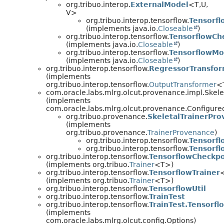
org.tribuo.interop.
ExternalModel
<T,
U,
V>
org.tribuo.interop.tensorflow.
Tensorf
(implements java.io.
Closeable
)
org.tribuo.interop.tensorflow.
TensorflowCh
(implements java.io.
Closeable
)
org.tribuo.interop.tensorflow.
TensorflowMo
(implements java.io.
Closeable
)
org.tribuo.interop.tensorflow.
RegressorTransfo
(implements
org.tribuo.interop.tensorflow.
OutputTransformer
<
com.oracle.labs.mlrg.olcut.provenance.impl.Skel
(implements
com.oracle.labs.mlrg.olcut.provenance.Configur
org.tribuo.provenance.
SkeletalTrainerPr
(implements
org.tribuo.provenance.
TrainerProvenance
)
org.tribuo.interop.tensorflow.
Tensorfl
org.tribuo.interop.tensorflow.
Tensorfl
org.tribuo.interop.tensorflow.
TensorflowCheckpo
(implements org.tribuo.
Trainer
<T>)
org.tribuo.interop.tensorflow.
TensorflowTrainer
(implements org.tribuo.
Trainer
<T>)
org.tribuo.interop.tensorflow.
TensorflowUtil
org.tribuo.interop.tensorflow.
TrainTest
org.tribuo.interop.tensorflow.
TrainTest.Tensorfl
(implements
com.oracle.labs.mlrg.olcut.config.Options)