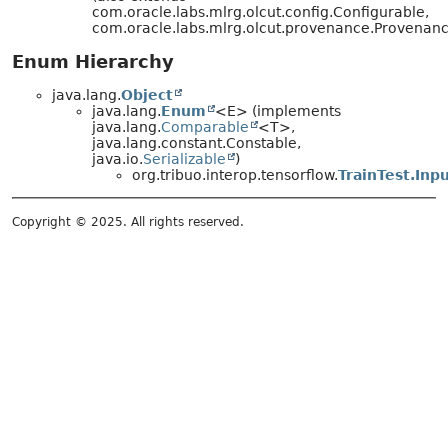
com.oracle.labs.mlrg.olcut.config.Configurable,
com.oracle.labs.mlrg.olcut.provenance.Provena
Enum Hierarchy
java.lang.
Object
java.lang.
Enum
<E> (implements
java.lang.
Comparable
<T>,
java.lang.constant.Constable,
java.io.
Serializable
)
org.tribuo.interop.tensorflow.
TrainTest.Inp
Copyright © 2025. All rights reserved.