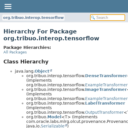
org.tribuo.interop.tensorflow
Hierarchy For Package
org.tribuo.interop.tensorflow
Package Hierarchies:
All Packages
Class Hierarchy
java.lang.
Object
org.tribuo.interop.tensorflow.
DenseTransformer
(implements
org.tribuo.interop.tensorflow.
ExampleTransformer
org.tribuo.interop.tensorflow.
ImageTransformer
(implements
org.tribuo.interop.tensorflow.
ExampleTransformer
org.tribuo.interop.tensorflow.
LabelTransformer
(implements
org.tribuo.interop.tensorflow.
OutputTransformer
<
org.tribuo.
Model
<T> (implements
com.oracle.labs.mlrg.olcut.provenance.Provenan
java.io.
Serializable
)