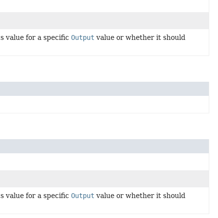
 value for a specific
Output
value or whether it should
 value for a specific
Output
value or whether it should