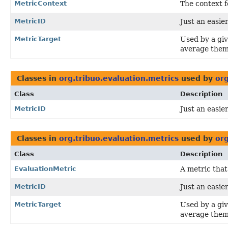
MetricContext
The context f
MetricID
Just an easier
MetricTarget
Used by a gi
average them
Classes in
org.tribuo.evaluation.metrics
used by
org
Class
Description
MetricID
Just an easier
Classes in
org.tribuo.evaluation.metrics
used by
org
Class
Description
EvaluationMetric
A metric that
MetricID
Just an easier
MetricTarget
Used by a gi
average them