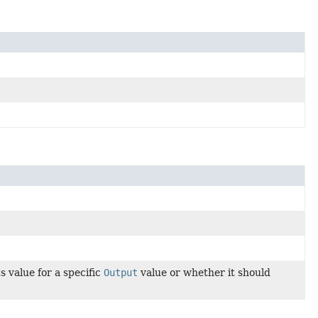
 value for a specific
Output
value or whether it should