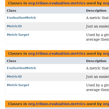
Classes in
org.tribuo.evaluation.metrics
used by
org
Class
Description
EvaluationMetric
A metric that
MetricID
Just an easier
MetricTarget
Used by a gi
average them
Classes in
org.tribuo.evaluation.metrics
used by
org
Class
Description
EvaluationMetric
A metric that
MetricID
Just an easier
MetricTarget
Used by a gi
average them
Classes in
org.tribuo.evaluation.metrics
used by
or