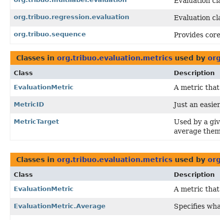
Evaluation cla
org.tribuo.regression.evaluation
Evaluation cl
org.tribuo.sequence
Provides core
Classes in
org.tribuo.evaluation.metrics
used by
org
Class
Description
EvaluationMetric
A metric that
MetricID
Just an easier
MetricTarget
Used by a gi
average them
Classes in
org.tribuo.evaluation.metrics
used by
org
Class
Description
EvaluationMetric
A metric that
EvaluationMetric.Average
Specifies wha