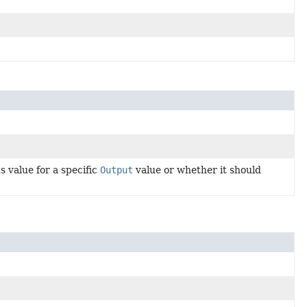
 value for a specific
Output
value or whether it should