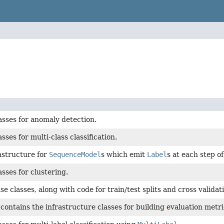
asses for anomaly detection.
sses for multi-class classification.
astructure for
SequenceModel
s which emit
Label
s at each step o
asses for clustering.
e classes, along with code for train/test splits and cross validat
contains the infrastructure classes for building evaluation metri