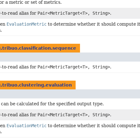
or a metric or set of metrics.
-to-read alias for
Pair<MetricTarget<T>, String>
.
ven
EvaluationMetric
to determine whether it should compute its
.
.tribuo.classification.sequence
-to-read alias for
Pair<MetricTarget<T>, String>
.
.tribuo.clustering.evaluation
 can be calculated for the specified output type.
-to-read alias for
Pair<MetricTarget<T>, String>
.
ven
EvaluationMetric
to determine whether it should compute its
.