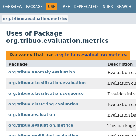
OVERVIEW
PACKAGE
USE
TREE
DEPRECATED
INDEX
SEARCH
org.tribuo.evaluation.metrics
Uses of Package
org.tribuo.evaluation.metrics
Packages that use
org.tribuo.evaluation.metrics
Package
Description
org.tribuo.anomaly.evaluation
Evaluation cl
org.tribuo.classification.evaluation
Evaluation cla
org.tribuo.classification.sequence
Provides infr
org.tribuo.clustering.evaluation
Evaluation cl
org.tribuo.evaluation
Evaluation bas
org.tribuo.evaluation.metrics
This package 
org.tribuo.multilabel.evaluation