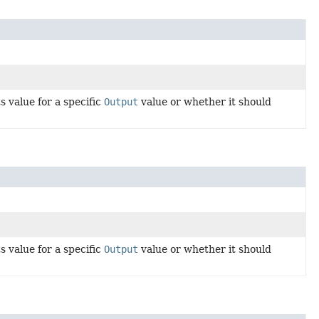
 value for a specific
Output
value or whether it should
 value for a specific
Output
value or whether it should