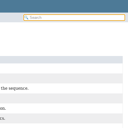
f the sequence.
ion.
cs.