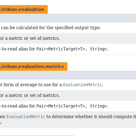
.tribuo.evaluation
 can be calculated for the specified output type.
or a metric or set of metrics.
-to-read alias for
Pair<MetricTarget<T>, String>
.
.tribuo.evaluation.metrics
t form of average to use for a
EvaluationMetric
.
or a metric or set of metrics.
-to-read alias for
Pair<MetricTarget<T>, String>
.
ven
EvaluationMetric
to determine whether it should compute its
.