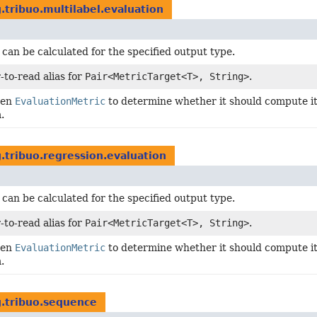
.tribuo.multilabel.evaluation
 can be calculated for the specified output type.
-to-read alias for
Pair<MetricTarget<T>, String>
.
ven
EvaluationMetric
to determine whether it should compute its
.
.tribuo.regression.evaluation
 can be calculated for the specified output type.
-to-read alias for
Pair<MetricTarget<T>, String>
.
ven
EvaluationMetric
to determine whether it should compute its
.
g.tribuo.sequence