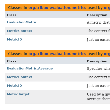
Classes in
org.tribuo.evaluation.metrics
used by
org
Class
Description
EvaluationMetric
A metric that
MetricContext
The context f
MetricID
Just an easier
Classes in
org.tribuo.evaluation.metrics
used by
org
Class
Description
EvaluationMetric.Average
Specifies wha
MetricContext
The context f
MetricID
Just an easier
MetricTarget
Used by a gi
average them