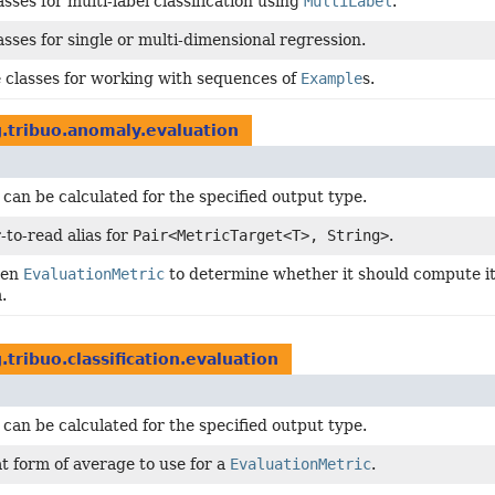
sses for multi-label classification using
MultiLabel
.
asses for single or multi-dimensional regression.
 classes for working with sequences of
Example
s.
.tribuo.anomaly.evaluation
 can be calculated for the specified output type.
-to-read alias for
Pair<MetricTarget<T>, String>
.
ven
EvaluationMetric
to determine whether it should compute its
.
.tribuo.classification.evaluation
 can be calculated for the specified output type.
t form of average to use for a
EvaluationMetric
.