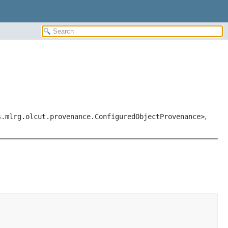
s.mlrg.olcut.provenance.ConfiguredObjectProvenance>
,