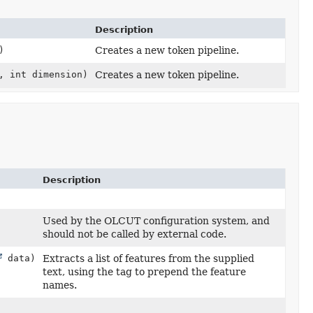
Description
)
Creates a new token pipeline.
, int dimension)
Creates a new token pipeline.
Description
Used by the OLCUT configuration system, and
should not be called by external code.
data)
Extracts a list of features from the supplied
text, using the tag to prepend the feature
names.