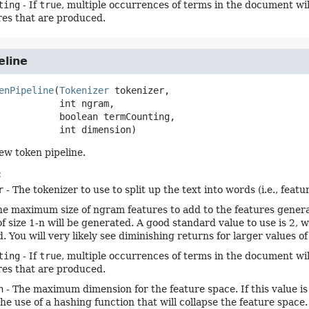
ting
- If
true
, multiple occurrences of terms in the document wil
res that are produced.
eline
enPipeline
(
Tokenizer
 tokenizer,

 int ngram,

 boolean termCounting,

 int dimension)
ew token pipeline.
:
r
- The tokenizer to use to split up the text into words (i.e., featur
he maximum size of ngram features to add to the features generat
of size 1-n will be generated. A good standard value to use is 2
. You will very likely see diminishing returns for larger values o
ting
- If
true
, multiple occurrences of terms in the document wil
res that are produced.
n
- The maximum dimension for the feature space. If this value is
he use of a hashing function that will collapse the feature space.