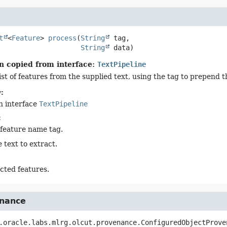
t
<
Feature
>
process
(
String
 tag,

String
 data)
n copied from interface:
TextPipeline
ist of features from the supplied text, using the tag to prepend 
:
n interface
TextPipeline
:
 feature name tag.
 text to extract.
cted features.
nance
.oracle.labs.mlrg.olcut.provenance.ConfiguredObjectProve