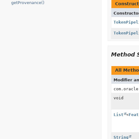
getProvenance()
Construct
Constructo
TokenPipel
TokenPipel
Method 
All Meth
Modifier a
com.oracle
void
List
<
Feat
String