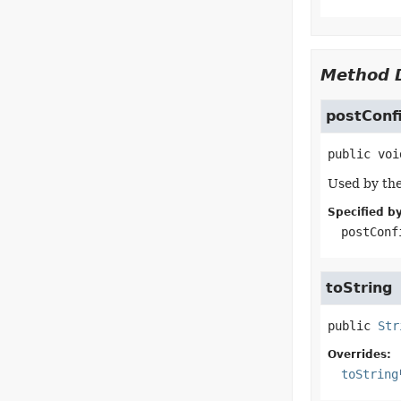
Method D
postConf
public
voi
Used by the
Specified by
postConf
toString
public
Str
Overrides:
toString