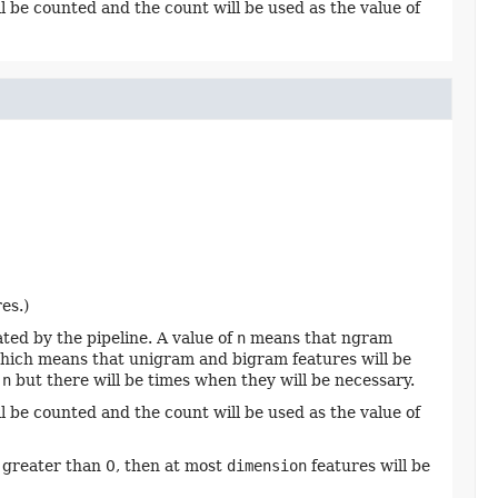
l be counted and the count will be used as the value of
es.)
ed by the pipeline. A value of
n
means that ngram
, which means that unigram and bigram features will be
f
n
but there will be times when they will be necessary.
l be counted and the count will be used as the value of
 greater than 0, then at most
dimension
features will be