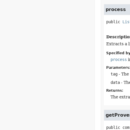
process
public
Lis
Descriptio
Extracts a l
Specified by
process
i
Parameters
tag
- The
data
- The
Returns:
The extra
getProve
public
com