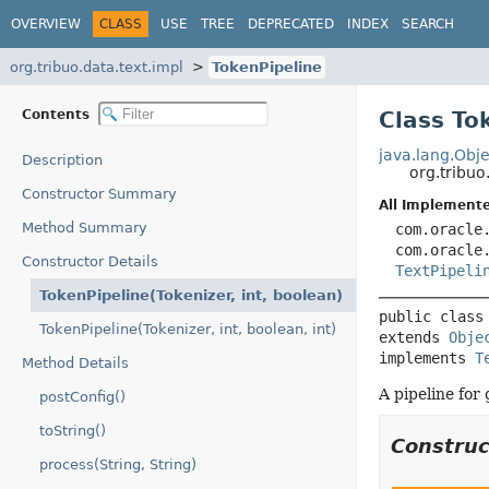
OVERVIEW
CLASS
USE
TREE
DEPRECATED
INDEX
SEARCH
org.tribuo.data.text.impl
TokenPipeline
Contents
Class To
java.lang.Obje
Description
org.tribuo
Constructor Summary
All Implemente
Method Summary
com.oracle
com.oracle
Constructor Details
TextPipeli
TokenPipeline(Tokenizer, int, boolean)
public class
TokenPipeline(Tokenizer, int, boolean, int)
extends 
Obje
implements 
T
Method Details
A pipeline for
postConfig()
toString()
Constru
process(String, String)