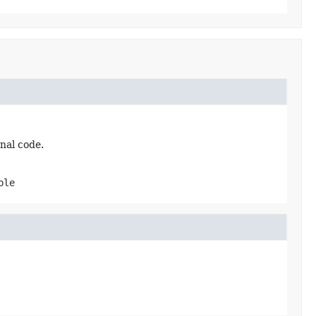
nal code.
ble