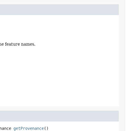
the feature names.
nance
getProvenance
()