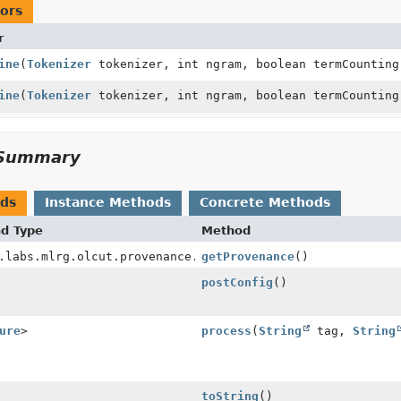
ors
r
ine
(
Tokenizer
tokenizer, int ngram, boolean termCounting
ine
(
Tokenizer
tokenizer, int ngram, boolean termCounting
Summary
ods
Instance Methods
Concrete Methods
nd Type
Method
.labs.mlrg.olcut.provenance.ConfiguredObjectProvenance
getProvenance
()
postConfig
()
ure
>
process
(
String
tag,
String
toString
()