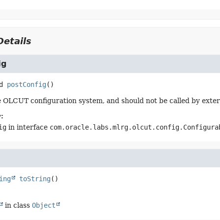
etails
ig
d
postConfig
()
 OLCUT configuration system, and should not be called by exter
:
ig
in interface
com.oracle.labs.mlrg.olcut.config.Configura
ing
toString
()
in class
Object