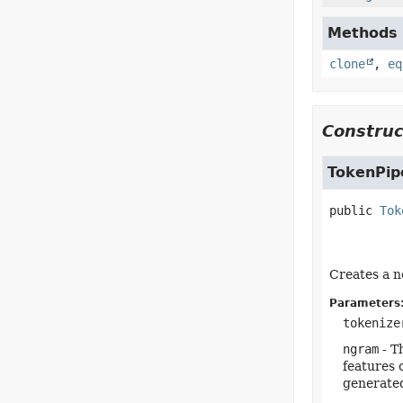
Methods i
clone
,
eq
Construc
TokenPip
public
Tok
Creates a n
Parameters
tokenize
ngram
- T
features 
generated