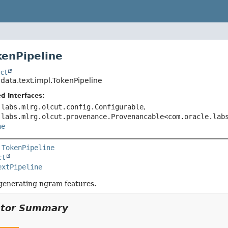
kenPipeline
ct
.data.text.impl.TokenPipeline
d Interfaces:
.labs.mlrg.olcut.config.Configurable
,
.labs.mlrg.olcut.provenance.Provenancable<com.oracle.lab
ne
 
TokenPipeline
ct
extPipeline
 generating ngram features.
ctor Summary