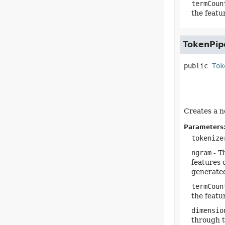
termCoun
the featu
TokenPip
public
Tok
Creates a n
Parameters
tokenize
ngram
- T
features 
generated
termCoun
the featu
dimensio
through t