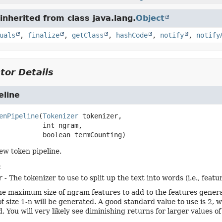
nherited from class java.lang.
Object
uals
,
finalize
,
getClass
,
hashCode
,
notify
,
notify
tor Details
eline
enPipeline
(
Tokenizer
 tokenizer,

 int ngram,

 boolean termCounting)
ew token pipeline.
:
r
- The tokenizer to use to split up the text into words (i.e., featur
he maximum size of ngram features to add to the features generat
of size 1-n will be generated. A good standard value to use is 2
. You will very likely see diminishing returns for larger values o