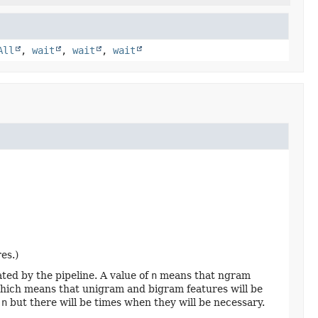
All
,
wait
,
wait
,
wait
es.)
ed by the pipeline. A value of
n
means that ngram
, which means that unigram and bigram features will be
f
n
but there will be times when they will be necessary.