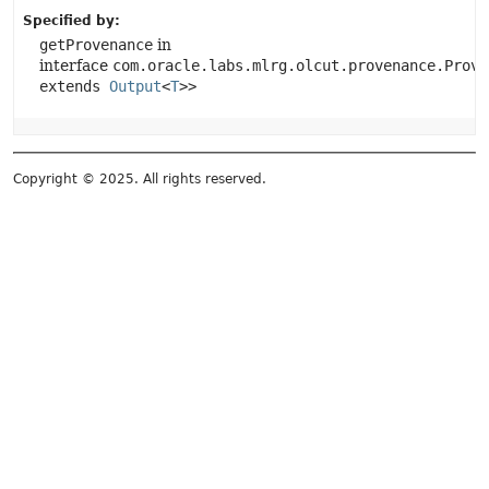
Specified by:
getProvenance
in
interface
com.oracle.labs.mlrg.olcut.provenance.Prove
extends
Output
<
T
>>
Copyright © 2025. All rights reserved.