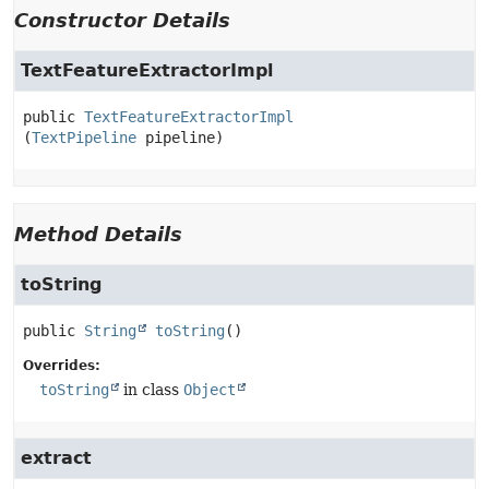
Constructor Details
TextFeatureExtractorImpl
public
TextFeatureExtractorImpl
(
TextPipeline
 pipeline)
Method Details
toString
public
String
toString
()
Overrides:
toString
in class
Object
extract