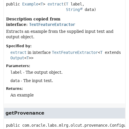
public
Example
<
T
>
extract
(
T
 label,

String
 data)
Description copied from
interface:
TextFeatureExtractor
Extracts an example from the supplied input text and
output object.
Specified by:
extract
in interface
TextFeatureExtractor
<
T
extends
Output
<
T
>>
Parameters:
label
- The output object.
data
- The input text.
Returns:
An example
getProvenance
public
com.oracle.labs.mlrg.olcut.provenance.Configur