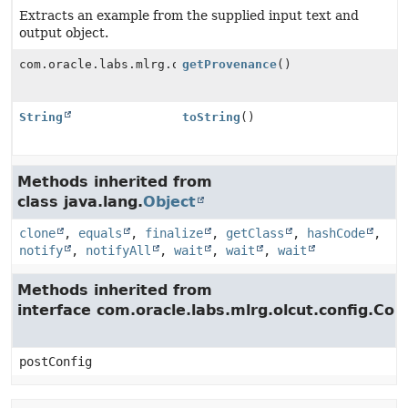
Extracts an example from the supplied input text and
output object.
com.oracle.labs.mlrg.olcut.provenance.ConfiguredObjec
getProvenance
()
String
toString
()
Methods inherited from
class java.lang.
Object
clone
,
equals
,
finalize
,
getClass
,
hashCode
,
notify
,
notifyAll
,
wait
,
wait
,
wait
Methods inherited from
interface com.oracle.labs.mlrg.olcut.config.Con
postConfig