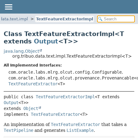
.data.text.impl
TextFeatureExtractorImpl
Class TextFeatureExtractorImpl<
T
extends
Output
<T>
>
java.lang.Object
org.tribuo.data.text.impl.TextFeatureExtractorImpl<T>
All Implemented Interfaces:
com.oracle.labs.mlrg.olcut.config.Configurable
,
com.oracle.labs.mlrg.olcut.provenance.Provenancable<
TextFeatureExtractor
<T>
public class 
TextFeatureExtractorImpl
<T extends 
Output
<T>>
extends 
Object
implements 
TextFeatureExtractor
<T>
An implementation of
TextFeatureExtractor
that takes a
TextPipeline
and generates
ListExample
.