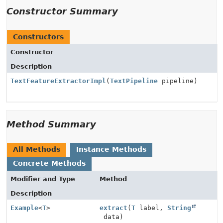
Constructor Summary
Constructors
Constructor
Description
TextFeatureExtractorImpl
(
TextPipeline
pipeline)
Method Summary
All Methods
Instance Methods
Concrete Methods
Modifier and Type
Method
Description
Example
<
T
>
extract
(
T
label,
String
data)