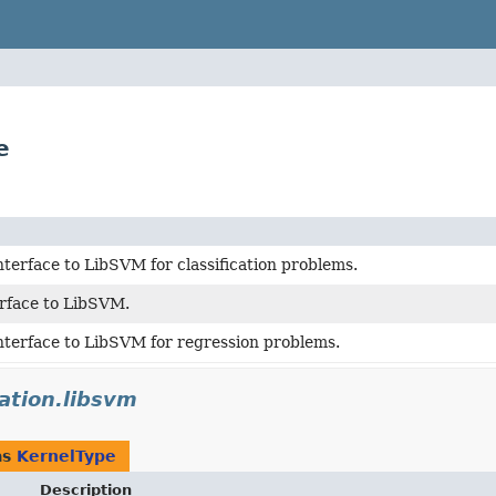
e
nterface to LibSVM for classification problems.
erface to LibSVM.
nterface to LibSVM for regression problems.
cation.libsvm
as
KernelType
Description