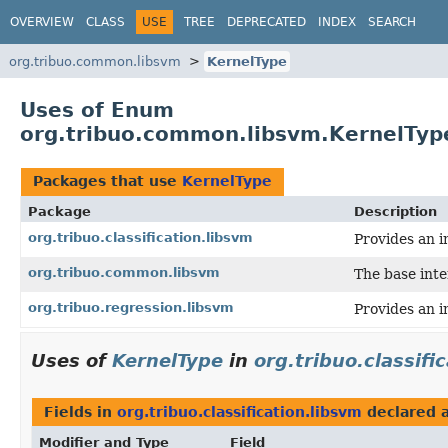
OVERVIEW
CLASS
USE
TREE
DEPRECATED
INDEX
SEARCH
org.tribuo.common.libsvm
KernelType
Uses of Enum
org.tribuo.common.libsvm.KernelTyp
Packages that use
KernelType
Package
Description
org.tribuo.classification.libsvm
Provides an i
org.tribuo.common.libsvm
The base int
org.tribuo.regression.libsvm
Provides an i
Uses of
KernelType
in
org.tribuo.classifi
Fields in
org.tribuo.classification.libsvm
declared 
Modifier and Type
Field