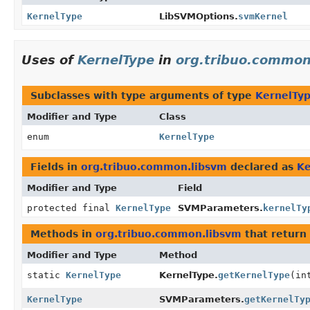
KernelType
LibSVMOptions.
svmKernel
Uses of
KernelType
in
org.tribuo.common
Subclasses with type arguments of type
KernelTy
Modifier and Type
Class
enum
KernelType
Fields in
org.tribuo.common.libsvm
declared as
Ke
Modifier and Type
Field
protected final
KernelType
SVMParameters.
kernelTy
Methods in
org.tribuo.common.libsvm
that return
Modifier and Type
Method
static
KernelType
KernelType.
getKernelType
(in
KernelType
SVMParameters.
getKernelTy