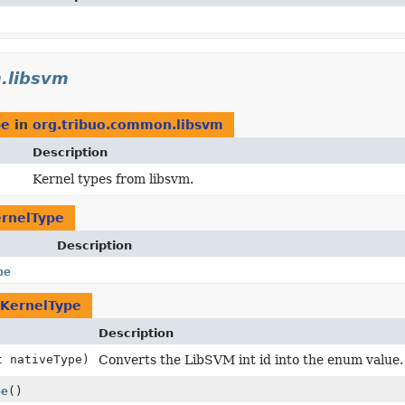
.libsvm
pe
in
org.tribuo.common.libsvm
Description
Kernel types from libsvm.
rnelType
Description
pe
KernelType
Description
t nativeType)
Converts the LibSVM int id into the enum value.
pe
()