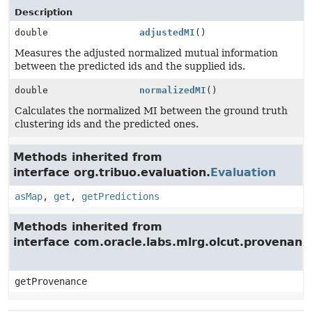
Description
double
adjustedMI
()
Measures the adjusted normalized mutual information
between the predicted ids and the supplied ids.
double
normalizedMI
()
Calculates the normalized MI between the ground truth
clustering ids and the predicted ones.
Methods inherited from
interface org.tribuo.evaluation.
Evaluation
asMap
,
get
,
getPredictions
Methods inherited from
interface com.oracle.labs.mlrg.olcut.provenan
getProvenance