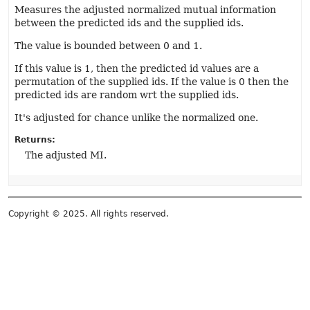
Measures the adjusted normalized mutual information
between the predicted ids and the supplied ids.
The value is bounded between 0 and 1.
If this value is 1, then the predicted id values are a
permutation of the supplied ids. If the value is 0 then the
predicted ids are random wrt the supplied ids.
It's adjusted for chance unlike the normalized one.
Returns:
The adjusted MI.
Copyright © 2025. All rights reserved.