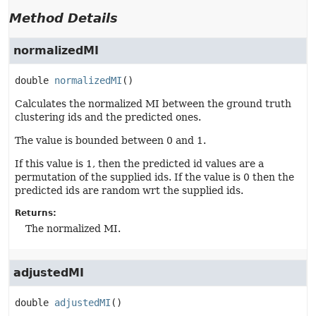
Method Details
normalizedMI
double
normalizedMI
()
Calculates the normalized MI between the ground truth
clustering ids and the predicted ones.
The value is bounded between 0 and 1.
If this value is 1, then the predicted id values are a
permutation of the supplied ids. If the value is 0 then the
predicted ids are random wrt the supplied ids.
Returns:
The normalized MI.
adjustedMI
double
adjustedMI
()