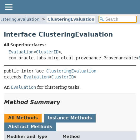
lustering.evaluation
ClusteringEvaluation
Interface ClusteringEvaluation
All Superinterfaces:
Evaluation
<
ClusterID
>
,
com.oracle.labs.mlrg.olcut.provenance.Provenancable<
public interface 
ClusteringEvaluation
extends 
Evaluation
<
ClusterID
>
An
Evaluation
for clustering tasks.
Method Summary
All Methods
Instance Methods
Abstract Methods
Modifier and Type
Method