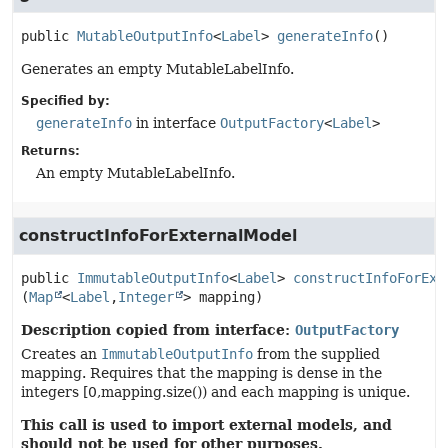
public
MutableOutputInfo
<
Label
>
generateInfo
()
Generates an empty MutableLabelInfo.
Specified by:
generateInfo
in interface
OutputFactory
<
Label
>
Returns:
An empty MutableLabelInfo.
constructInfoForExternalModel
public
ImmutableOutputInfo
<
Label
>
constructInfoForExt
(
Map
<
Label
,
Integer
> mapping)
Description copied from interface:
OutputFactory
Creates an
ImmutableOutputInfo
from the supplied
mapping. Requires that the mapping is dense in the
integers [0,mapping.size()) and each mapping is unique.
This call is used to import external models, and
should not be used for other purposes.