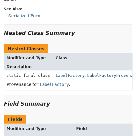
See Also:
Serialized Form
Nested Class Summary
Nested Classes
Modifier and Type
Class
Description
static final class
LabelFactory.LabelFactoryProvenan
Provenance for
LabelFactory
.
Field Summary
Fields
Modifier and Type
Field