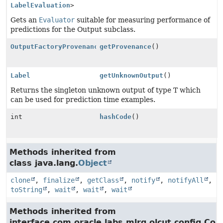
LabelEvaluation
>
Gets an
Evaluator
suitable for measuring performance of
predictions for the Output subclass.
OutputFactoryProvenance
getProvenance
()
Label
getUnknownOutput
()
Returns the singleton unknown output of type T which
can be used for prediction time examples.
int
hashCode
()
Methods inherited from
class java.lang.
Object
clone
,
finalize
,
getClass
,
notify
,
notifyAll
,
toString
,
wait
,
wait
,
wait
Methods inherited from
interface com.oracle.labs.mlrg.olcut.config.Con