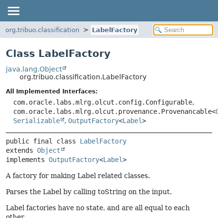
org.tribuo.classification
LabelFactory
Class LabelFactory
java.lang.Object
org.tribuo.classification.LabelFactory
All Implemented Interfaces:
com.oracle.labs.mlrg.olcut.config.Configurable
,
com.oracle.labs.mlrg.olcut.provenance.Provenancable<
Serializable
,
OutputFactory
<
Label
>
public final class 
LabelFactory
extends 
Object
implements 
OutputFactory
<
Label
>
A factory for making Label related classes.
Parses the Label by calling toString on the input.
Label factories have no state, and are all equal to each
other.