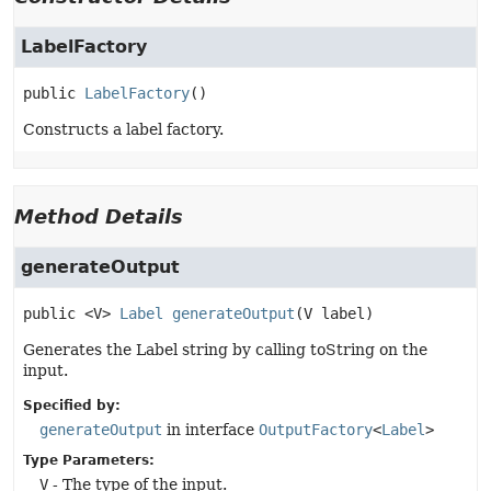
LabelFactory
public
LabelFactory
()
Constructs a label factory.
Method Details
generateOutput
public
<V>
Label
generateOutput
(V label)
Generates the Label string by calling toString on the
input.
Specified by:
generateOutput
in interface
OutputFactory
<
Label
>
Type Parameters:
V
- The type of the input.