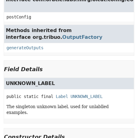
postConfig
Methods inherited from
interface org.tribuo.
OutputFactory
generateOutputs
Field Details
UNKNOWN_LABEL
public static final
Label
UNKNOWN_LABEL
The singleton unknown label, used for unlablled
examples.
Constructor Details