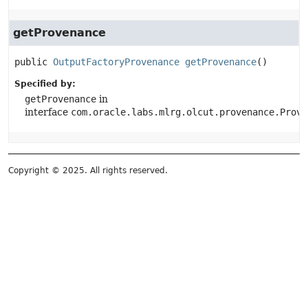
getProvenance
public
OutputFactoryProvenance
getProvenance
()
Specified by:
getProvenance
in
interface
com.oracle.labs.mlrg.olcut.provenance.Prove
Copyright © 2025. All rights reserved.