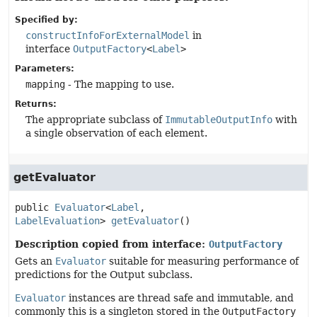
Specified by:
constructInfoForExternalModel
in
interface
OutputFactory
<
Label
>
Parameters:
mapping
- The mapping to use.
Returns:
The appropriate subclass of
ImmutableOutputInfo
with
a single observation of each element.
getEvaluator
public
Evaluator
<
Label
, 
LabelEvaluation
>
getEvaluator
()
Description copied from interface:
OutputFactory
Gets an
Evaluator
suitable for measuring performance of
predictions for the Output subclass.
Evaluator
instances are thread safe and immutable, and
commonly this is a singleton stored in the
OutputFactory