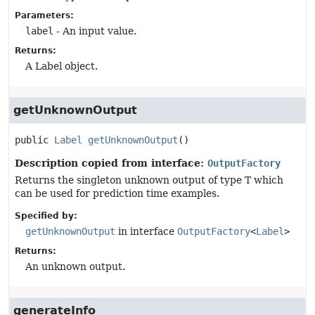
Parameters:
label
- An input value.
Returns:
A Label object.
getUnknownOutput
public
Label
getUnknownOutput
()
Description copied from interface:
OutputFactory
Returns the singleton unknown output of type T which
can be used for prediction time examples.
Specified by:
getUnknownOutput
in interface
OutputFactory
<
Label
>
Returns:
An unknown output.
generateInfo