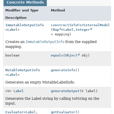
Concrete Methods
Modifier and Type
Method
Description
ImmutableOutputInfo
constructInfoForExternalModel
<
Label
>
(
Map
<
Label
,
Integer
> mapping)
Creates an
ImmutableOutputInfo
from the supplied
mapping.
boolean
equals
(
Object
obj)
MutableOutputInfo
generateInfo
()
<
Label
>
Generates an empty MutableLabelInfo.
<V>
Label
generateOutput
(V label)
Generates the Label string by calling toString on the
input.
Evaluator
<
Label
,
getEvaluator
()