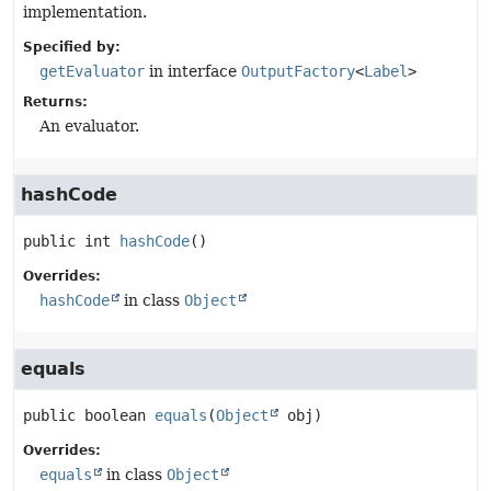
implementation.
Specified by:
getEvaluator
in interface
OutputFactory
<
Label
>
Returns:
An evaluator.
hashCode
public
int
hashCode
()
Overrides:
hashCode
in class
Object
equals
public
boolean
equals
(
Object
 obj)
Overrides:
equals
in class
Object