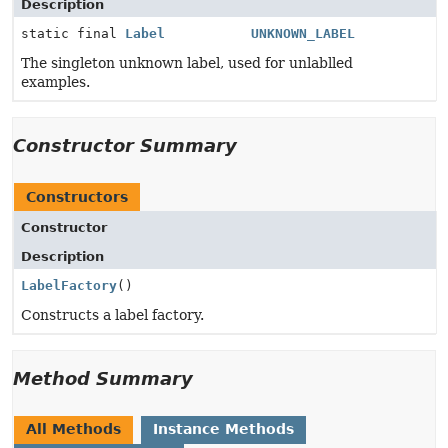
Description
static final
Label
UNKNOWN_LABEL
The singleton unknown label, used for unlablled
examples.
Constructor Summary
Constructors
Constructor
Description
LabelFactory
()
Constructs a label factory.
Method Summary
All Methods
Instance Methods