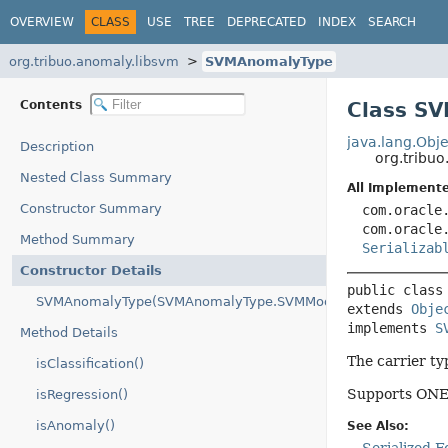
OVERVIEW
CLASS
USE
TREE
DEPRECATED
INDEX
SEARCH
org.tribuo.anomaly.libsvm
SVMAnomalyType
Contents
Class S
java.lang.Obje
Description
org.tribu
Nested Class Summary
All Implemente
Constructor Summary
com.oracle
com.oracle
Method Summary
Serializab
Constructor Details
public class
SVMAnomalyType(SVMAnomalyType.SVMMode)
extends 
Obje
implements 
S
Method Details
The carrier t
isClassification()
Supports ONE_
isRegression()
isAnomaly()
See Also: