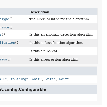
Description
eType
()
The LibSVM int id for the algorithm.
nance
()
y
()
Is this an anomaly detection algorithm.
fication
()
Is this a classification algorithm.
Is this a nu-SVM.
sion
()
Is this a regression algorithm.
All
,
toString
,
wait
,
wait
,
wait
ut.config.Configurable