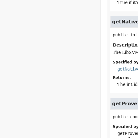
True if i
getNativ
public
int
Descriptio
The LibSVM 
Specified by
getNativ
Returns:
The int id
getProve
public
com
Specified by
getProve