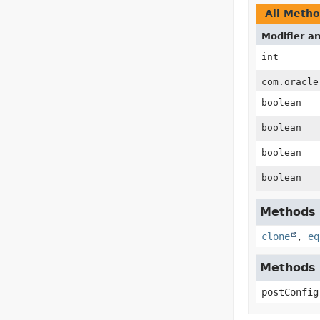
All Meth
Modifier a
int
com.oracle
boolean
boolean
boolean
boolean
Methods i
clone
,
eq
Methods i
postConfig