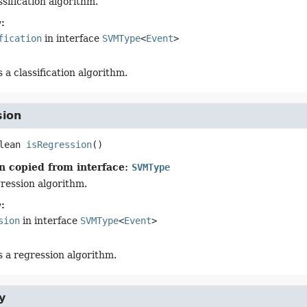
assification algorithm.
:
fication
in interface
SVMType
<
Event
>
's a classification algorithm.
sion
lean
isRegression
()
n copied from interface:
SVMType
gression algorithm.
:
sion
in interface
SVMType
<
Event
>
's a regression algorithm.
y