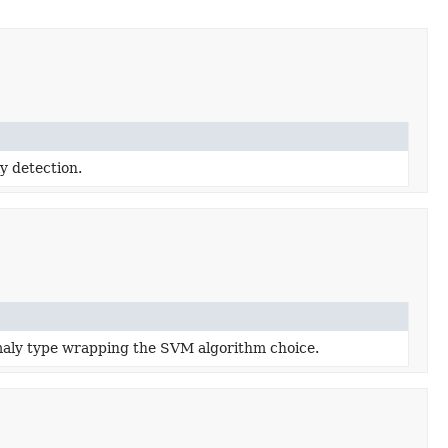
y detection.
ly type wrapping the SVM algorithm choice.