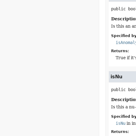
public
boo
Descriptio
Is this an 
Specified by
isAnomal
Returns:
True if i
isNu
public
boo
Descriptio
Is this a n
Specified by
isNu
in i
Returns: