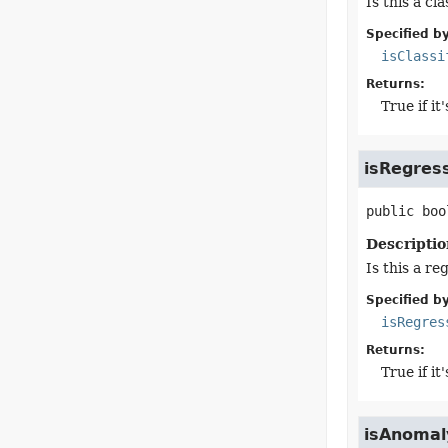
Is this a cl
Specified by
isClassi
Returns:
True if it
isRegres
public
boo
Descriptio
Is this a re
Specified by
isRegres
Returns:
True if it
isAnomal