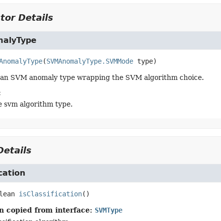
tor Details
alyType
AnomalyType
(
SVMAnomalyType.SVMMode
 type)
 an SVM anomaly type wrapping the SVM algorithm choice.
:
e svm algorithm type.
etails
ication
lean
isClassification
()
n copied from interface:
SVMType