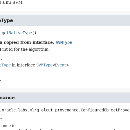
t's a nu-SVM.
eType
getNativeType
()
n copied from interface:
SVMType
int id for the algorithm.
:
eType
in interface
SVMType
<
Event
>
.
nance
.oracle.labs.mlrg.olcut.provenance.ConfiguredObjectProve
:
nance
in