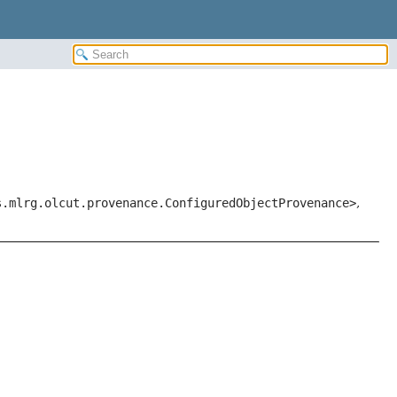
s.mlrg.olcut.provenance.ConfiguredObjectProvenance>
,