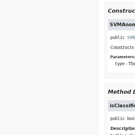
Construc
SVMAnom
public
SVM
Constructs
Parameters
type
- Th
Method D
isClassif
public
boo
Descriptio