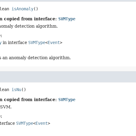
lean
isAnomaly
()
n copied from interface:
SVMType
anomaly detection algorithm.
:
y
in interface
SVMType
<
Event
>
t's an anomaly detection algorithm.
lean
isNu
()
n copied from interface:
SVMType
u-SVM.
:
nterface
SVMType
<
Event
>