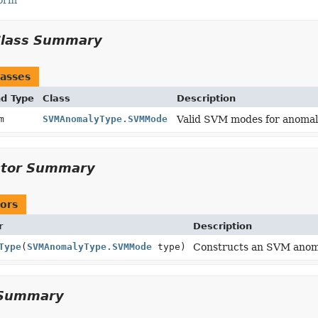
Form
Class Summary
asses
nd Type
Class
Description
um
SVMAnomalyType.SVMMode
Valid SVM modes for anomal
ctor Summary
ors
r
Description
Type
(
SVMAnomalyType.SVMMode
type)
Constructs an SVM anoma
Summary