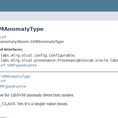
VMAnomalyType
ct
o.anomaly.libsvm.SVMAnomalyType
d Interfaces:
.labs.mlrg.olcut.config.Configurable
,
.labs.mlrg.olcut.provenance.Provenancable<com.oracle.lab
le
,
SVMType
<
Event
>
 
SVMAnomalyType
ct
VMType
<
Event
>
ype for LibSVM anomaly detection modes.
CLASS. Yes it's a single value enum.