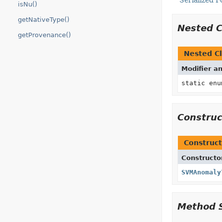
Serialized 
isNu()
getNativeType()
Nested 
getProvenance()
Nested Cl
Modifier a
static en
Constru
Construct
Constructo
SVMAnomaly
Method 