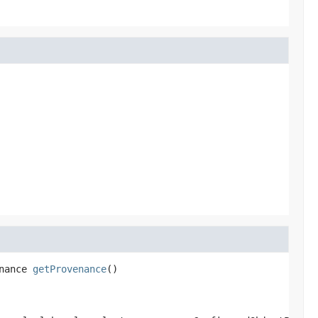
nance
getProvenance
()