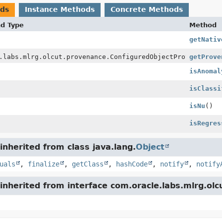
ods
Instance Methods
Concrete Methods
nd Type
Method
getNativ
.labs.mlrg.olcut.provenance.ConfiguredObjectProvenance
getProve
isAnomal
isClassi
isNu
()
isRegres
nherited from class java.lang.
Object
uals
,
finalize
,
getClass
,
hashCode
,
notify
,
notify
nherited from interface com.oracle.labs.mlrg.olc