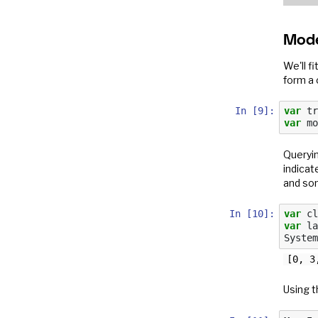
Mode
We'll f
form a 
In [9]:
var
tr
var
mo
Queryin
indicat
and som
In [10]:
var
cl
var
la
System
Using t