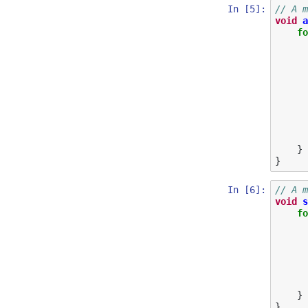
In [5]:
// A m
void
a
fo
}
}
In [6]:
// A m
void
s
fo
}
}