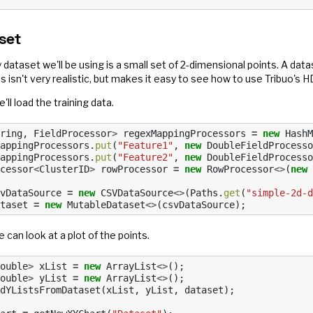
set
 dataset we'll be using is a small set of 2-dimensional points. A data
s isn't very realistic, but makes it easy to see how to use Tribuo'
e'll load the training data.
ring
,
FieldProcessor
>
regexMappingProcessors
=
new
HashM
appingProcessors
.
put
(
"Feature1"
,
new
DoubleFieldProcesso
appingProcessors
.
put
(
"Feature2"
,
new
DoubleFieldProcesso
cessor
<
ClusterID
>
rowProcessor
=
new
RowProcessor
<>
(
new
vDataSource
=
new
CSVDataSource
<>
(
Paths
.
get
(
"simple-2d-d
taset
=
new
MutableDataset
<>
(
csvDataSource
);
 can look at a plot of the points.
ouble
>
xList
=
new
ArrayList
<>
();
ouble
>
yList
=
new
ArrayList
<>
();
dYListsFromDataset
(
xList
,
yList
,
dataset
);