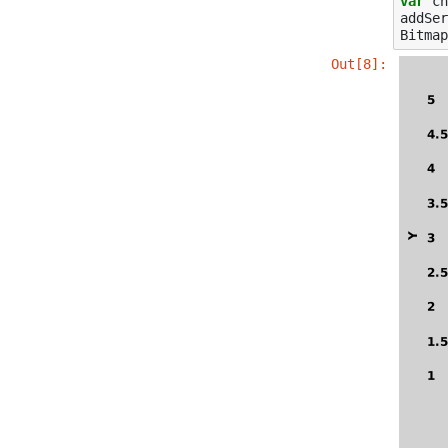
var
ch
addSer
Bitmap
Out[8]: