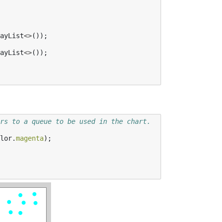
ayList
<>
());
ayList
<>
());
rs to a queue to be used in the chart.
lor
.
magenta
);