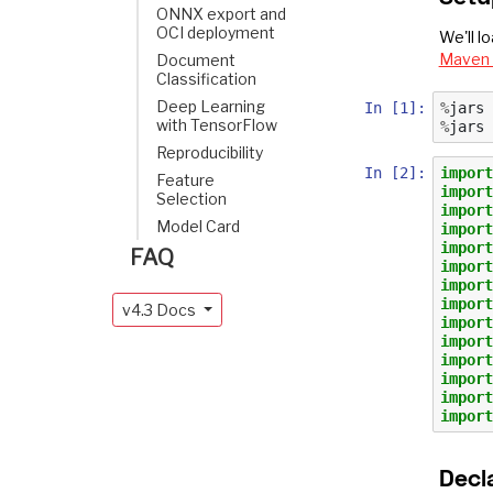
ONNX export and
OCI deployment
We'll l
Maven 
Document
Classification
Deep Learning
In [1]:
%
jars
with TensorFlow
%
jars
Reproducibility
In [2]:
import
Feature
import
Selection
import
Model Card
import
import
FAQ
import
import
import
v4.3 Docs
import
import
import
import
import
import
Decl