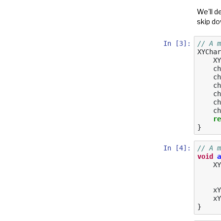
We'll d
skip do
In [3]:
// A m
XYChar
XY
ch
ch
ch
ch
ch
ch
re
}
In [4]:
// A m
void
a
XY
xY
xY
}