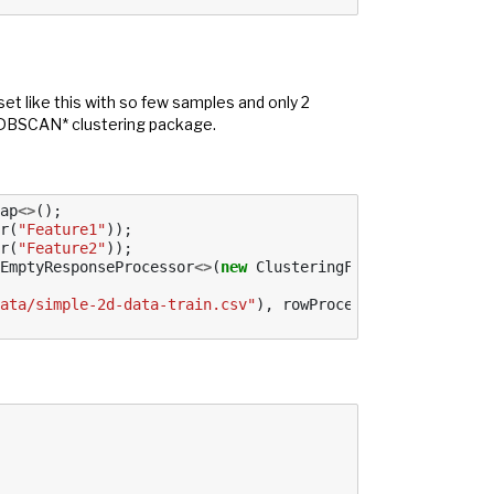
set like this with so few samples and only 2
s HDBSCAN* clustering package.
ap
<>
();
r
(
"Feature1"
));
r
(
"Feature2"
));
EmptyResponseProcessor
<>
(
new
ClusteringFactory
()),
regex
ata/simple-2d-data-train.csv"
),
rowProcessor
,
false
);