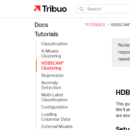
Docs
TUTORIALS
HDBSCAN*
Tutorials
Classification
Note:
K-Means
repos
Clustering
nee
HDBSCAN*
Clustering
Regression
Anomaly
Detection
HDB
Multi-Label
Classification
This gu
Configuration
We'll a
Loading
are des
Columnar Data
External Models
Setu