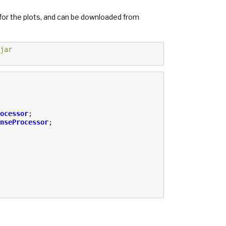
 for the plots, and can be downloaded from
jar
ocessor
;
nseProcessor
;