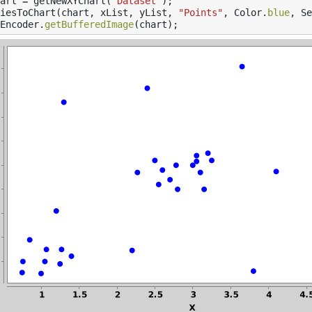
art
=
getNewXYChart
(
"Dataset"
);
iesToChart
(
chart
,
xList
,
yList
,
"Points"
,
Color
.
blue
,
Se
Encoder
.
getBufferedImage
(
chart
);