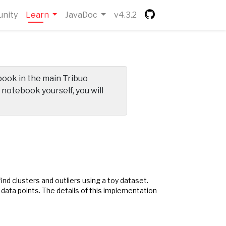
(current)
nity
Learn
JavaDoc
v4.3.2
ebook in the main Tribuo
e notebook yourself, you will
nd clusters and outliers using a toy dataset.
 data points. The details of this implementation