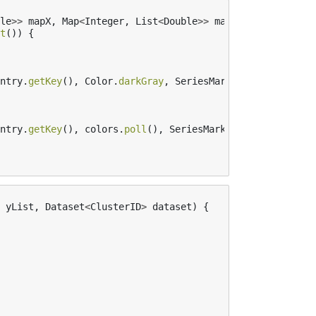
le
>>
mapX
,
Map
<
Integer
,
List
<
Double
>>
mapY
,
Queue
<
Color
>
t
())
{
ntry
.
getKey
(),
Color
.
darkGray
,
SeriesMarkers
.
CIRCLE
);
ntry
.
getKey
(),
colors
.
poll
(),
SeriesMarkers
.
CIRCLE
);
yList
,
Dataset
<
ClusterID
>
dataset
)
{