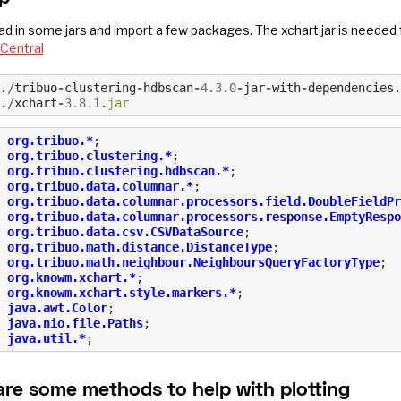
oad in some jars and import a few packages. The xchart jar is needed
Central
.
/
tribuo
-
clustering
-
hdbscan
-
4.3.0
-
jar
-
with
-
dependencies
.
.
/
xchart
-
3.8.1
.
jar
org.tribuo.*
;
org.tribuo.clustering.*
;
org.tribuo.clustering.hdbscan.*
;
org.tribuo.data.columnar.*
;
org.tribuo.data.columnar.processors.field.DoubleFieldPr
org.tribuo.data.columnar.processors.response.EmptyRespo
org.tribuo.data.csv.CSVDataSource
;
org.tribuo.math.distance.DistanceType
;
org.tribuo.math.neighbour.NeighboursQueryFactoryType
;
org.knowm.xchart.*
;
org.knowm.xchart.style.markers.*
;
java.awt.Color
;
java.nio.file.Paths
;
java.util.*
;
are some methods to help with plotting