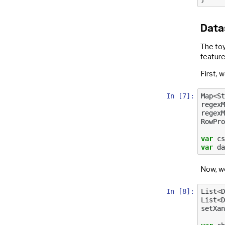
Data
The toy
feature
First, w
In [7]:
Map
<
St
regexM
regexM
RowPro
var
cs
var
da
Now, we
In [8]:
List
<
D
List
<
D
setXan