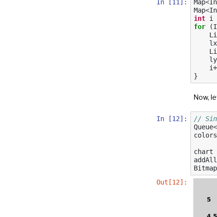
In [11]:
Map
<
In
Map
<
In
int
i
for
(
I
Li
lx
Li
ly
i
+
}
Now, le
In [12]:
// Sin
Queue
<
colors
chart
addAll
Bitmap
Out[12]: