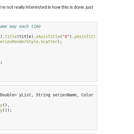
're not really interested in how this is done, just
ame way each time
).
title
(
title
).
xAxisTitle
(
"X"
).
yAxisTitle
(
"Y"
).
build
();
eriesRenderStyle
.
Scatter
);
;
Double
>
yList
,
String
seriesName
,
Color
color
,
Marker
ma
y
(),
y
());