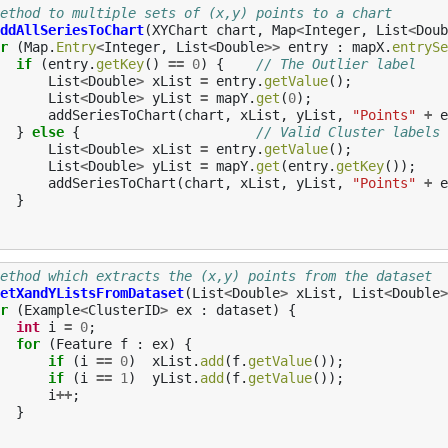
ethod to multiple sets of (x,y) points to a chart
ddAllSeriesToChart
(
XYChart
chart
,
Map
<
Integer
,
List
<
Doub
r
(
Map
.
Entry
<
Integer
,
List
<
Double
>>
entry
:
mapX
.
entrySe
if
(
entry
.
getKey
()
==
0
)
{
// The Outlier label
List
<
Double
>
xList
=
entry
.
getValue
();
List
<
Double
>
yList
=
mapY
.
get
(
0
);
addSeriesToChart
(
chart
,
xList
,
yList
,
"Points"
+
e
}
else
{
// Valid Cluster labels
List
<
Double
>
xList
=
entry
.
getValue
();
List
<
Double
>
yList
=
mapY
.
get
(
entry
.
getKey
());
addSeriesToChart
(
chart
,
xList
,
yList
,
"Points"
+
e
}
ethod which extracts the (x,y) points from the dataset
etXandYListsFromDataset
(
List
<
Double
>
xList
,
List
<
Double
>
r
(
Example
<
ClusterID
>
ex
:
dataset
)
{
int
i
=
0
;
for
(
Feature
f
:
ex
)
{
if
(
i
==
0
)
xList
.
add
(
f
.
getValue
());
if
(
i
==
1
)
yList
.
add
(
f
.
getValue
());
i
++
;
}