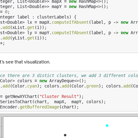
teger
,
List
<
Double
>>
mapX
=
new
HashMap
<>
();
teger
,
List
<
Double
>>
mapY
=
new
HashMap
<>
();
=
0
;
nteger
label
:
clusterLabels
)
{
st
<
Double
>
lx
=
mapX
.
computeIfAbsent
(
label
,
p
->
new
Arr
.
add
(
xList
.
get
(
i
));
st
<
Double
>
ly
=
mapY
.
computeIfAbsent
(
label
,
p
->
new
Arr
.
add
(
yList
.
get
(
i
));
+
;
t's see that visualization.
ce there are 3 distict clusters, we add 3 different colo
Color
>
colors
=
new
ArrayDeque
<>
();
.
add
(
Color
.
cyan
);
colors
.
add
(
Color
.
green
);
colors
.
add
(
Co
=
getNewXYChart
(
"Cluster Result"
);
SeriesToChart
(
chart
,
mapX
,
mapY
,
colors
);
Encoder
.
getBufferedImage
(
chart
);