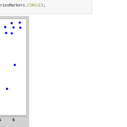
riesMarkers
.
CIRCLE
);