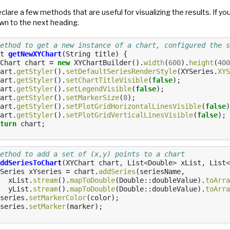
eclare a few methods that are useful for visualizing the results. If you
wn to the next heading.
ethod to get a new instance of a chart, configured the s
t
getNewXYChart
(
String
title
)
{
Chart
chart
=
new
XYChartBuilder
().
width
(
600
).
height
(
400
art
.
getStyler
().
setDefaultSeriesRenderStyle
(
XYSeries
.
XYS
art
.
getStyler
().
setChartTitleVisible
(
false
);
art
.
getStyler
().
setLegendVisible
(
false
);
art
.
getStyler
().
setMarkerSize
(
8
);
art
.
getStyler
().
setPlotGridHorizontalLinesVisible
(
false
)
art
.
getStyler
().
setPlotGridVerticalLinesVisible
(
false
);
turn
chart
;
ethod to add a set of (x,y) points to a chart
ddSeriesToChart
(
XYChart
chart
,
List
<
Double
>
xList
,
List
<
Series
xYseries
=
chart
.
addSeries
(
seriesName
,
xList
.
stream
().
mapToDouble
(
Double
::
doubleValue
).
toArra
yList
.
stream
().
mapToDouble
(
Double
::
doubleValue
).
toArra
series
.
setMarkerColor
(
color
);
series
.
setMarker
(
marker
);