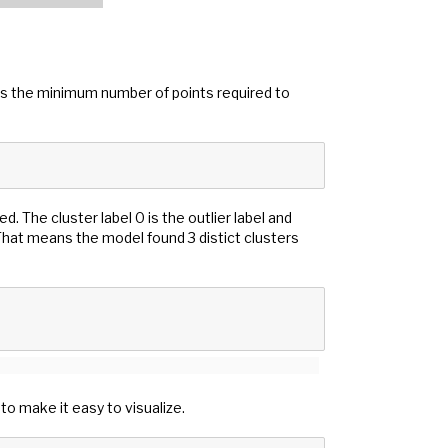
es the minimum number of points required to
. The cluster label 0 is the outlier label and
 That means the model found 3 distict clusters
to make it easy to visualize.