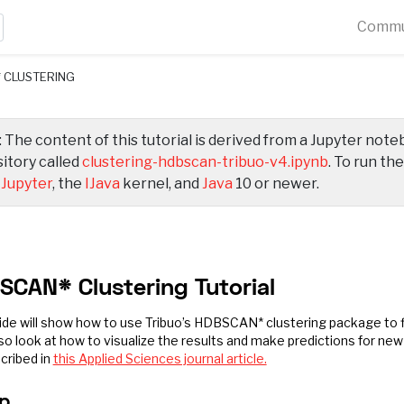
Commu
 CLUSTERING
 The content of this tutorial is derived from a Jupyter not
itory called
clustering-hdbscan-tribuo-v4.ipynb
. To run th
d
Jupyter
, the
IJava
kernel, and
Java
10 or newer.
SCAN* Clustering Tutorial
ide will show how to use Tribuo’s HDBSCAN* clustering package to fi
lso look at how to visualize the results and make predictions for new
cribed in
this Applied Sciences journal article.
p