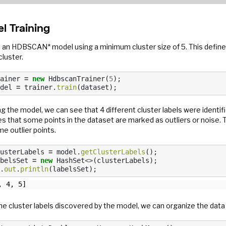
l Training
it an HDBSCAN* model using a minimum cluster size of 5. This defin
cluster.
ainer
=
new
HdbscanTrainer
(
5
);
del
=
trainer
.
train
(
dataset
);
g the model, we can see that 4 different cluster labels were identified
es that some points in the dataset are marked as outliers or noise.
e outlier points.
usterLabels
=
model
.
getClusterLabels
();
belsSet
=
new
HashSet
<>
(
clusterLabels
);
.
out
.
println
(
labelsSet
);
he cluster labels discovered by the model, we can organize the data 