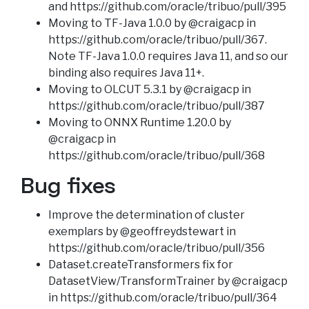
and https://github.com/oracle/tribuo/pull/395
Moving to TF-Java 1.0.0 by @craigacp in
https://github.com/oracle/tribuo/pull/367.
Note TF-Java 1.0.0 requires Java 11, and so our
binding also requires Java 11+.
Moving to OLCUT 5.3.1 by @craigacp in
https://github.com/oracle/tribuo/pull/387
Moving to ONNX Runtime 1.20.0 by
@craigacp in
https://github.com/oracle/tribuo/pull/368
Bug fixes
Improve the determination of cluster
exemplars by @geoffreydstewart in
https://github.com/oracle/tribuo/pull/356
Dataset.createTransformers fix for
DatasetView/TransformTrainer by @craigacp
in https://github.com/oracle/tribuo/pull/364