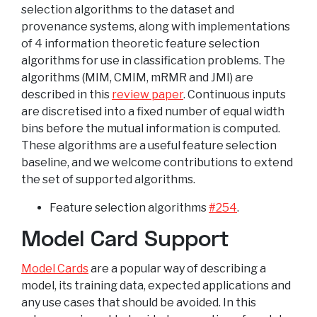
selection algorithms to the dataset and
provenance systems, along with implementations
of 4 information theoretic feature selection
algorithms for use in classification problems. The
algorithms (MIM, CMIM, mRMR and JMI) are
described in this
review paper
. Continuous inputs
are discretised into a fixed number of equal width
bins before the mutual information is computed.
These algorithms are a useful feature selection
baseline, and we welcome contributions to extend
the set of supported algorithms.
Feature selection algorithms
#254
.
Model Card Support
Model Cards
are a popular way of describing a
model, its training data, expected applications and
any use cases that should be avoided. In this