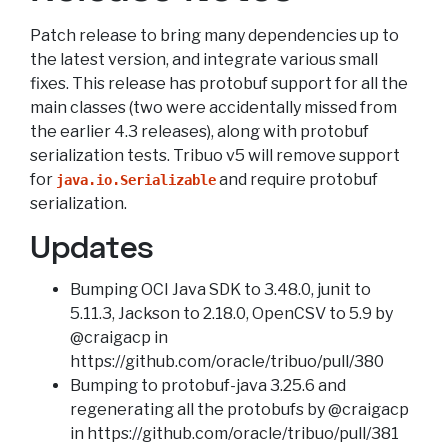
Patch release to bring many dependencies up to
the latest version, and integrate various small
fixes. This release has protobuf support for all the
main classes (two were accidentally missed from
the earlier 4.3 releases), along with protobuf
serialization tests. Tribuo v5 will remove support
for
and require protobuf
java.io.Serializable
serialization.
Updates
Bumping OCI Java SDK to 3.48.0, junit to
5.11.3, Jackson to 2.18.0, OpenCSV to 5.9 by
@craigacp in
https://github.com/oracle/tribuo/pull/380
Bumping to protobuf-java 3.25.6 and
regenerating all the protobufs by @craigacp
in https://github.com/oracle/tribuo/pull/381