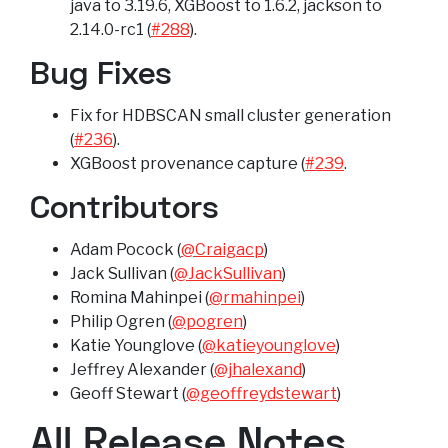
java to 3.19.6, XGBoost to 1.6.2, jackson to
2.14.0-rc1 (
#288
).
Bug Fixes
Fix for HDBSCAN small cluster generation
(
#236
).
XGBoost provenance capture (
#239
.
Contributors
Adam Pocock (
@Craigacp
)
Jack Sullivan (
@JackSullivan
)
Romina Mahinpei (
@rmahinpei
)
Philip Ogren (
@pogren
)
Katie Younglove (
@katieyounglove
)
Jeffrey Alexander (
@jhalexand
)
Geoff Stewart (
@geoffreydstewart
)
All Release Notes