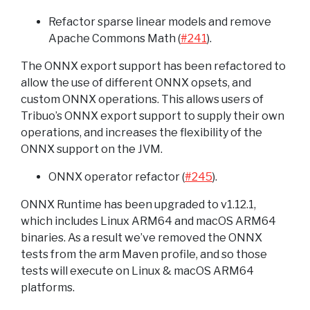
Refactor sparse linear models and remove
Apache Commons Math (
#241
).
The ONNX export support has been refactored to
allow the use of different ONNX opsets, and
custom ONNX operations. This allows users of
Tribuo’s ONNX export support to supply their own
operations, and increases the flexibility of the
ONNX support on the JVM.
ONNX operator refactor (
#245
).
ONNX Runtime has been upgraded to v1.12.1,
which includes Linux ARM64 and macOS ARM64
binaries. As a result we’ve removed the ONNX
tests from the arm Maven profile, and so those
tests will execute on Linux & macOS ARM64
platforms.