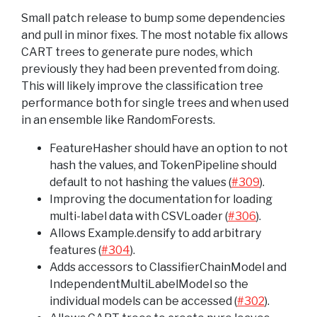
Small patch release to bump some dependencies
and pull in minor fixes. The most notable fix allows
CART trees to generate pure nodes, which
previously they had been prevented from doing.
This will likely improve the classification tree
performance both for single trees and when used
in an ensemble like RandomForests.
FeatureHasher should have an option to not
hash the values, and TokenPipeline should
default to not hashing the values (
#309
).
Improving the documentation for loading
multi-label data with CSVLoader (
#306
).
Allows Example.densify to add arbitrary
features (
#304
).
Adds accessors to ClassifierChainModel and
IndependentMultiLabelModel so the
individual models can be accessed (
#302
).