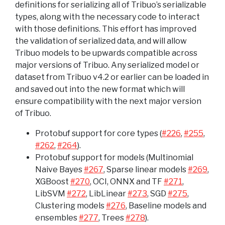
definitions for serializing all of Tribuo’s serializable
types, along with the necessary code to interact
with those definitions. This effort has improved
the validation of serialized data, and will allow
Tribuo models to be upwards compatible across
major versions of Tribuo. Any serialized model or
dataset from Tribuo v4.2 or earlier can be loaded in
and saved out into the new format which will
ensure compatibility with the next major version
of Tribuo.
Protobuf support for core types (
#226
,
#255
,
#262
,
#264
).
Protobuf support for models (Multinomial
Naive Bayes
#267
, Sparse linear models
#269
,
XGBoost
#270
, OCI, ONNX and TF
#271
,
LibSVM
#272
, LibLinear
#273
, SGD
#275
,
Clustering models
#276
, Baseline models and
ensembles
#277
, Trees
#278
).