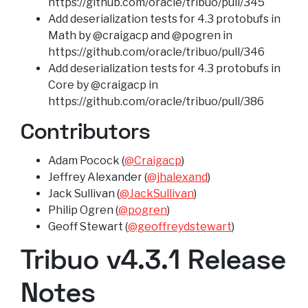
https://github.com/oracle/tribuo/pull/345
Add deserialization tests for 4.3 protobufs in
Math by @craigacp and @pogren in
https://github.com/oracle/tribuo/pull/346
Add deserialization tests for 4.3 protobufs in
Core by @craigacp in
https://github.com/oracle/tribuo/pull/386
Contributors
Adam Pocock (
@Craigacp
)
Jeffrey Alexander (
@jhalexand
)
Jack Sullivan (
@JackSullivan
)
Philip Ogren (
@pogren
)
Geoff Stewart (
@geoffreydstewart
)
Tribuo v4.3.1 Release
Notes