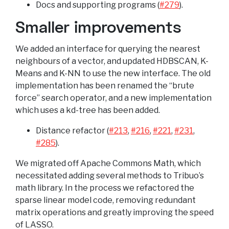
Docs and supporting programs (
#279
).
Smaller improvements
We added an interface for querying the nearest
neighbours of a vector, and updated HDBSCAN, K-
Means and K-NN to use the new interface. The old
implementation has been renamed the “brute
force” search operator, and a new implementation
which uses a kd-tree has been added.
Distance refactor (
#213
,
#216
,
#221
,
#231
,
#285
).
We migrated off Apache Commons Math, which
necessitated adding several methods to Tribuo’s
math library. In the process we refactored the
sparse linear model code, removing redundant
matrix operations and greatly improving the speed
of LASSO.