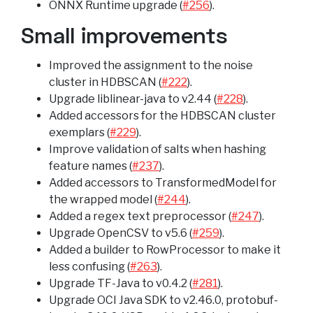
ONNX Runtime upgrade (
#256
).
Small improvements
Improved the assignment to the noise
cluster in HDBSCAN (
#222
).
Upgrade liblinear-java to v2.44 (
#228
).
Added accessors for the HDBSCAN cluster
exemplars (
#229
).
Improve validation of salts when hashing
feature names (
#237
).
Added accessors to TransformedModel for
the wrapped model (
#244
).
Added a regex text preprocessor (
#247
).
Upgrade OpenCSV to v5.6 (
#259
).
Added a builder to RowProcessor to make it
less confusing (
#263
).
Upgrade TF-Java to v0.4.2 (
#281
).
Upgrade OCI Java SDK to v2.46.0, protobuf-