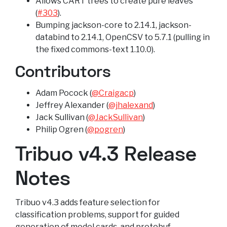
Allows CART trees to create pure leaves
(
#303
).
Bumping jackson-core to 2.14.1, jackson-
databind to 2.14.1, OpenCSV to 5.7.1 (pulling in
the fixed commons-text 1.10.0).
Contributors
Adam Pocock (
@Craigacp
)
Jeffrey Alexander (
@jhalexand
)
Jack Sullivan (
@JackSullivan
)
Philip Ogren (
@pogren
)
Tribuo v4.3 Release
Notes
Tribuo v4.3 adds feature selection for
classification problems, support for guided
generation of model cards, and protobuf