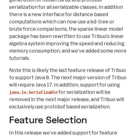
serialization for all serializable classes. In addition
there is a new interface for distance based
computations which can now use a kd-tree or
brute force comparisons, the sparse linear model
package has been rewritten to use Tribuo’s linear
algebra system improving the speed and reducing
memory consumption, and we’ve added some more
tutorials.
Note this is likely the last feature release of Tribuo
to support Java 8. The next major version of Tribuo
will require Java 17. In addition, support for using
for serialization will be
java.io.Serializable
removed in the next major release, and Tribuo will
exclusively use protobuf based serialization.
Feature Selection
In this release we’ve added support for feature