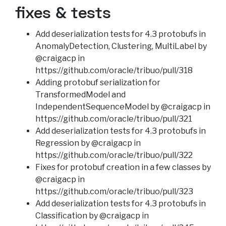
fixes & tests
Add deserialization tests for 4.3 protobufs in
AnomalyDetection, Clustering, MultiLabel by
@craigacp in
https://github.com/oracle/tribuo/pull/318
Adding protobuf serialization for
TransformedModel and
IndependentSequenceModel by @craigacp in
https://github.com/oracle/tribuo/pull/321
Add deserialization tests for 4.3 protobufs in
Regression by @craigacp in
https://github.com/oracle/tribuo/pull/322
Fixes for protobuf creation in a few classes by
@craigacp in
https://github.com/oracle/tribuo/pull/323
Add deserialization tests for 4.3 protobufs in
Classification by @craigacp in