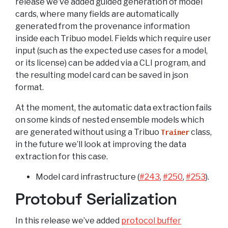
release we’ve added guided generation of model
cards, where many fields are automatically
generated from the provenance information
inside each Tribuo model. Fields which require user
input (such as the expected use cases for a model,
or its license) can be added via a CLI program, and
the resulting model card can be saved in json
format.
At the moment, the automatic data extraction fails
on some kinds of nested ensemble models which
are generated without using a Tribuo
class,
Trainer
in the future we’ll look at improving the data
extraction for this case.
Model card infrastructure (
#243
,
#250
,
#253
).
Protobuf Serialization
In this release we’ve added
protocol buffer