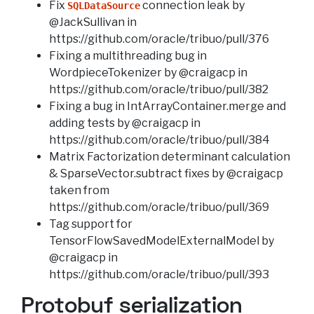
Fix
connection leak by
SQLDataSource
@JackSullivan in
https://github.com/oracle/tribuo/pull/376
Fixing a multithreading bug in
WordpieceTokenizer by @craigacp in
https://github.com/oracle/tribuo/pull/382
Fixing a bug in IntArrayContainer.merge and
adding tests by @craigacp in
https://github.com/oracle/tribuo/pull/384
Matrix Factorization determinant calculation
& SparseVector.subtract fixes by @craigacp
taken from
https://github.com/oracle/tribuo/pull/369
Tag support for
TensorFlowSavedModelExternalModel by
@craigacp in
https://github.com/oracle/tribuo/pull/393
Protobuf serialization