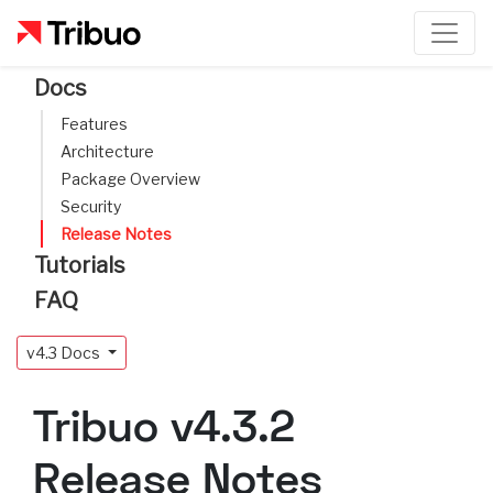
Docs
Features
Architecture
Package Overview
Security
Release Notes
Tutorials
FAQ
v4.3 Docs
Tribuo v4.3.2
Release Notes