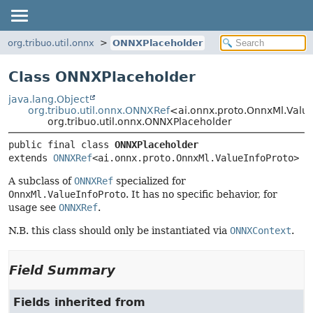
org.tribuo.util.onnx
ONNXPlaceholder
Class ONNXPlaceholder
java.lang.Object
org.tribuo.util.onnx.ONNXRef
<ai.onnx.proto.OnnxMl.Valu
org.tribuo.util.onnx.ONNXPlaceholder
public final class 
ONNXPlaceholder
extends 
ONNXRef
<ai.onnx.proto.OnnxMl.ValueInfoProto>
A subclass of
ONNXRef
specialized for
OnnxMl.ValueInfoProto
. It has no specific behavior, for
usage see
ONNXRef
.
N.B. this class should only be instantiated via
ONNXContext
.
Field Summary
Fields inherited from