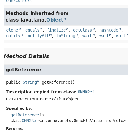
onnxContext
Methods inherited from
class java.lang.
Object
clone
,
equals
,
finalize
,
getClass
,
hashCode
,
notify
,
notifyAll
,
toString
,
wait
,
wait
,
wait
Method Details
getReference
public
String
getReference
()
Description copied from class:
ONNXRef
Gets the output name of this object.
Specified by:
getReference
in
class
ONNXRef
<ai.onnx.proto.OnnxMl.ValueInfoProto>
Returns: