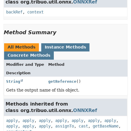
class org.tribuo.util.onnx.
ONNXRef
backRef
,
context
Method Summary
All Methods
Instance Methods
Concrete Methods
Modifier and Type
Method
Description
String
getReference
()
Gets the output name of this object.
Methods inherited from
class org.tribuo.util.onnx.
ONNXRef
apply
,
apply
,
apply
,
apply
,
apply
,
apply
,
apply
,
apply
,
apply
,
apply
,
assignTo
,
cast
,
getBaseName
,