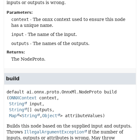
inputs or outputs is wrong.
Parameters:
context
- The onnx context used to ensure this node
has a unique name.
input
- The name of the input.
outputs
- The names of the outputs.
Returns:
The NodeProto.
build
default
ai.onnx.proto.OnnxMl.NodeProto
build
(
ONNXContext
 context,

String
 input,

String
[] outputs,

Map
<
String
,
Object
> attributeValues)
Builds this node based on the supplied input and outputs.
Throws
IllegalArgumentException
if the number of
inputs, outputs or attributes is wrong. May throw