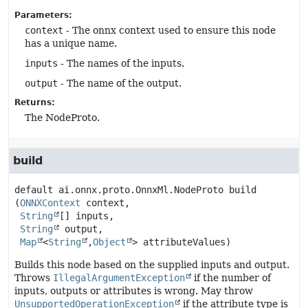
Parameters:
context
- The onnx context used to ensure this node
has a unique name.
inputs
- The names of the inputs.
output
- The name of the output.
Returns:
The NodeProto.
build
default
ai.onnx.proto.OnnxMl.NodeProto
build
(
ONNXContext
 context,

String
[] inputs,

String
 output,

Map
<
String
,
Object
> attributeValues)
Builds this node based on the supplied inputs and output.
Throws
IllegalArgumentException
if the number of
inputs, outputs or attributes is wrong. May throw
UnsupportedOperationException
if the attribute type is