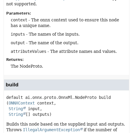
not supported.
Parameters:
context
- The onnx context used to ensure this node
has a unique name.
inputs
- The names of the inputs.
output
- The name of the output.
attributeValues
- The attribute names and values.
Returns:
The NodeProto.
build
default
ai.onnx.proto.OnnxMl.NodeProto
build
(
ONNXContext
 context,

String
 input,

String
[] outputs)
Builds this node based on the supplied input and outputs.
Throws
IllegalArgumentException
if the number of