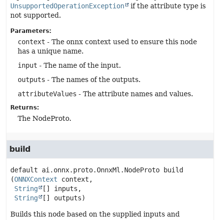
UnsupportedOperationException
if the attribute type is
not supported.
Parameters:
context
- The onnx context used to ensure this node
has a unique name.
input
- The name of the input.
outputs
- The names of the outputs.
attributeValues
- The attribute names and values.
Returns:
The NodeProto.
build
default
ai.onnx.proto.OnnxMl.NodeProto
build
(
ONNXContext
 context,

String
[] inputs,

String
[] outputs)
Builds this node based on the supplied inputs and