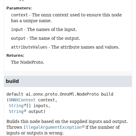
Parameters:
context
- The onnx context used to ensure this node
has a unique name.
input
- The names of the input.
output
- The name of the output.
attributeValues
- The attribute names and values.
Returns:
The NodeProto.
build
default
ai.onnx.proto.OnnxMl.NodeProto
build
(
ONNXContext
 context,

String
[] inputs,

String
 output)
Builds this node based on the supplied inputs and output.
Throws
IllegalArgumentException
if the number of
inputs or outputs is wrong.