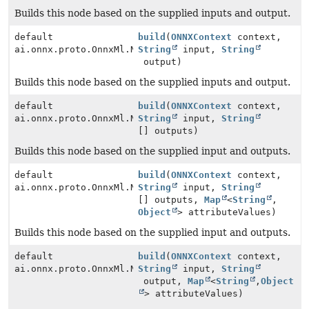
Builds this node based on the supplied inputs and output.
default
build
(
ONNXContext
context,
ai.onnx.proto.OnnxMl.NodeProto
String
input,
String
output)
Builds this node based on the supplied inputs and output.
default
build
(
ONNXContext
context,
ai.onnx.proto.OnnxMl.NodeProto
String
input,
String
[] outputs)
Builds this node based on the supplied input and outputs.
default
build
(
ONNXContext
context,
ai.onnx.proto.OnnxMl.NodeProto
String
input,
String
[] outputs,
Map
<
String
,
Object
> attributeValues)
Builds this node based on the supplied input and outputs.
default
build
(
ONNXContext
context,
ai.onnx.proto.OnnxMl.NodeProto
String
input,
String
output,
Map
<
String
,
Object
> attributeValues)