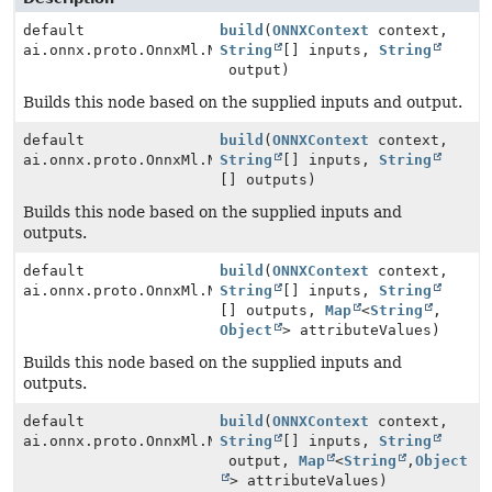
default
build
(
ONNXContext
context,
ai.onnx.proto.OnnxMl.NodeProto
String
[] inputs,
String
output)
Builds this node based on the supplied inputs and output.
default
build
(
ONNXContext
context,
ai.onnx.proto.OnnxMl.NodeProto
String
[] inputs,
String
[] outputs)
Builds this node based on the supplied inputs and
outputs.
default
build
(
ONNXContext
context,
ai.onnx.proto.OnnxMl.NodeProto
String
[] inputs,
String
[] outputs,
Map
<
String
,
Object
> attributeValues)
Builds this node based on the supplied inputs and
outputs.
default
build
(
ONNXContext
context,
ai.onnx.proto.OnnxMl.NodeProto
String
[] inputs,
String
output,
Map
<
String
,
Object
> attributeValues)