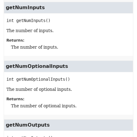
getNumInputs
int
getNumInputs
()
The number of inputs.
Returns:
The number of inputs.
getNumOptionalInputs
int
getNumOptionalInputs
()
The number of optional inputs.
Returns:
The number of optional inputs.
getNumOutputs