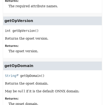
Returns:
The required attribute names.
getOpVersion
int
getOpVersion
()
Returns the opset version.
Returns:
The opset version.
getOpDomain
String
getOpDomain
()
Returns the opset domain.
May be
null
if it is the default ONNX domain;
Returns:
The opset domain.