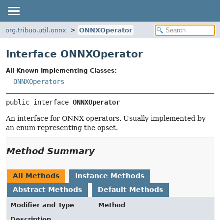
org.tribuo.util.onnx
ONNXOperator
Interface ONNXOperator
All Known Implementing Classes:
ONNXOperators
public interface 
ONNXOperator
An interface for ONNX operators. Usually implemented by
an enum representing the opset.
Method Summary
All Methods
Instance Methods
Abstract Methods
Default Methods
Modifier and Type
Method
Description