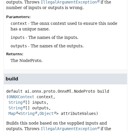
outputs. Throws
IllegalArgumentException
if the
number of inputs or outputs is wrong.
Parameters:
context
- The onnx context used to ensure this node
has a unique name.
inputs
- The names of the inputs.
outputs
- The names of the outputs.
Returns:
The NodeProto.
build
default
ai.onnx.proto.OnnxMl.NodeProto
build
(
ONNXContext
 context,

String
[] inputs,

String
[] outputs,

Map
<
String
,
Object
> attributeValues)
Builds this node based on the supplied inputs and
outputs. Throws
IllegalArgumentException
if the