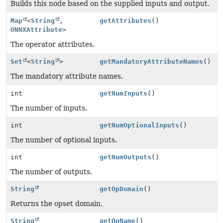
Builds this node based on the supplied inputs and output.
Map
<
String
,
getAttributes
()
ONNXAttribute
>
The operator attributes.
Set
<
String
>
getMandatoryAttributeNames
()
The mandatory attribute names.
int
getNumInputs
()
The number of inputs.
int
getNumOptionalInputs
()
The number of optional inputs.
int
getNumOutputs
()
The number of outputs.
String
getOpDomain
()
Returns the opset domain.
String
getOpName
()