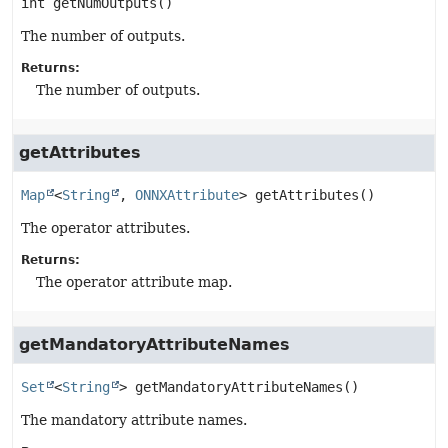
int
getNumOutputs
()
The number of outputs.
Returns:
The number of outputs.
getAttributes
Map
<
String
, 
ONNXAttribute
>
getAttributes
()
The operator attributes.
Returns:
The operator attribute map.
getMandatoryAttributeNames
Set
<
String
>
getMandatoryAttributeNames
()
The mandatory attribute names.