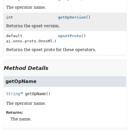
The operator name.
int
getOpVersion
()
Returns the opset version.
default
opsetProto
()
ai.onnx.proto.OnnxMl.OperatorSetIdProto
Returns the opset proto for these operators.
Method Details
getOpName
String
getOpName
()
The operator name.
Returns:
The name.