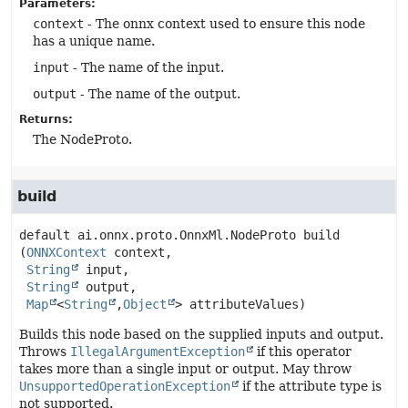
Parameters:
context
- The onnx context used to ensure this node
has a unique name.
input
- The name of the input.
output
- The name of the output.
Returns:
The NodeProto.
build
default
ai.onnx.proto.OnnxMl.NodeProto
build
(
ONNXContext
 context,

String
 input,

String
 output,

Map
<
String
,
Object
> attributeValues)
Builds this node based on the supplied inputs and output.
Throws
IllegalArgumentException
if this operator
takes more than a single input or output. May throw
UnsupportedOperationException
if the attribute type is
not supported.