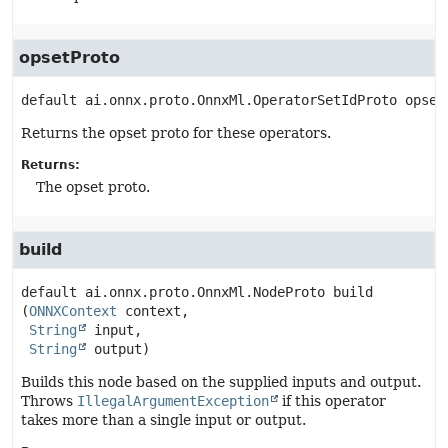
opsetProto
default
ai.onnx.proto.OnnxMl.OperatorSetIdProto
opset
Returns the opset proto for these operators.
Returns:
The opset proto.
build
default
ai.onnx.proto.OnnxMl.NodeProto
build
(
ONNXContext
 context,

String
 input,

String
 output)
Builds this node based on the supplied inputs and output.
Throws
IllegalArgumentException
if this operator
takes more than a single input or output.