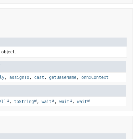
 object.
f
ly
,
assignTo
,
cast
,
getBaseName
,
onnxContext
All
,
toString
,
wait
,
wait
,
wait