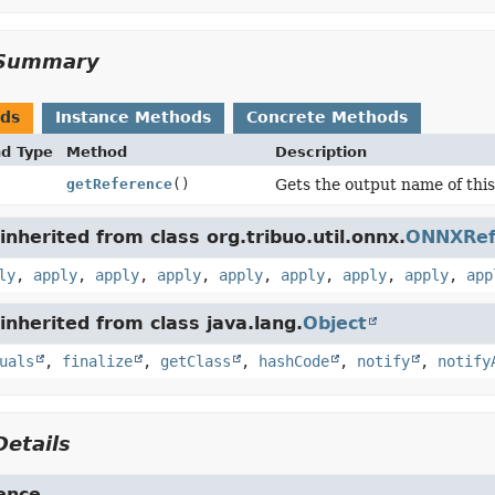
Summary
ods
Instance Methods
Concrete Methods
nd Type
Method
Description
getReference
()
Gets the output name of this
nherited from class org.tribuo.util.onnx.
ONNXRe
ly
,
apply
,
apply
,
apply
,
apply
,
apply
,
apply
,
apply
,
app
nherited from class java.lang.
Object
uals
,
finalize
,
getClass
,
hashCode
,
notify
,
notify
etails
ence