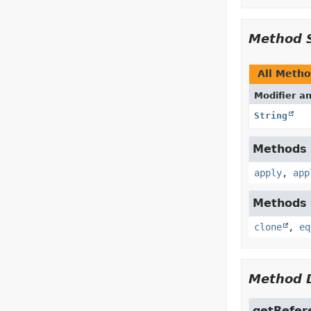
Method 
All Meth
Modifier a
String
Methods i
apply
,
app
Methods i
clone
,
eq
Method D
getRefer