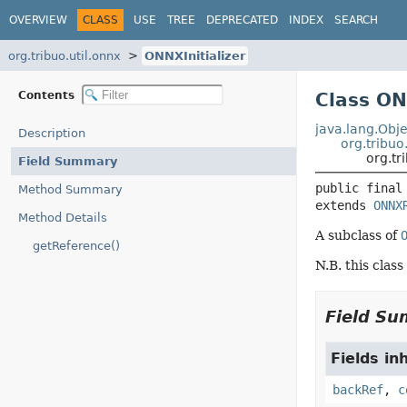
OVERVIEW
CLASS
USE
TREE
DEPRECATED
INDEX
SEARCH
org.tribuo.util.onnx
ONNXInitializer
Contents
Class ON
java.lang.Obje
Description
org.tribuo
org.tr
Field Summary
public final
Method Summary
extends 
ONNX
Method Details
A subclass of
getReference()
N.B. this class
Field S
Fields in
backRef
,
c