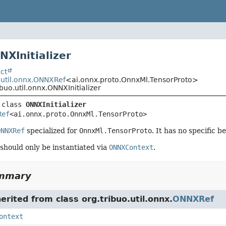
NXInitializer
ct
.util.onnx.ONNXRef
<ai.onnx.proto.OnnxMl.TensorProto>
ibuo.util.onnx.ONNXInitializer
 class 
ONNXInitializer
Ref
<ai.onnx.proto.OnnxMl.TensorProto>
ONNXRef
specialized for
OnnxMl.TensorProto
. It has no specific b
 should only be instantiated via
ONNXContext
.
ummary
herited from class org.tribuo.util.onnx.
ONNXRef
ontext