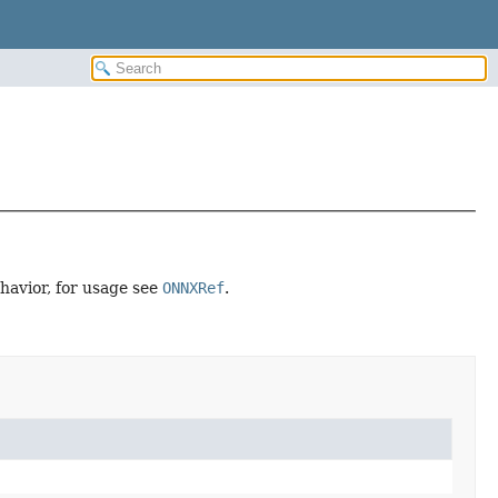
ehavior, for usage see
ONNXRef
.