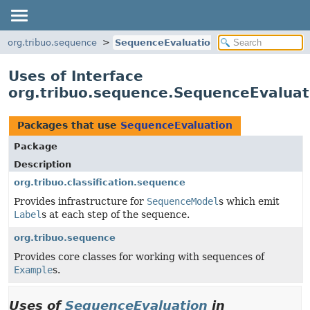
org.tribuo.sequence
SequenceEvaluation
Uses of Interface
org.tribuo.sequence.SequenceEvaluat
Packages that use
SequenceEvaluation
Package
Description
org.tribuo.classification.sequence
Provides infrastructure for
SequenceModel
s which emit
Label
s at each step of the sequence.
org.tribuo.sequence
Provides core classes for working with sequences of
Example
s.
Uses of
SequenceEvaluation
in