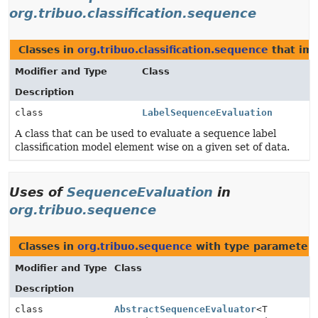
org.tribuo.classification.sequence
Classes in
org.tribuo.classification.sequence
that im
Modifier and Type
Class
Description
class
LabelSequenceEvaluation
A class that can be used to evaluate a sequence label
classification model element wise on a given set of data.
Uses of
SequenceEvaluation
in
org.tribuo.sequence
Classes in
org.tribuo.sequence
with type parameters
Modifier and Type
Class
Description
class
AbstractSequenceEvaluator
<T