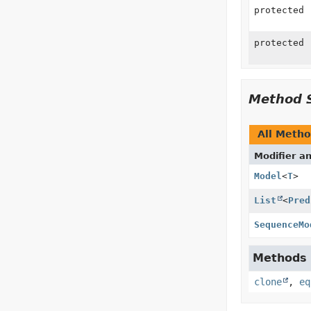
protected
protected
Method 
All Meth
Modifier a
Model
<
T
>
List
<
Pred
SequenceMo
Methods i
clone
,
eq