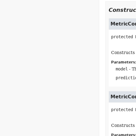
Construc
MetricCo
protected
Constructs 
Parameters
model
- T
predicti
MetricCo
protected
Constructs 
Parameters