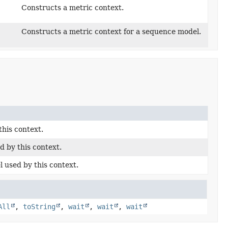
Constructs a metric context.
Constructs a metric context for a sequence model.
his context.
d by this context.
used by this context.
All
,
toString
,
wait
,
wait
,
wait