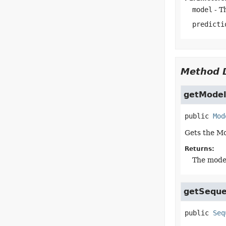
model
- T
predicti
Method D
getModel
public
Mod
Gets the Mo
Returns:
The model
getSequ
public
Seq