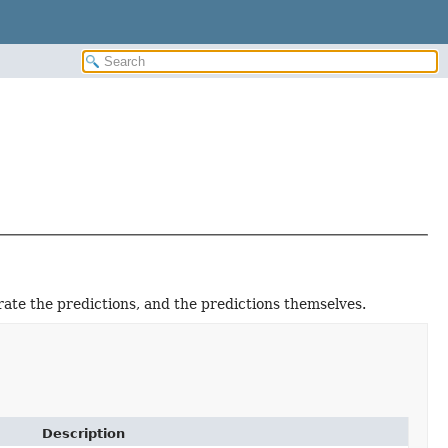
ate the predictions, and the predictions themselves.
Description