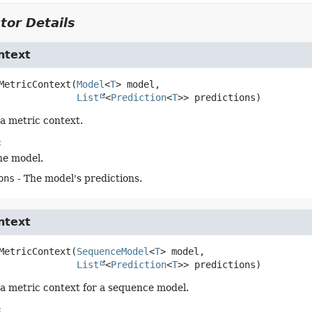
tor Details
ntext
MetricContext
(
Model
<
T
> model,

List
<
Prediction
<
T
>> predictions)
a metric context.
:
he model.
ons
- The model's predictions.
ntext
MetricContext
(
SequenceModel
<
T
> model,

List
<
Prediction
<
T
>> predictions)
a metric context for a sequence model.
: