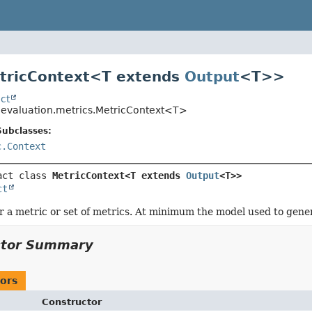
tricContext<
T extends
Output
<T>
>
ct
o.evaluation.metrics.MetricContext<T>
Subclasses:
c.Context
act class 
MetricContext<T extends 
Output
<T>>
ct
r a metric or set of metrics. At minimum the model used to gener
ctor Summary
ors
Constructor