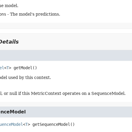
he model.
ons
- The model's predictions.
etails
el
<
T
>
getModel
()
del used by this context.
, or null if this MetricContext operates on a SequenceModel.
enceModel
uenceModel
<
T
>
getSequenceModel
()