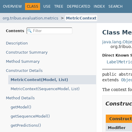
OVERVIEW
CLASS
USE
TREE
DEPRECATED
INDEX
SEARCH
org.tribuo.evaluation.metrics
MetricContext
Contents
Class Me
java.lang.Obje
Description
org.tribu
Constructor Summary
Direct Known 
Method Summary
LabelMetri
Constructor Details
public abstr
MetricContext(Model, List)
extends 
Obje
MetricContext(SequenceModel, List)
The context fo
Method Details
Constru
getModel()
getSequenceModel()
Construct
getPredictions()
Modifier