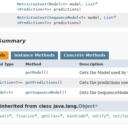
MetricContext
(
Model
<
T
> model,
List
<
Prediction
<
T
>> predictions)
MetricContext
(
SequenceModel
<
T
> model,
List
<
Prediction
<
T
>> predictions)
Summary
ods
Instance Methods
Concrete Methods
nd Type
Method
Description
getModel
()
Gets the Model used by t
iction
<
T
>>
getPredictions
()
Gets the predictions use
del
<
T
>
getSequenceModel
()
Gets the SequenceModel 
nherited from class java.lang.
Object
uals
,
finalize
,
getClass
,
hashCode
,
notify
,
notify