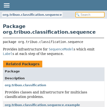
org.tribuo.classification.sequence
Package
org.tribuo.classification.sequence
package 
org.tribuo.classification.sequence
Provides infrastructure for
SequenceModel
s which emit
Label
s at each step of the sequence.
Related Packages
Package
Description
org.tribuo.classification
Provides classes and infrastructure for multiclass
classification problems.
org.tribuo.classification.sequence.example