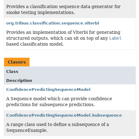
Provides a classification sequence data generator for
smoke testing implementations.
org.tribuo.classification.sequence.viterbi
Provides an implementation of Viterbi for generating
structured outputs, which can sit on top of any
Label
based classification model.
Classes
Class
Description
ConfidencePredictingSequenceModel
A Sequence model which can provide confidence
predictions for subsequence predictions.
ConfidencePredictingSequenceModel.Subsequence
A range class used to define a subsequence of a
SequenceExample.