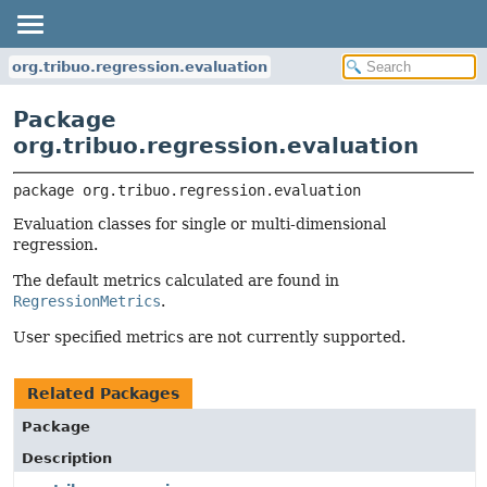
org.tribuo.regression.evaluation
Package
org.tribuo.regression.evaluation
package 
org.tribuo.regression.evaluation
Evaluation classes for single or multi-dimensional
regression.
The default metrics calculated are found in
RegressionMetrics
.
User specified metrics are not currently supported.
Related Packages
Package
Description