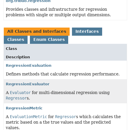
org.tribuo.regression
Provides classes and infrastructure for regression
problems with single or multiple output dimensions.
All Classes and Interfaces
Interfaces
Classes
Enum Classes
Class
Description
RegressionEvaluation
Defines methods that calculate regression performance.
RegressionEvaluator
A
Evaluator
for multi-dimensional regression using
Regressor
s.
RegressionMetric
A
EvaluationMetric
for
Regressor
s which calculates the
metric based on a the true values and the predicted
values.