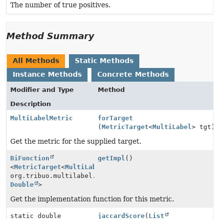
The number of true positives.
Method Summary
All Methods
Static Methods
Instance Methods
Concrete Methods
Modifier and Type
Method
Description
MultiLabelMetric
forTarget
(
MetricTarget
<
MultiLabel
> tgt)
Get the metric for the supplied target.
BiFunction
getImpl
()
<
MetricTarget
<
MultiLabel
>,
org.tribuo.multilabel.evaluation.MultiLabelMetric.Con
Double
>
Get the implementation function for this metric.
static double
jaccardScore
(
List