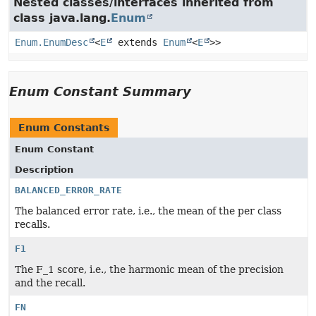
Nested classes/interfaces inherited from
class java.lang.
Enum
Enum.EnumDesc
<
E
extends
Enum
<
E
>>
Enum Constant Summary
Enum Constants
Enum Constant
Description
BALANCED_ERROR_RATE
The balanced error rate, i.e., the mean of the per class
recalls.
F1
The F_1 score, i.e., the harmonic mean of the precision
and the recall.
FN