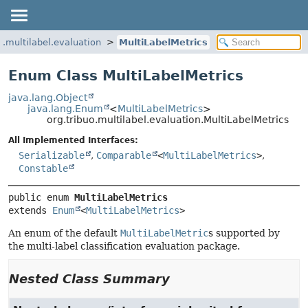
o.multilabel.evaluation
MultiLabelMetrics
Enum Class MultiLabelMetrics
java.lang.Object
java.lang.Enum
<
MultiLabelMetrics
>
org.tribuo.multilabel.evaluation.MultiLabelMetrics
All Implemented Interfaces:
Serializable
,
Comparable
<
MultiLabelMetrics
>
,
Constable
public enum 
MultiLabelMetrics
extends 
Enum
<
MultiLabelMetrics
>
An enum of the default
MultiLabelMetric
s supported by
the multi-label classification evaluation package.
Nested Class Summary