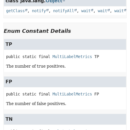
class java.lang.
Object
getClass
,
notify
,
notifyAll
,
wait
,
wait
,
wait
Enum Constant Details
TP
public static final
MultiLabelMetrics
TP
The number of true positives.
FP
public static final
MultiLabelMetrics
FP
The number of false positives.
TN