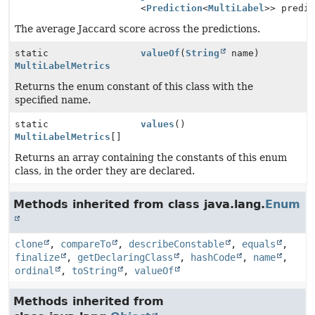
<
Prediction
<
MultiLabel
>> predi
The average Jaccard score across the predictions.
static
valueOf
(
String
name)
MultiLabelMetrics
Returns the enum constant of this class with the
specified name.
static
values
()
MultiLabelMetrics
[]
Returns an array containing the constants of this enum
class, in the order they are declared.
Methods inherited from class java.lang.
Enum
clone
,
compareTo
,
describeConstable
,
equals
,
finalize
,
getDeclaringClass
,
hashCode
,
name
,
ordinal
,
toString
,
valueOf
Methods inherited from