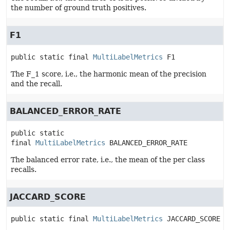
the number of ground truth positives.
F1
public static final
MultiLabelMetrics
F1
The F_1 score, i.e., the harmonic mean of the precision
and the recall.
BALANCED_ERROR_RATE
public static 
final
MultiLabelMetrics
BALANCED_ERROR_RATE
The balanced error rate, i.e., the mean of the per class
recalls.
JACCARD_SCORE
public static final
MultiLabelMetrics
JACCARD_SCORE