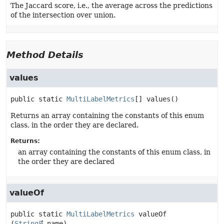
The Jaccard score, i.e., the average across the predictions
of the intersection over union.
Method Details
values
public static
MultiLabelMetrics
[]
values
()
Returns an array containing the constants of this enum
class, in the order they are declared.
Returns:
an array containing the constants of this enum class, in
the order they are declared
valueOf
public static
MultiLabelMetrics
valueOf
(
String
 name)