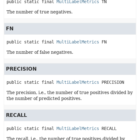
public static final
MultiLabelMetrics
TN
The number of true negatives.
FN
public static final
MultiLabelMetrics
FN
The number of false negatives.
PRECISION
public static final
MultiLabelMetrics
PRECISION
The precision, i.e., the number of true positives divided by
the number of predicted positives.
RECALL
public static final
MultiLabelMetrics
RECALL
The recall, i.e., the number of true positives divided by