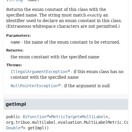
Returns the enum constant of this class with the
specified name. The string must match
exactly
an
identifier used to declare an enum constant in this class.
(Extraneous whitespace characters are not permitted.)
Parameters:
name
- the name of the enum constant to be returned.
Returns:
the enum constant with the specified name
Throws:
IllegalArgumentException
- if this enum class has no
constant with the specified name
NullPointerException
- if the argument is null
getImpl
public
BiFunction
<
MetricTarget
<
MultiLabel
>, 
Double
>
getImpl
()