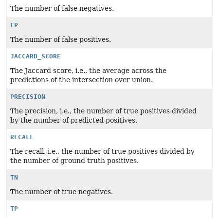
The number of false negatives.
FP
The number of false positives.
JACCARD_SCORE
The Jaccard score, i.e., the average across the
predictions of the intersection over union.
PRECISION
The precision, i.e., the number of true positives divided
by the number of predicted positives.
RECALL
The recall, i.e., the number of true positives divided by
the number of ground truth positives.
TN
The number of true negatives.
TP