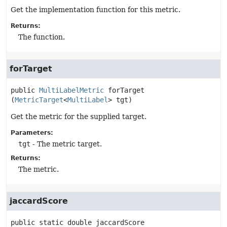
Get the implementation function for this metric.
Returns:
The function.
forTarget
public
MultiLabelMetric
forTarget
(
MetricTarget
<
MultiLabel
> tgt)
Get the metric for the supplied target.
Parameters:
tgt
- The metric target.
Returns:
The metric.
jaccardScore
public static
double
jaccardScore