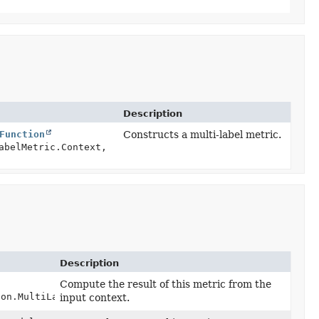
Description
Function
Constructs a multi-label metric.
abelMetric.Context,
Description
Compute the result of this metric from the
ion.MultiLabelMetric.Context context)
input context.