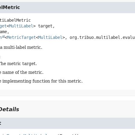
elMetric
tiLabelMetric
get
<
MultiLabel
> target,

ame,

n
<
MetricTarget
<
MultiLabel
>, org.tribuo.multilabel.evalu
a multi-label metric.
:
The metric target.
e name of the metric.
 implementing function for this metric.
etails
t