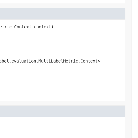
etric.Context context)
abel.evaluation.MultiLabelMetric.Context>