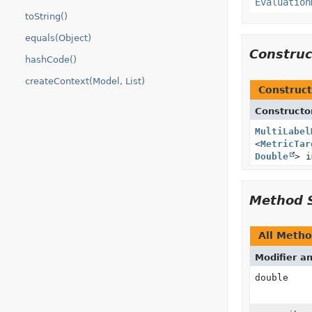
Evaluation
toString()
equals(Object)
Constru
hashCode()
createContext(Model, List)
Construct
Constructo
MultiLabel
<
MetricTar
Double
> i
Method 
All Meth
Modifier a
double