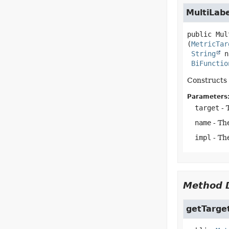
MultiLab
public
Mul
(
MetricTar
String
 n
BiFunctio
Constructs 
Parameters
target
- 
name
- Th
impl
- The
Method D
getTarge