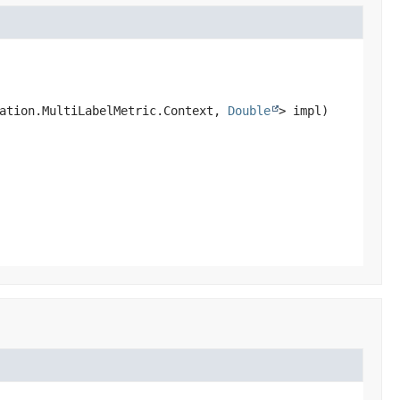
ation.MultiLabelMetric.Context, 
Double
> impl)