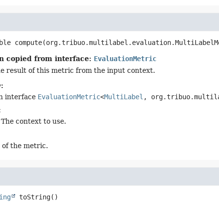
ble
compute
(org.tribuo.multilabel.evaluation.MultiLabelM
n copied from interface:
EvaluationMetric
 result of this metric from the input context.
:
n interface
EvaluationMetric
<
MultiLabel
, org.tribuo.multil
:
 The context to use.
 of the metric.
ing
toString
()