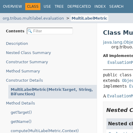
OVERVIEW
CLASS
USE
TREE
DEPRECATED
INDEX
SEARCH
org.tribuo.multilabel.evaluation
MultiLabelMetric
Contents
Class Mu
java.lang.Obje
Description
org.tribuo
Nested Class Summary
All Implemente
Constructor Summary
Evaluation
Method Summary
public class
Constructor Details
extends 
Obje
implements 
E
MultiLabelMetric(MetricTarget, String,
BiFunction)
A
Evaluation
Method Details
Nested 
getTarget()
getName()
Nested cl
compute(MultiLabelMetric.Context)