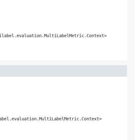
ilabel.evaluation.MultiLabelMetric.Context>
abel.evaluation.MultiLabelMetric.Context>