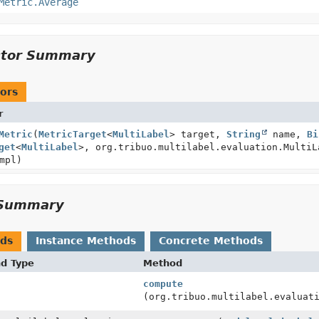
Metric.Average
ctor Summary
ors
r
Metric
(
MetricTarget
<
MultiLabel
> target,
String
name,
Bi
get
<
MultiLabel
>, org.tribuo.multilabel.evaluation.MultiL
mpl)
Summary
ods
Instance Methods
Concrete Methods
nd Type
Method
compute
(org.tribuo.multilabel.evaluat