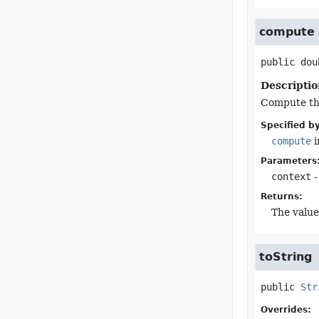
compute
public
dou
Descriptio
Compute the
Specified by
compute
i
Parameters
context
-
Returns:
The value
toString
public
Str
Overrides: