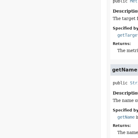
public
Met
Descriptio
The target f
Specified by
getTarge
Returns:
The metri
getName
public
Str
Descriptio
The name of
Specified by
getName
i
Returns:
The name