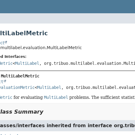
ltiLabelMetric
ct
.multilabel.evaluation.MultiLabelMetric
d Interfaces:
Metric
<
MultiLabel
, org.tribuo.multilabel.evaluation.Mult
 
MultiLabelMetric
ct
valuationMetric
<
MultiLabel
, org.tribuo.multilabel.evalua
Metric
for evaluating
MultiLabel
problems. The sufficient statis
Class Summary
asses/interfaces inherited from interface org.tri