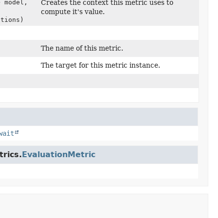
> model,
Creates the context this metric uses to
compute it's value.
ctions)
The name of this metric.
The target for this metric instance.
wait
rics.
EvaluationMetric