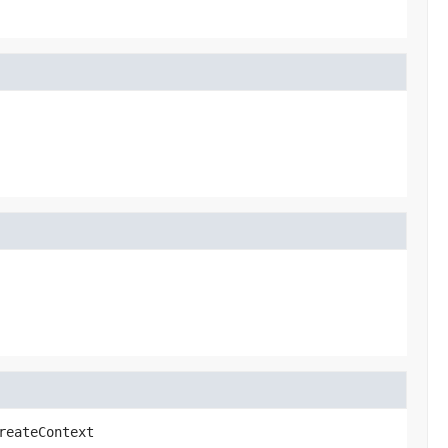
reateContext