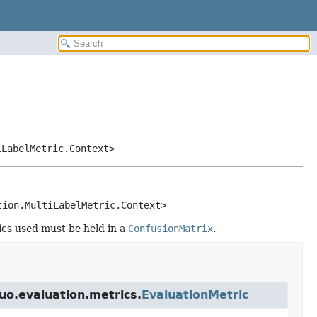
iLabelMetric.Context>
tion.MultiLabelMetric.Context>
tics used must be held in a
ConfusionMatrix
.
buo.evaluation.metrics.
EvaluationMetric