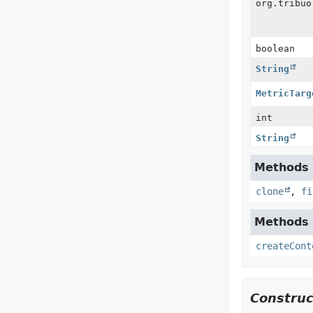
org.tribuo
boolean
String
MetricTarg
int
String
Methods i
clone
,
fi
Methods i
createCont
Construc