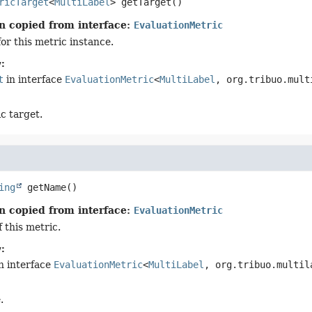
ricTarget
<
MultiLabel
>
getTarget
()
n copied from interface:
EvaluationMetric
or this metric instance.
:
t
in interface
EvaluationMetric
<
MultiLabel
, org.tribuo.mult
c target.
ing
getName
()
n copied from interface:
EvaluationMetric
 this metric.
:
n interface
EvaluationMetric
<
MultiLabel
, org.tribuo.multil
.