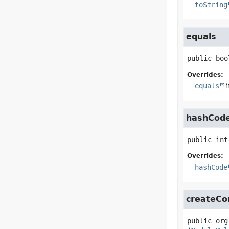
toString
equals
public
boo
Overrides:
equals
i
hashCod
public
int
Overrides:
hashCode
createCo
public
org