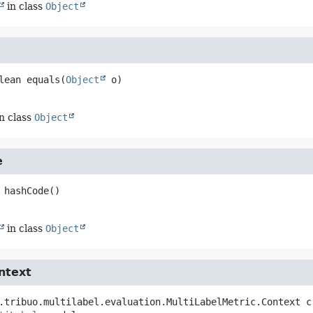
in class
Object
lean
equals
(
Object
 o)
n class
Object
e
hashCode
()
in class
Object
ntext
.tribuo.multilabel.evaluation.MultiLabelMetric.Context
c