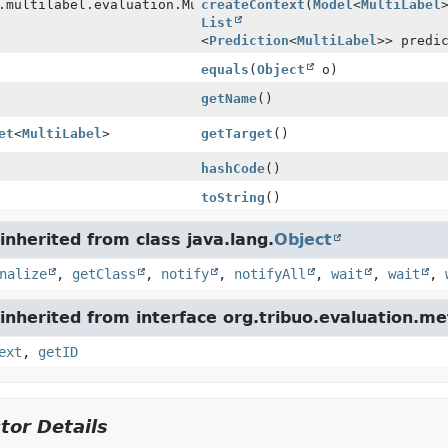
.multilabel.evaluation.MultiLabelMetric.Context
createContext
(
Model
<
MultiLabel
List
<
Prediction
<
MultiLabel
>> predi
equals
(
Object
o)
getName
()
et
<
MultiLabel
>
getTarget
()
hashCode
()
toString
()
nherited from class java.lang.
Object
nalize
,
getClass
,
notify
,
notifyAll
,
wait
,
wait
,
nherited from interface org.tribuo.evaluation.met
ext
,
getID
tor Details