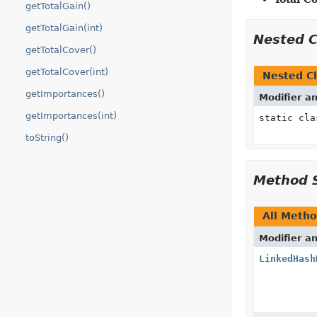
getTotalGain()
getTotalGain(int)
Nested 
getTotalCover()
getTotalCover(int)
Nested Cl
getImportances()
Modifier a
getImportances(int)
static cl
toString()
Method 
All Meth
Modifier a
LinkedHash