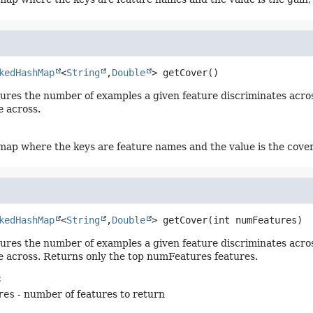
kedHashMap
<
String
,
Double
>
getCover
()
res the number of examples a given feature discriminates across,
e across.
ap where the keys are feature names and the value is the cover
kedHashMap
<
String
,
Double
>
getCover
(int numFeatures)
res the number of examples a given feature discriminates across,
e across. Returns only the top numFeatures features.
:
res
- number of features to return