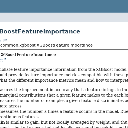
GBoostFeatureImportance
ct
o.common.xgboost.XGBoostFeatureImportance
 
XGBoostFeatureImportance
ct
ollate feature importance information from the XGBoost model. 
ould provide feature importance metrics compatible with those 
what the different importance metrics mean and how to interpre
sures the improvement in accuracy that a feature brings to the
 marginal contributions that a given feature makes to the each b
asures the number of examples a given feature discriminates acr
nate across.
measures the number a times a feature occurs in the model. Due t
 continuous features.
ain
is similar to gain, but not locally averaged by weight, and t
over
is similar to cover, but not locally averaged by weight, and