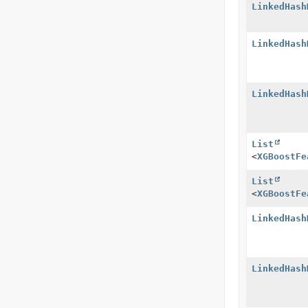
LinkedHash
LinkedHash
LinkedHash
List
<
XGBoostFe
List
<
XGBoostFe
LinkedHash
LinkedHash