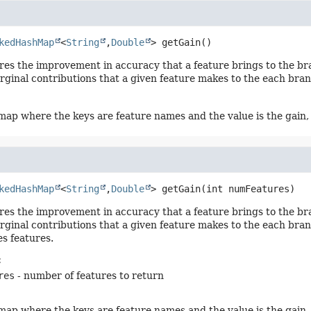
kedHashMap
<
String
,
Double
>
getGain
()
es the improvement in accuracy that a feature brings to the bra
rginal contributions that a given feature makes to the each bran
ap where the keys are feature names and the value is the gain,
kedHashMap
<
String
,
Double
>
getGain
(int numFeatures)
es the improvement in accuracy that a feature brings to the bra
rginal contributions that a given feature makes to the each bran
s features.
:
res
- number of features to return
ap where the keys are feature names and the value is the gain,