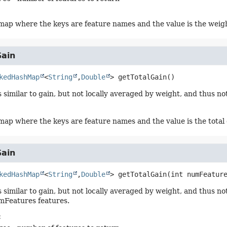
ap where the keys are feature names and the value is the weig
Gain
kedHashMap
<
String
,
Double
>
getTotalGain
()
is similar to gain, but not locally averaged by weight, and thus 
ap where the keys are feature names and the value is the total
Gain
kedHashMap
<
String
,
Double
>
getTotalGain
(int numFeatur
is similar to gain, but not locally averaged by weight, and thus
mFeatures features.
: