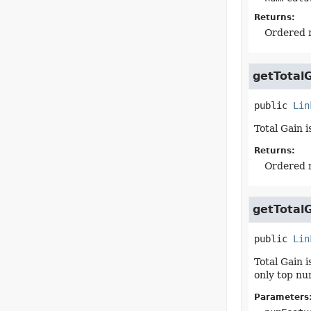
Returns:
Ordered m
getTotal
public
Lin
Total Gain 
Returns:
Ordered m
getTotal
public
Lin
Total Gain 
only top nu
Parameters