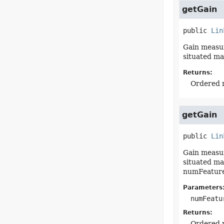
getGain
public
Lin
Gain measur
situated ma
Returns:
Ordered m
getGain
public
Lin
Gain measur
situated ma
numFeature
Parameters
numFeatu
Returns:
Ordered m