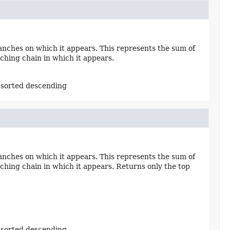
nches on which it appears. This represents the sum of
ching chain in which it appears.
 sorted descending
nches on which it appears. This represents the sum of
ching chain in which it appears. Returns only the top
 sorted descending