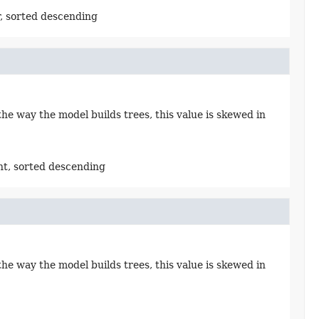
, sorted descending
e way the model builds trees, this value is skewed in
ht, sorted descending
e way the model builds trees, this value is skewed in