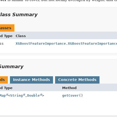
Class Summary
asses
nd Type
Class
ass
XGBoostFeatureImportance.XGBoostFeatureImportanc
Summary
ods
Instance Methods
Concrete Methods
nd Type
Method
Map
<
String
,
Double
>
getCover
()