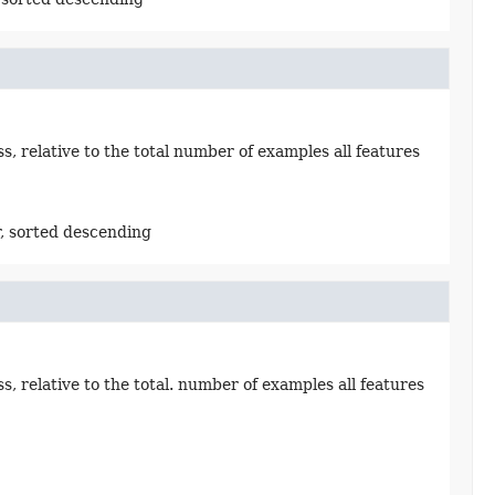
 relative to the total number of examples all features
, sorted descending
 relative to the total. number of examples all features