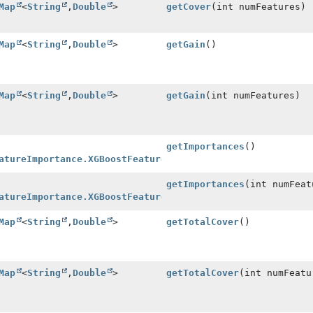
Map
<
String
,
Double
>
getCover
(int numFeatures)
Map
<
String
,
Double
>
getGain
()
Map
<
String
,
Double
>
getGain
(int numFeatures)
getImportances
()
atureImportance.XGBoostFeatureImportanceInstance
>
getImportances
(int numFeat
atureImportance.XGBoostFeatureImportanceInstance
>
Map
<
String
,
Double
>
getTotalCover
()
Map
<
String
,
Double
>
getTotalCover
(int numFeatu