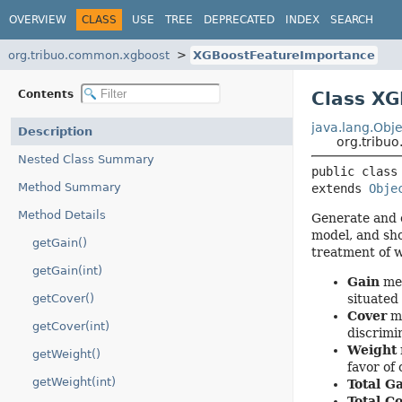
OVERVIEW
CLASS
USE
TREE
DEPRECATED
INDEX
SEARCH
org.tribuo.common.xgboost
XGBoostFeatureImportance
Contents
Class X
java.lang.Obje
Description
org.tribu
Nested Class Summary
public class
Method Summary
extends 
Obje
Method Details
Generate and c
model, and sh
getGain()
treatment of 
getGain(int)
Gain
mea
getCover()
situated
Cover
me
getCover(int)
discrimi
Weight
getWeight()
favor of
getWeight(int)
Total G
Total C