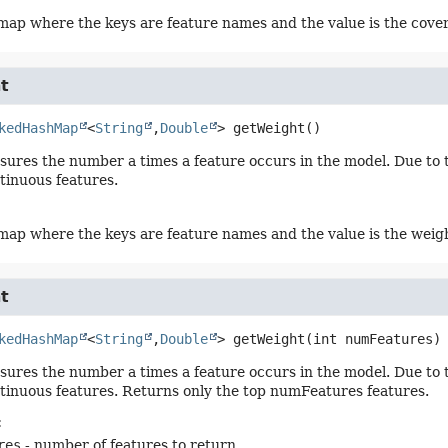
ap where the keys are feature names and the value is the cover
t
kedHashMap
<
String
,
Double
>
getWeight
()
ures the number a times a feature occurs in the model. Due to th
ntinuous features.
ap where the keys are feature names and the value is the weig
t
kedHashMap
<
String
,
Double
>
getWeight
(int numFeatures)
ures the number a times a feature occurs in the model. Due to th
ntinuous features. Returns only the top numFeatures features.
:
res
- number of features to return