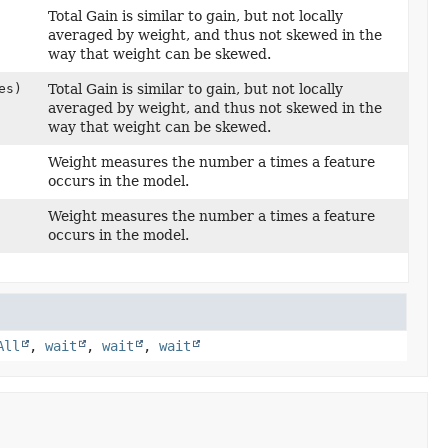
Total Gain is similar to gain, but not locally
averaged by weight, and thus not skewed in the
way that weight can be skewed.
es)
Total Gain is similar to gain, but not locally
averaged by weight, and thus not skewed in the
way that weight can be skewed.
Weight measures the number a times a feature
occurs in the model.
Weight measures the number a times a feature
occurs in the model.
All
,
wait
,
wait
,
wait