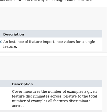
Description
eInstance
An instance of feature importance values for a single
feature.
Description
Cover measures the number of examples a given
feature discriminates across, relative to the total
number of examples all features discriminate
across.