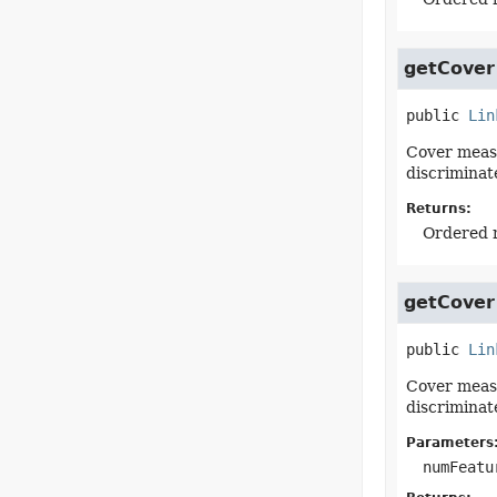
getCover
public
Lin
Cover measu
discriminat
Returns:
Ordered m
getCover
public
Lin
Cover measu
discriminat
Parameters
numFeatu