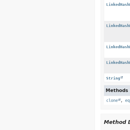
LinkedHash
LinkedHash
LinkedHash
LinkedHash
String
Methods i
clone
,
eq
Method D