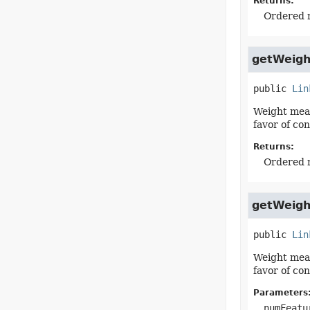
Returns:
Ordered m
getWeigh
public
Lin
Weight meas
favor of co
Returns:
Ordered m
getWeigh
public
Lin
Weight meas
favor of co
Parameters
numFeatu