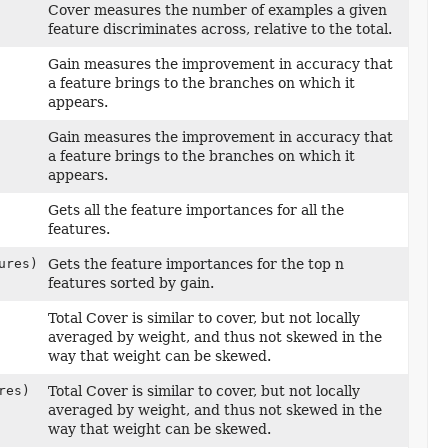
Cover measures the number of examples a given
feature discriminates across, relative to the total.
Gain measures the improvement in accuracy that
a feature brings to the branches on which it
appears.
Gain measures the improvement in accuracy that
a feature brings to the branches on which it
appears.
Gets all the feature importances for all the
features.
ures)
Gets the feature importances for the top n
features sorted by gain.
Total Cover is similar to cover, but not locally
averaged by weight, and thus not skewed in the
way that weight can be skewed.
res)
Total Cover is similar to cover, but not locally
averaged by weight, and thus not skewed in the
way that weight can be skewed.