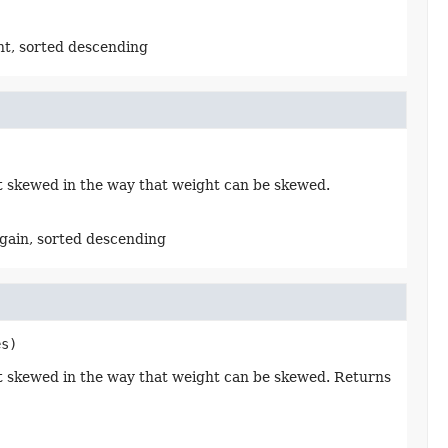
ht, sorted descending
not skewed in the way that weight can be skewed.
 gain, sorted descending
es)
 not skewed in the way that weight can be skewed. Returns