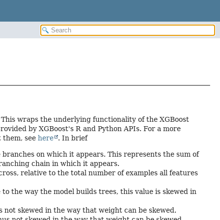
This wraps the underlying functionality of the XGBoost
provided by XGBoost's R and Python APIs. For a more
t them, see
here
. In brief
 branches on which it appears. This represents the sum of
ranching chain in which it appears.
oss, relative to the total number of examples all features
o the way the model builds trees, this value is skewed in
hus not skewed in the way that weight can be skewed.
 thus not skewed in the way that weight can be skewed.