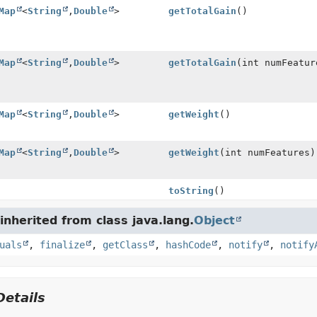
Map
<
String
,
Double
>
getTotalGain
()
Map
<
String
,
Double
>
getTotalGain
(int numFeatur
Map
<
String
,
Double
>
getWeight
()
Map
<
String
,
Double
>
getWeight
(int numFeatures)
toString
()
nherited from class java.lang.
Object
uals
,
finalize
,
getClass
,
hashCode
,
notify
,
notify
etails