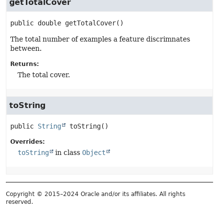
getTotalCover
public
double
getTotalCover
()
The total number of examples a feature discrimnates
between.
Returns:
The total cover.
toString
public
String
toString
()
Overrides:
toString
in class
Object
Copyright © 2015–2024 Oracle and/or its affiliates. All rights
reserved.