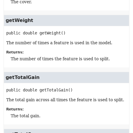
The cover.
getWeight
public
double
getWeight
()
The number of times a feature is used in the model.
Returns:
The number of times the feature is used to split.
getTotalGain
public
double
getTotalGain
()
The total gain across all times the feature is used to split.
Returns:
The total gain.