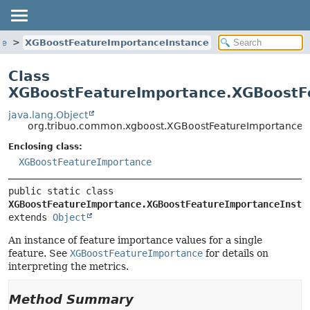
ce
XGBoostFeatureImportanceInstance
Class
XGBoostFeatureImportance.XGBoostF
java.lang.Object
org.tribuo.common.xgboost.XGBoostFeatureImportance.
Enclosing class:
XGBoostFeatureImportance
public static class 
XGBoostFeatureImportance.XGBoostFeatureImportanceInsta
extends 
Object
An instance of feature importance values for a single
feature. See
XGBoostFeatureImportance
for details on
interpreting the metrics.
Method Summary