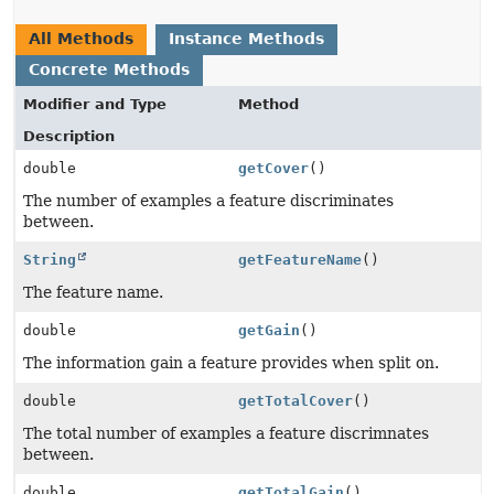
All Methods
Instance Methods
Concrete Methods
Modifier and Type
Method
Description
double
getCover
()
The number of examples a feature discriminates
between.
String
getFeatureName
()
The feature name.
double
getGain
()
The information gain a feature provides when split on.
double
getTotalCover
()
The total number of examples a feature discrimnates
between.
double
getTotalGain
()