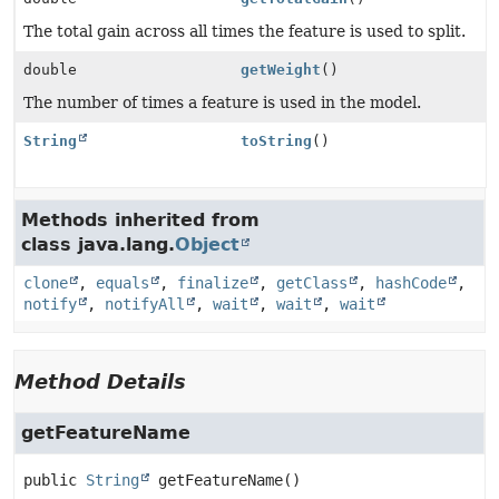
The total gain across all times the feature is used to split.
double
getWeight
()
The number of times a feature is used in the model.
String
toString
()
Methods inherited from
class java.lang.
Object
clone
,
equals
,
finalize
,
getClass
,
hashCode
,
notify
,
notifyAll
,
wait
,
wait
,
wait
Method Details
getFeatureName
public
String
getFeatureName
()