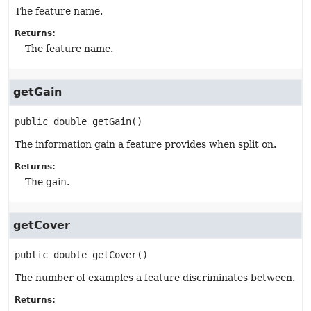
The feature name.
Returns:
The feature name.
getGain
public
double
getGain
()
The information gain a feature provides when split on.
Returns:
The gain.
getCover
public
double
getCover
()
The number of examples a feature discriminates between.
Returns: