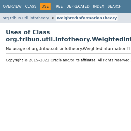
OVERVIEW
CLASS
USE
TREE
DEPRECATED
INDEX
SEARCH
org.tribuo.util.infotheory
WeightedInformationTheory
Uses of Class
org.tribuo.util.infotheory.WeightedI
No usage of org.tribuo.util.infotheory.WeightedInformationT
Copyright © 2015–2022 Oracle and/or its affiliates. All rights reserved.