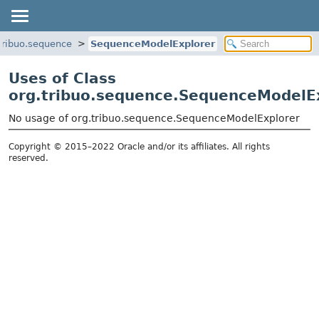
tribuo.sequence
SequenceModelExplorer
Uses of Class
org.tribuo.sequence.SequenceModelE
No usage of org.tribuo.sequence.SequenceModelExplorer
Copyright © 2015–2022 Oracle and/or its affiliates. All rights
reserved.